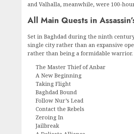
and Valhalla, meanwhile, were 100-hour
All Main Quests in Assassin
Set in Baghdad during the ninth centur
single city rather than an expansive op
rather than being a formidable warrior. H
The Master Thief of Anbar
A New Beginning
Taking Flight
Baghdad Bound
Follow Nur’s Lead
Contact the Rebels
Zeroing In
Jailbreak
A Delicate Alliance