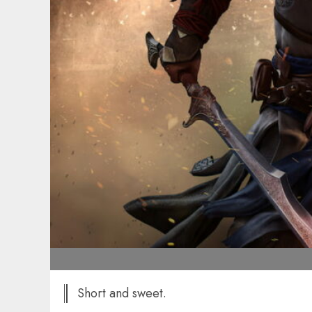
Short and sweet.