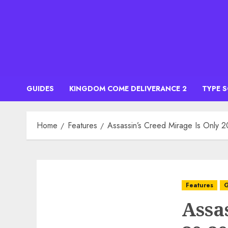
Skip
to
content
GUIDES
KINGDOM COME DELIVERANCE 2
TYPE 
Home
Features
Assassin’s Creed Mirage Is Only 2
Features
G
Assa