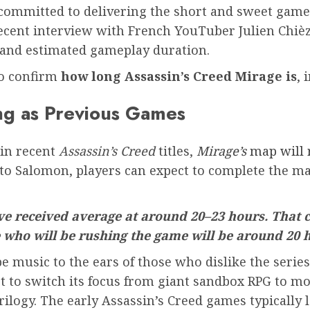
 committed to delivering the short and sweet gamepl
 recent interview with French YouTuber Julien Chi
 and estimated gameplay duration.
to confirm
how long Assassin’s Creed Mirage is
, 
ong as Previous Games
 in recent
Assassin’s Creed
titles,
Mirage’s
map will 
 to Salomon, players can expect to complete the mai
’ve received average at around 20–23 hours. That c
e who will be rushing the game will be around 20 
be music to the ears of those who dislike the seri
t to switch its focus from giant sandbox RPG to mor
 trilogy. The early Assassin’s Creed games typicall