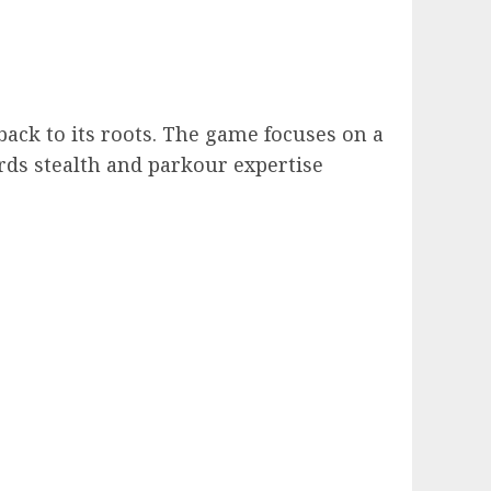
back to its roots. The game focuses on a
rds stealth and parkour expertise