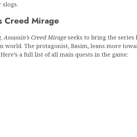
 slogs.
’s Creed Mirage
y,
Assassin’s Creed Mirage
seeks to bring the series 
en world. The protagonist, Basim, leans more towa
ere’s a full list of all main quests in the game: