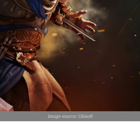
Image source: Ubisoft