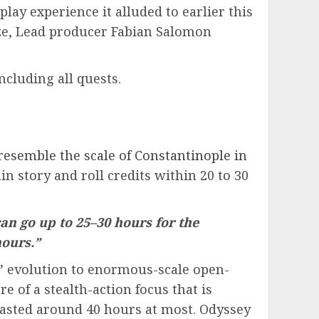
ay experience it alluded to earlier this
èze, Lead producer Fabian Salomon
including all quests.
resemble the scale of Constantinople in
n story and roll credits within 20 to 30
an go up to 25–30 hours for the
hours.”
es’ evolution to enormous-scale open-
e of a stealth-action focus that is
y lasted around 40 hours at most. Odyssey