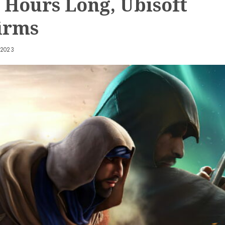
0 Hours Long, Ubisoft
irms
 2023