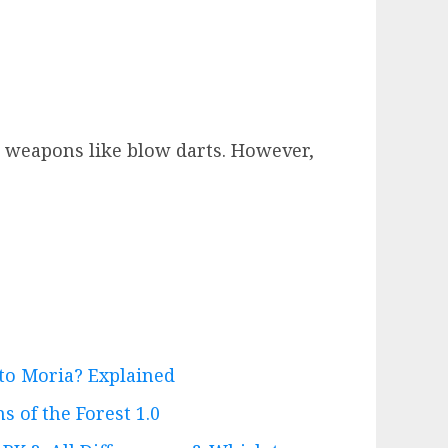
ue weapons like blow darts. However,
 to Moria? Explained
s of the Forest 1.0