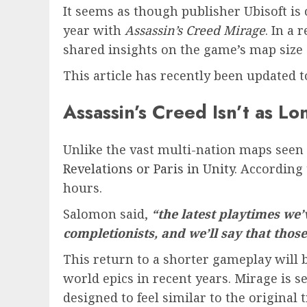
It seems as though publisher Ubisoft is
year with
Assassin’s Creed Mirage
. In a
shared insights on the game’s map size
This article has recently been updated 
Assassin’s Creed Isn’t as L
Unlike the vast multi-nation maps seen
Revelations or Paris in Unity
. According
hours.
Salomon said,
“the latest playtimes we
completionists, and we’ll say that thos
This return to a shorter gameplay will 
world epics in recent years. Mirage is se
designed to feel similar to the original