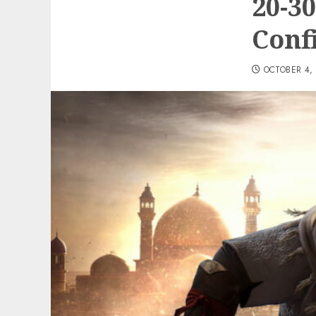
20-3
Conf
OCTOBER 4,