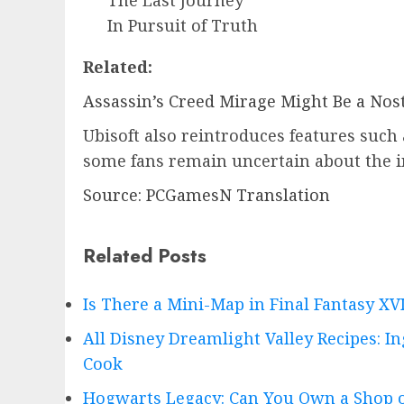
In Pursuit of Truth
Related:
Assassin’s Creed Mirage Might Be a Nost
Ubisoft also reintroduces features such
some fans remain uncertain about the i
Source: PCGamesN Translation
Related Posts
Is There a Mini-Map in Final Fantasy X
All Disney Dreamlight Valley Recipes: I
Cook
Hogwarts Legacy: Can You Own a Shop o