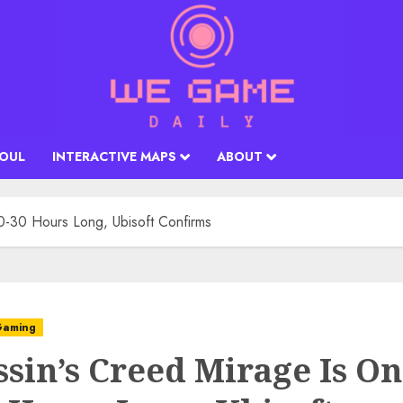
SOUL
INTERACTIVE MAPS
ABOUT
0-30 Hours Long, Ubisoft Confirms
aming
ssin’s Creed Mirage Is On