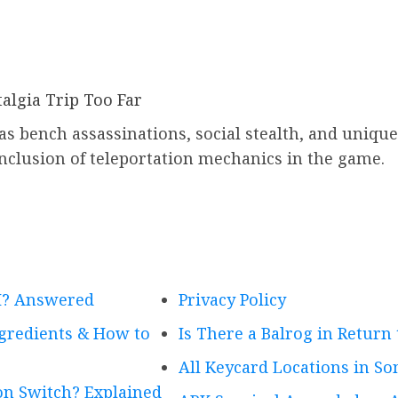
algia Trip Too Far
 as bench assassinations, social stealth, and uniq
nclusion of teleportation mechanics in the game.
VI? Answered
Privacy Policy
ngredients & How to
Is There a Balrog in Return
All Keycard Locations in Son
n Switch? Explained