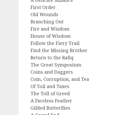
First Order
Old Wounds
Branching Out
Fire and Wisdom
House of Wisdom
Follow the Fiery Trail
Find the Missing Brother
Return to the Rafiq
The Great Symposium
Coins and Daggers
Coin, Corruption, and Tea
Of Toil and Taxes
The Toll of Greed
A Faceless Feather
Gilded Butterflies
A Grand End