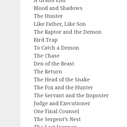
Blood and Shadows
The Hunter
Like Father, Like Son
The Raptor and the Demon
Bird Trap
To Catch a Demon
The Chase
Den of the Beast
The Return
The Head of the Snake
The Fox and the Hunter
The Servant and the Imposter
Judge and Executioner
One Final Counsel
The Serpent’s Nest
The Last Journey