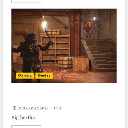
Gaming
Guides
How to Get Steel Hammer in Return to
Moria
OCTOBER 27, 2023
0
Big bertha.