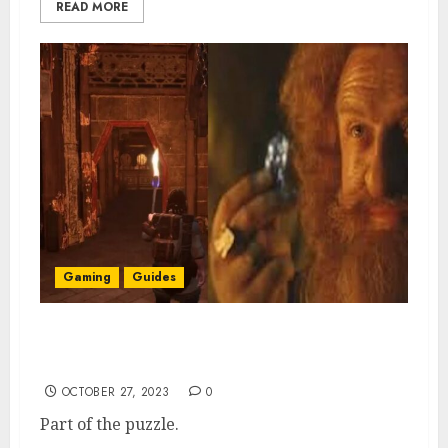
READ MORE
Gaming
Guides
Return to Moria: First Durin Axe Fragment
Location
OCTOBER 27, 2023
0
Part of the puzzle.