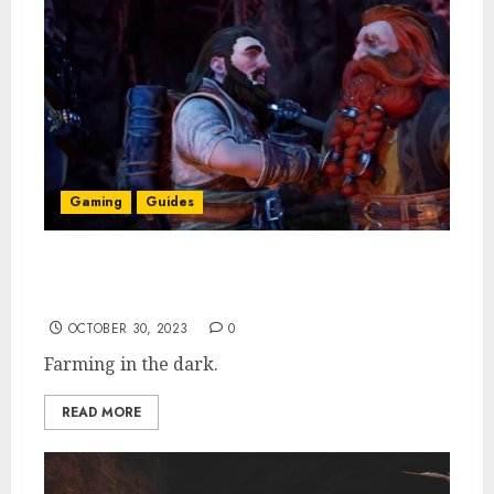
Gaming
Guides
Return to Moria Farming Guide: How to
Unlock & All Crops
OCTOBER 30, 2023
0
Farming in the dark.
READ MORE