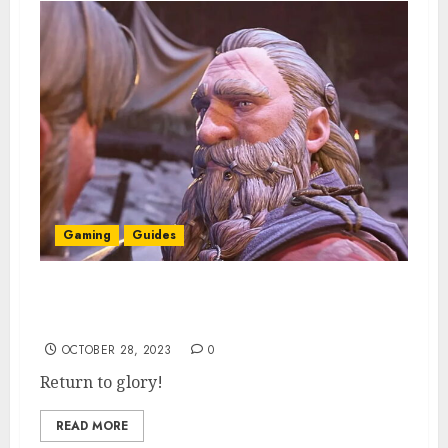
Gaming
Guides
How To Restore Statues in Return to Moria
(& What They Are For)
OCTOBER 28, 2023
0
Return to glory!
READ MORE