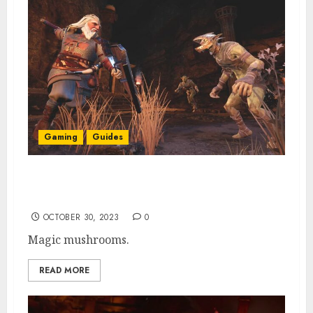
Gaming
Guides
How To Get Ubasam Wood in Return to
Moria Lower Deeps
OCTOBER 30, 2023
0
Magic mushrooms.
READ MORE