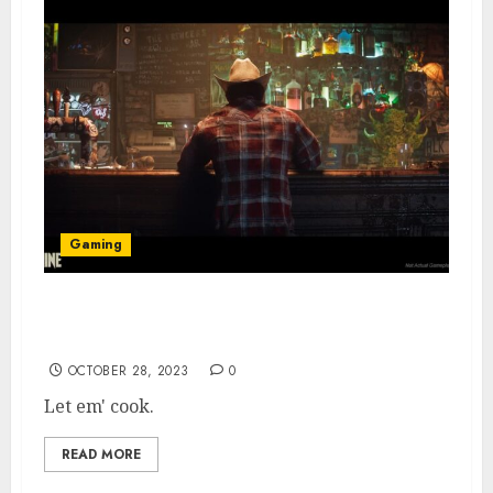
Gaming
Wolverine & Spider-Man Games Set in the
Same Marvel Universe, Says Dev
OCTOBER 28, 2023
0
Let em' cook.
READ MORE