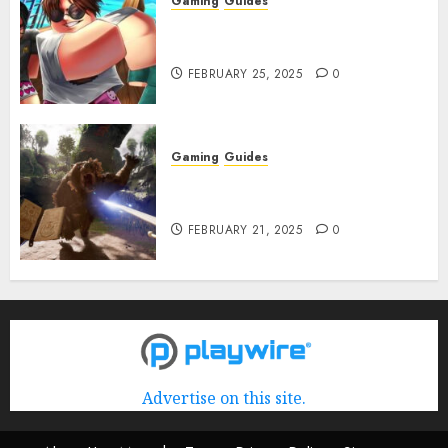
Gaming
Guides
Roblox: Verse Piece [Rimuru
Rerun] Codes (February 2025)
FEBRUARY 25, 2025
0
Gaming
Guides
Avowed XP Glitch: How to Get
XP Fast & Easy
FEBRUARY 21, 2025
0
Advertise on this site.