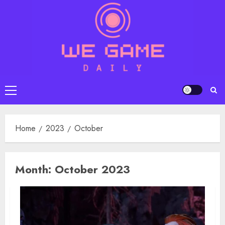
Skip
to
content
Primary
Menu
Home
2023
October
Month:
October 2023