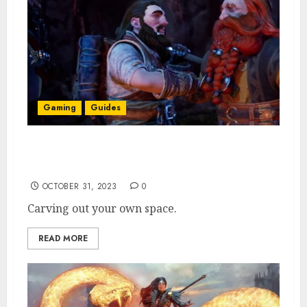
Gaming
Guides
Does Return to Moria Have Dedicated
Servers? Explained
OCTOBER 31, 2023
0
Carving out your own space.
READ MORE