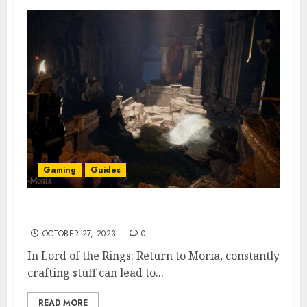
Gaming
Guides
How to Destroy Items in Return to Moria
OCTOBER 27, 2023
0
In Lord of the Rings: Return to Moria, constantly
crafting stuff can lead to...
READ MORE