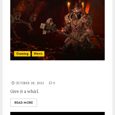
Gaming
News
PSA: Diablo 4 Free Trial Is Available This
Weekend
OCTOBER 28, 2023
0
Give it a whirl.
READ MORE