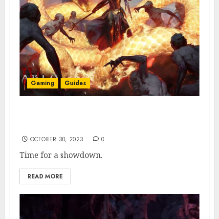
Gaming
Guides
How To Find & Activate Malignant Burrow
in Diablo 4
OCTOBER 30, 2023
0
Time for a showdown.
READ MORE