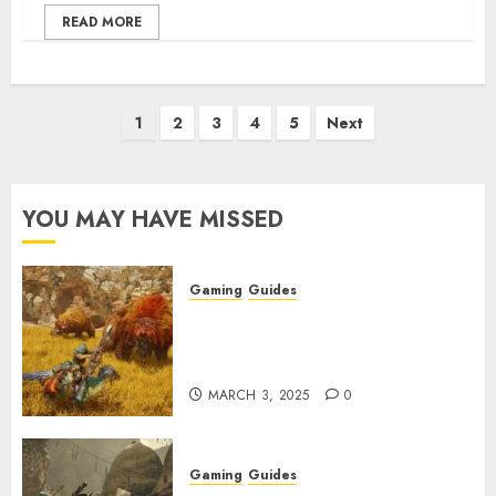
READ MORE
Posts
1
2
3
4
5
Next
pagination
YOU MAY HAVE MISSED
Gaming
Guides
Monster Hunter Wilds: Max
Armor & Weapon Rarity
Explained
MARCH 3, 2025
0
Gaming
Guides