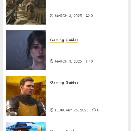
Monster Hunter Wilds: How to
Get and Upgrade Talismans
MARCH 3, 2025
0
Gaming
Guides
Best Monster Hunter Wilds
Character Codes
MARCH 3, 2025
0
Gaming
Guides
Kingdom Come: Deliverance 2:
How to Get Something
Infested With Fleas
FEBRUARY 25, 2025
0