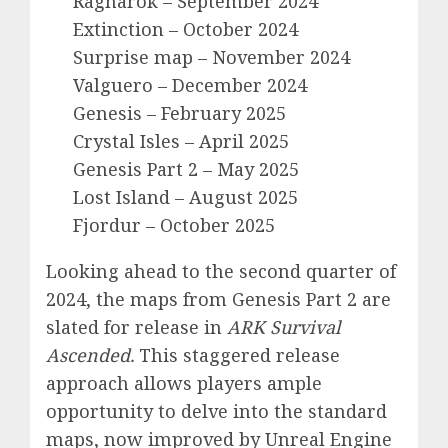
Ragnarok – September 2024
Extinction – October 2024
Surprise map – November 2024
Valguero – December 2024
Genesis – February 2025
Crystal Isles – April 2025
Genesis Part 2 – May 2025
Lost Island – August 2025
Fjordur – October 2025
Looking ahead to the second quarter of
2024, the maps from Genesis Part 2 are
slated for release in
ARK Survival
Ascended.
This staggered release
approach allows players ample
opportunity to delve into the standard
maps, now improved by Unreal Engine