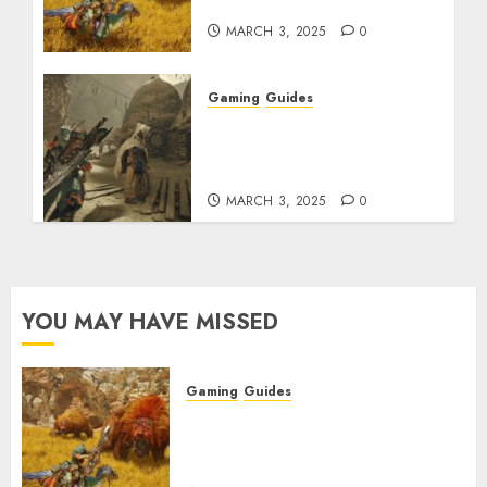
Rarity Explained
MARCH 3, 2025
0
Gaming
Guides
Monster Hunter Wilds:
How to Get and Upgrade
Talismans
MARCH 3, 2025
0
YOU MAY HAVE MISSED
Gaming
Guides
Monster Hunter Wilds: Max
Armor & Weapon Rarity
Explained