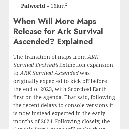
2
Palworld
– 16km
When Will More Maps
Release for Ark Survival
Ascended? Explained
The transition of maps from
ARK
Survival Evolved’s
Extinction expansion
to
ARK Survival Ascended
was
originally expected to kick off before
the end of 2023, with Scorched Earth
first on the agenda. That said, following
the recent delays to console versions it
is now instead expected in the early
months of 2024. Following closely, the