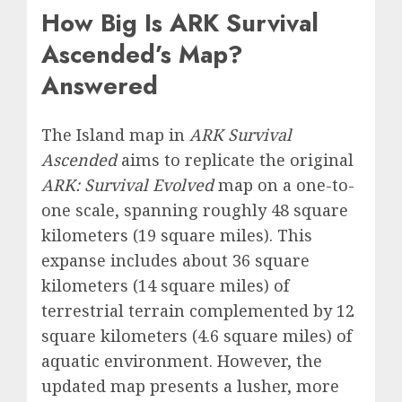
How Big Is ARK Survival
Ascended’s Map?
Answered
The Island map in
ARK Survival
Ascended
aims to replicate the original
ARK: Survival Evolved
map on a one-to-
one scale, spanning roughly 48 square
kilometers (19 square miles). This
expanse includes about 36 square
kilometers (14 square miles) of
terrestrial terrain complemented by 12
square kilometers (4.6 square miles) of
aquatic environment. However, the
updated map presents a lusher, more