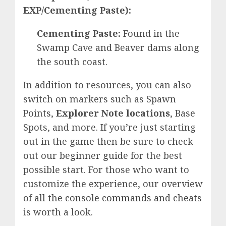
EXP/Cementing Paste):
Cementing Paste:
Found in the
Swamp Cave and Beaver dams along
the south coast.
In addition to resources, you can also
switch on markers such as Spawn
Points,
Explorer Note locations
, Base
Spots, and more. If you’re just starting
out in the game then be sure to check
out our
beginner guide
for the best
possible start. For those who want to
customize the experience, our overview
of
all the console commands and cheats
is worth a look.