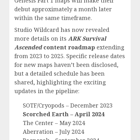
Genesis Part 1 maps will make their
debut approximately a month later
within the same timeframe.
Studio Wildcard has now revealed
more details on its
ARK Survival
Ascended
content roadmap
extending
from 2023 to 2025. Specific release dates
for new maps haven’t been disclosed,
but a detailed schedule has been
shared, highlighting the exciting
updates in the pipeline:
SOTF/Cryopods – December 2023
Scorched Earth – April 2024
The Center – May 2024
Aberration – July 2024