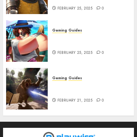
Infested With Fleas
FEBRUARY 25, 2025
0
Gaming
Guides
Roblox: Verse Piece [Rimuru
Rerun] Codes (February 2025)
FEBRUARY 25, 2025
0
Gaming
Guides
Avowed XP Glitch: How to Get
XP Fast & Easy
FEBRUARY 21, 2025
0