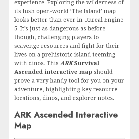
experience. Exploring the wilderness of
its lush open-world ‘The Island’ map
looks better than ever in Unreal Engine
5. It’s just as dangerous as before
though, challenging players to
scavenge resources and fight for their
lives on a prehistoric island teeming
with dinos. This
ARK
Survival
Ascended interactive map
should
prove a very handy tool for you on your
adventure, highlighting key resource
locations, dinos, and explorer notes.
ARK Ascended Interactive
Map