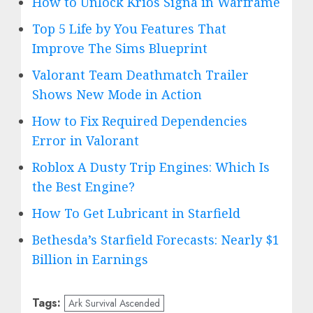
How to Unlock Krios Signa in Warframe
Top 5 Life by You Features That
Improve The Sims Blueprint
Valorant Team Deathmatch Trailer
Shows New Mode in Action
How to Fix Required Dependencies
Error in Valorant
Roblox A Dusty Trip Engines: Which Is
the Best Engine?
How To Get Lubricant in Starfield
Bethesda’s Starfield Forecasts: Nearly $1
Billion in Earnings
Tags:
Ark Survival Ascended