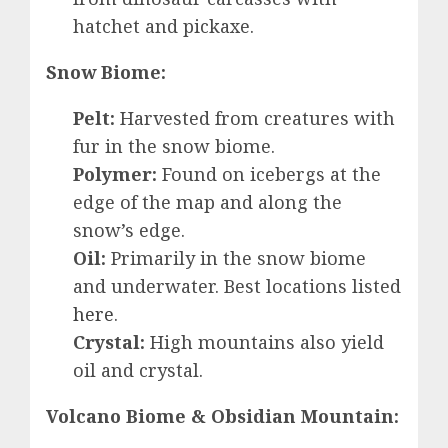
hatchet and pickaxe.
Snow Biome:
Pelt:
Harvested from creatures with
fur in the snow biome.
Polymer:
Found on icebergs at the
edge of the map and along the
snow’s edge.
Oil:
Primarily in the snow biome
and underwater. Best locations listed
here
.
Crystal:
High mountains also yield
oil and crystal.
Volcano Biome & Obsidian Mountain: