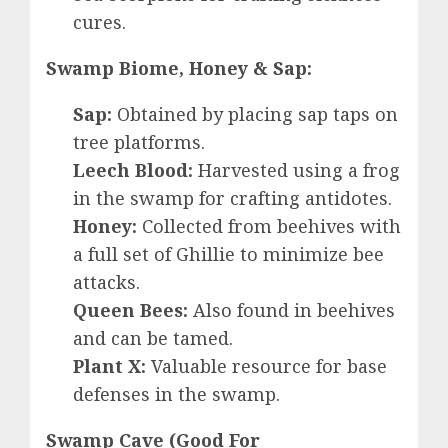
cures.
Swamp Biome, Honey & Sap:
Sap:
Obtained by placing sap taps on
tree platforms.
Leech Blood:
Harvested using a frog
in the swamp for crafting antidotes.
Honey:
Collected from beehives with
a full set of Ghillie to minimize bee
attacks.
Queen Bees:
Also found in beehives
and can be tamed.
Plant X:
Valuable resource for base
defenses in the swamp.
Swamp Cave (Good For