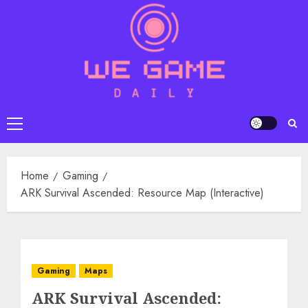
Skip
to
content
Primary
Menu
Home
Gaming
ARK Survival Ascended: Resource Map (Interactive)
Gaming
Maps
ARK Survival Ascended: