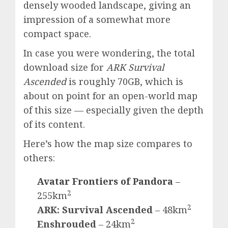
densely wooded landscape, giving an
impression of a somewhat more
compact space.
In case you were wondering, the total
download size for
ARK Survival
Ascended
is roughly 70GB, which is
about on point for an open-world map
of this size — especially given the depth
of its content.
Here’s how the map size compares to
others:
Avatar Frontiers of Pandora
–
2
255km
2
ARK: Survival Ascended
– 48km
2
Enshrouded
– 24km