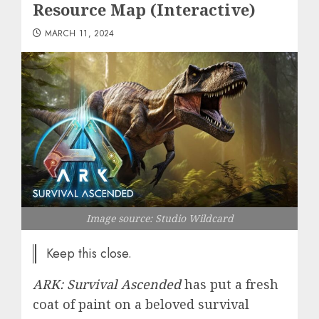
Resource Map (Interactive)
MARCH 11, 2024
Image source: Studio Wildcard
Keep this close.
ARK: Survival Ascended
has put a fresh
coat of paint on a beloved survival