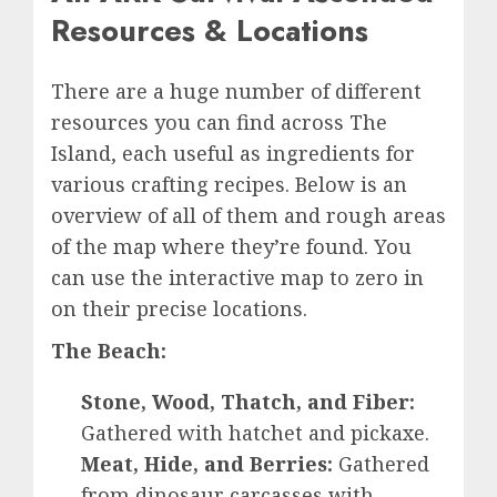
Resources & Locations
There are a huge number of different
resources you can find across The
Island, each useful as ingredients for
various crafting recipes. Below is an
overview of all of them and rough areas
of the map where they’re found. You
can use the interactive map to zero in
on their precise locations.
The Beach:
Stone, Wood, Thatch, and Fiber:
Gathered with hatchet and pickaxe.
Meat, Hide, and Berries:
Gathered
from dinosaur carcasses with