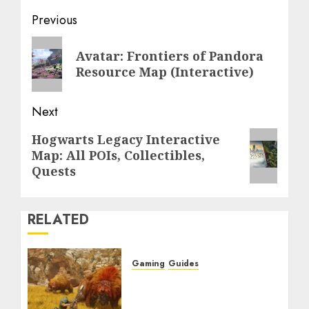
Post
Previous
navigation
Previous
Avatar: Frontiers of Pandora
post:
Resource Map (Interactive)
Next
Next
Hogwarts Legacy Interactive
Map: All POIs, Collectibles,
post:
Quests
RELATED
Gaming
Guides
Monster Hunter Wilds:
Max Armor & Weapon