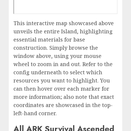
This interactive map showcased above
unveils the entire Island, highlighting
essential materials for base
construction. Simply browse the
window above, using your mouse
wheel to zoom in and out. Refer to the
config underneath to select which
resources you want to highlight. You
can then hover over each marker for
more information; also note that exact
coordinates are showcased in the top-
left-hand corner.
All ARK Survival Ascended