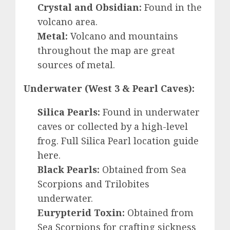
Crystal and Obsidian:
Found in the
volcano area.
Metal:
Volcano and mountains
throughout the map are great
sources of metal.
Underwater (West 3 & Pearl Caves):
Silica Pearls:
Found in underwater
caves or collected by a high-level
frog. Full Silica Pearl location guide
here
.
Black Pearls:
Obtained from Sea
Scorpions and Trilobites
underwater.
Eurypterid Toxin:
Obtained from
Sea Scorpions for crafting sickness