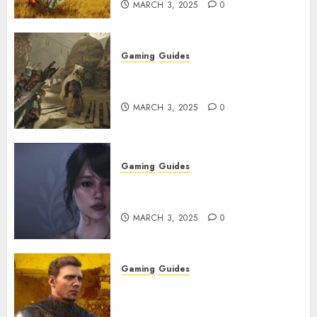
MARCH 3, 2025
0
Gaming
Guides
Monster Hunter Wilds: How to
Get and Upgrade Talismans
MARCH 3, 2025
0
Gaming
Guides
Best Monster Hunter Wilds
Character Codes
MARCH 3, 2025
0
Gaming
Guides
Kingdom Come: Deliverance 2:
How to Get Something