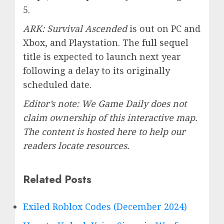
5.
ARK: Survival Ascended
is out on PC and
Xbox, and Playstation. The
full sequel
title
is expected to launch next year
following a delay to its originally
scheduled date.
Editor’s note: We Game Daily does not
claim ownership of this interactive map.
The content is hosted here to help our
readers locate resources.
Related Posts
Exiled Roblox Codes (December 2024)