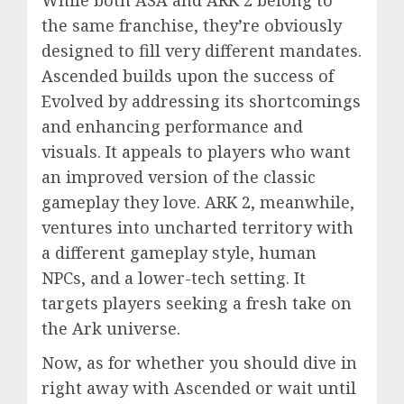
While both ASA and ARK 2 belong to
the same franchise, they’re obviously
designed to fill very different mandates.
Ascended builds upon the success of
Evolved by addressing its shortcomings
and enhancing performance and
visuals. It appeals to players who want
an improved version of the classic
gameplay they love. ARK 2, meanwhile,
ventures into uncharted territory with
a different gameplay style, human
NPCs, and a lower-tech setting. It
targets players seeking a fresh take on
the Ark universe.
Now, as for whether you should dive in
right away with Ascended or wait until