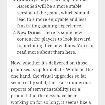
Ascended
will be a more stable
version of the game, which should
lead to a more enjoyable and less
frustrating gaming experience.
New Dinos:
There is some new
content for players to look forward
to, including five new dinos. You can
read more about them
here
.
Now, whether it’s delivered on those
promises is up for debate. While on the
one hand, the visual upgrades so far
seem really solid, there are numerous
reports of server instability. For a
product that the devs have been
working on for so long, it seems like a