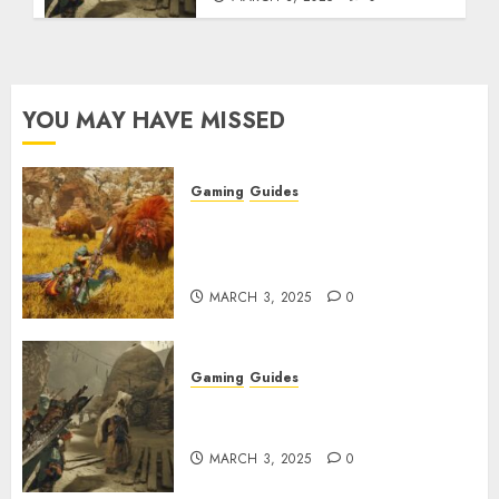
YOU MAY HAVE MISSED
Gaming
Guides
Monster Hunter Wilds: Max
Armor & Weapon Rarity
Explained
MARCH 3, 2025
0
Gaming
Guides
Monster Hunter Wilds: How to
Get and Upgrade Talismans
MARCH 3, 2025
0