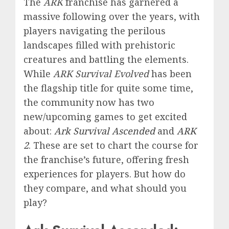
The
ARK
franchise has garnered a
massive following over the years, with
players navigating the perilous
landscapes filled with prehistoric
creatures and battling the elements.
While
ARK Survival Evolved
has been
the flagship title for quite some time,
the community now has two
new/upcoming games to get excited
about:
Ark Survival Ascended
and
ARK
2
. These are set to chart the course for
the franchise’s future, offering fresh
experiences for players. But how do
they compare, and what should you
play?