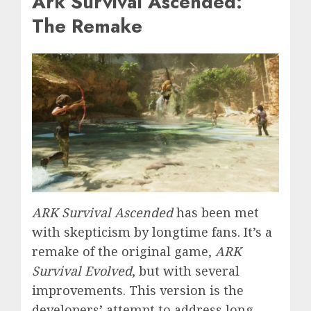
Ark Survival Ascended:
The Remake
ARK Survival Ascended
has been met
with skepticism by longtime fans. It’s a
remake of the original game,
ARK
Survival Evolved
, but with several
improvements. This version is the
developers’ attempt to address long-