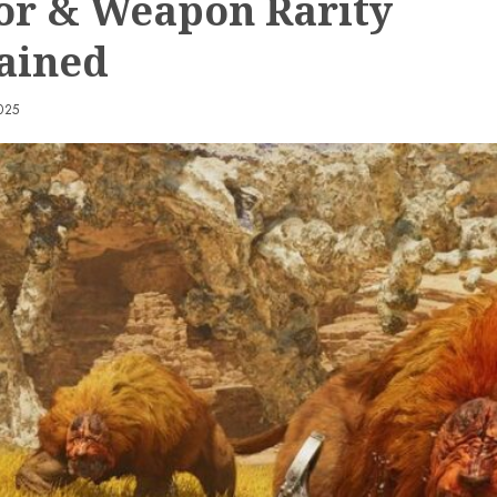
r & Weapon Rarity
ained
025