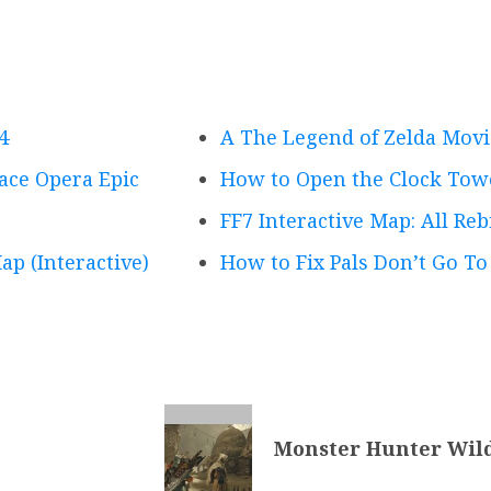
4
A The Legend of Zelda Movi
pace Opera Epic
How to Open the Clock Tow
FF7 Interactive Map: All Reb
ap (Interactive)
How to Fix Pals Don’t Go To
Monster Hunter Wild