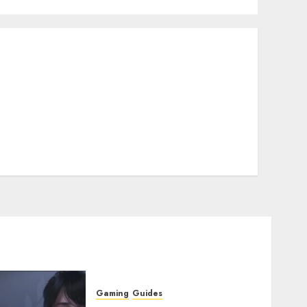
Gaming
Guides