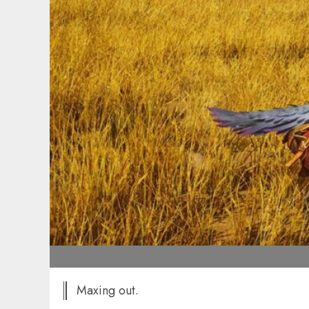
Maxing out.