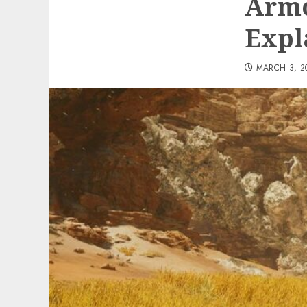
Armo
Expl
MARCH 3, 2