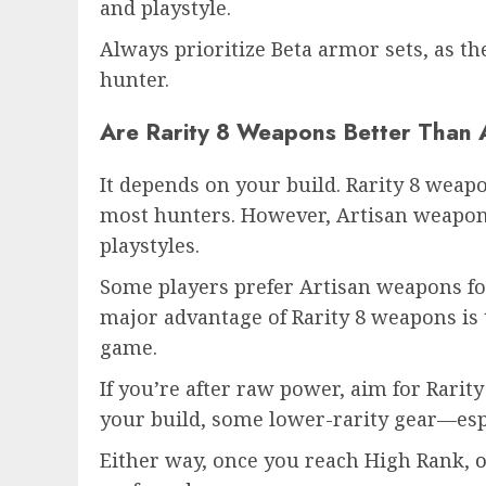
and playstyle.
Always prioritize Beta armor sets, as th
hunter.
Are Rarity 8 Weapons Better Than
It depends on your build. Rarity 8 weap
most hunters. However, Artisan weapons a
playstyles.
Some players prefer Artisan weapons for t
major advantage of Rarity 8 weapons is 
game.
If you’re after raw power, aim for Rarit
your build, some lower-rarity gear—esp
Either way, once you reach High Rank,
o