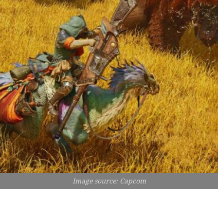
Image source: Capcom