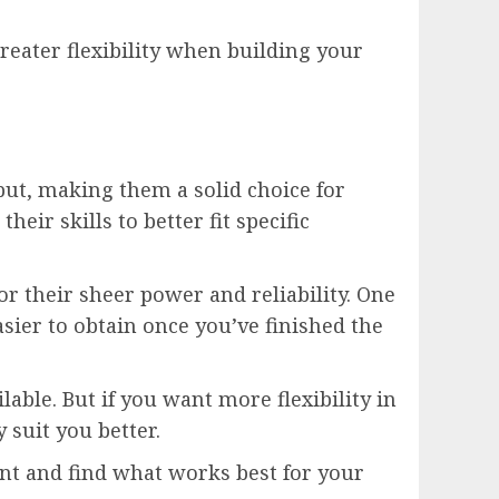
reater flexibility when building your
put, making them a solid choice for
ir skills to better fit specific
for their sheer power and reliability. One
sier to obtain once you’ve finished the
able. But if you want more flexibility in
suit you better.
nt and find what works best for your