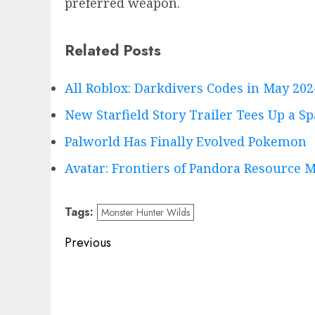
preferred weapon.
Related Posts
All Roblox: Darkdivers Codes in May 202
New Starfield Story Trailer Tees Up a S
Palworld Has Finally Evolved Pokemon
Avatar: Frontiers of Pandora Resource M
Tags:
Monster Hunter Wilds
Post
Previous
navigation
Previous
post: