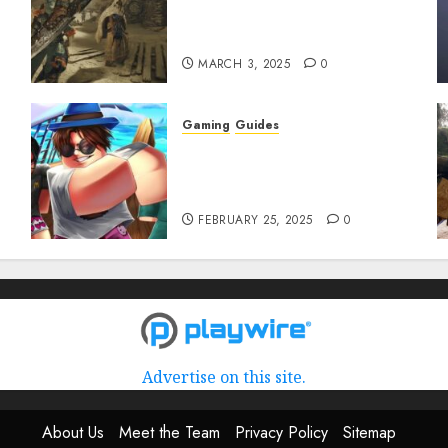
to Get and Upgrade
Talismans
MARCH 3, 2025
0
Gaming
Guides
Roblox: Verse Piece [Rimuru
Rerun] Codes (February
2025)
FEBRUARY 25, 2025
0
Advertise on this site.
About Us
Meet the Team
Privacy Policy
Sitemap