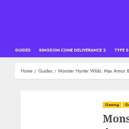
Skip
to
content
GUIDES
KINGDOM COME DELIVERANCE 2
TYPE 
Home
Guides
Monster Hunter Wilds: Max Armor &
Gaming
G
Mons