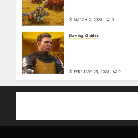
Armor & Weapon Rarity
Explained
MARCH 3, 2025
0
Gaming
Guides
Kingdom Come:
Deliverance 2: How to Get
Something Infested With
Fleas
FEBRUARY 25, 2025
0