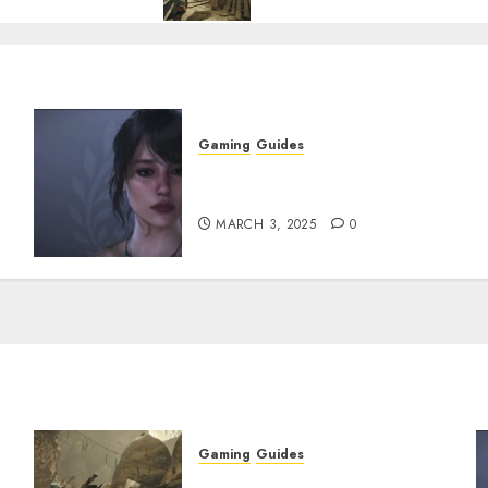
Gaming
Guides
w
Best Monster Hunter Wilds
Character Codes
MARCH 3, 2025
0
Gaming
Guides
x
Monster Hunter Wilds: How