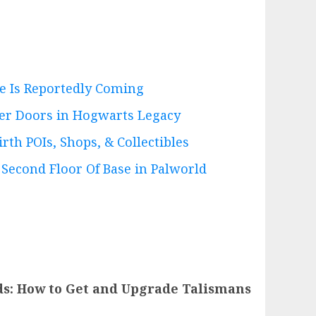
e Is Reportedly Coming
er Doors in Hogwarts Legacy
irth POIs, Shops, & Collectibles
 Second Floor Of Base in Palworld
s: How to Get and Upgrade Talismans