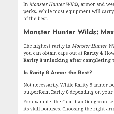
In
Monster Hunter Wilds
, armor and wea
perks. While most equipment will carry 
of the best.
Monster Hunter Wilds: Ma
The highest rarity in
Monster Hunter Wi
you can obtain caps out at
Rarity 4
. How
Rarity 8 unlocking after completing 
Is Rarity 8 Armor the Best?
Not necessarily. While Rarity 8 armor boa
outperform Rarity 8 depending on your 
For example, the Guardian Odogaron set (
its skill bonuses. Choosing the right a