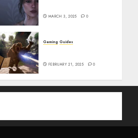
Best Monster Hunter Wilds
Character Codes
MARCH 3, 2025
0
Gaming
Guides
Avowed XP Glitch: How to
Get XP Fast & Easy
FEBRUARY 21, 2025
0