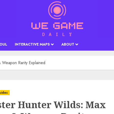
SOUL
INTERACTIVE MAPS
ABOUT
 Weapon Rarity Explained
uides
ter Hunter Wilds: Max