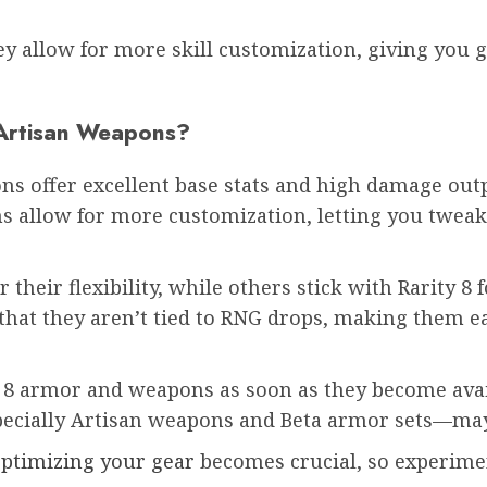
ey allow for more skill customization, giving you g
 Artisan Weapons?
ons offer excellent base stats and high damage out
llow for more customization, letting you tweak the
heir flexibility, while others stick with Rarity 8 
that they aren’t tied to RNG drops, making them ea
y 8 armor and weapons as soon as they become avail
ecially Artisan weapons and Beta armor sets—may 
ptimizing your gear
becomes crucial, so experime