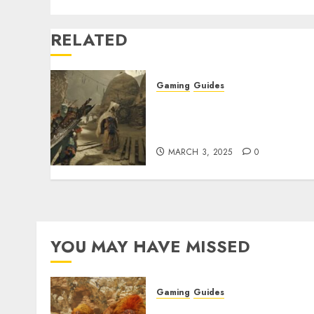
RELATED
Gaming
Guides
Monster Hunter Wilds: Ho
to Get and Upgrade
Talismans
MARCH 3, 2025
0
YOU MAY HAVE MISSED
Gaming
Guides
Monster Hunter Wilds: Ma