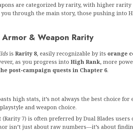
pons are categorized by rarity, with higher rarity 
you through the main story, those pushing into Hi
x Armor & Weapon Rarity
lds
is
Rarity 8
, easily recognizable by its
orange c
ever, as you progress into
High Rank
, more power
the post-campaign quests in Chapter 6
.
sts high stats, it’s not always the best choice for 
playstyle and weapon choice.
Rarity 7) is often preferred by Dual Blades users o
rmor isn’t just about raw numbers—it’s about find