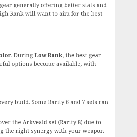
gear generally offering better stats and
gh Rank will want to aim for the best
olor
. During
Low Rank
, the best gear
ful options become available, with
every build. Some Rarity 6 and 7 sets can
ver the Arkveald set (Rarity 8) due to
ing the right synergy with your weapon