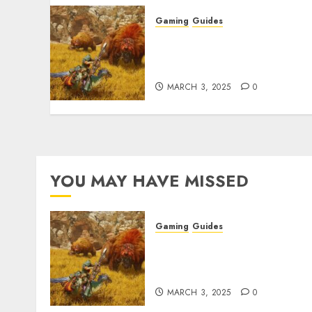
Gaming
Guides
Monster Hunter Wilds: Ma
Armor & Weapon Rarity
Explained
MARCH 3, 2025
0
YOU MAY HAVE MISSED
Gaming
Guides
Monster Hunter Wilds: Ma
Armor & Weapon Rarity
Explained
MARCH 3, 2025
0