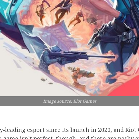
Image source: Riot Games
y-leading esport since its launch in 2020, and Rio
 game isn’t perfect, though, and there are pesky e