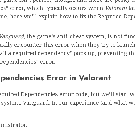
es” error, which typically occurs when
Valorant
fa
s one, here we’ll explain how to fix the Required 
Vanguard
, the game’s anti-cheat system, is not fun
ually encounter this error when they try to launc
all a required dependency” pops up, preventing the
Dependencies” error.
pendencies Error in Valorant
equired Dependencies error code, but we’ll start wi
t system, Vanguard. In our experience (and what w
nistrator.