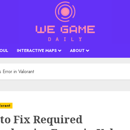
SOUL
INTERACTIVE MAPS
ABOUT
Error in Valorant
lorant
to Fix Required