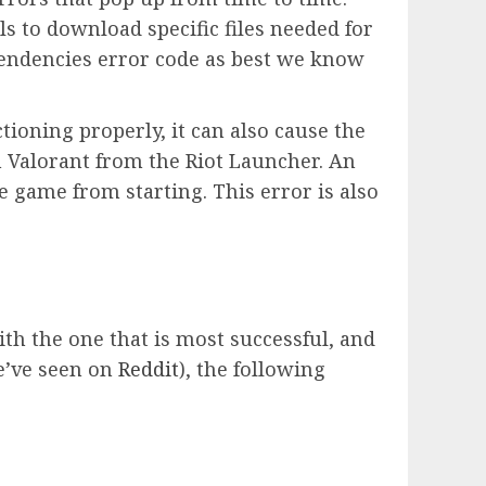
ils to download specific files needed for
Dependencies error code as best we know
ctioning properly, it can also cause the
h Valorant from the Riot Launcher. An
 game from starting. This error is also
th the one that is most successful, and
e’ve seen on
Reddit
), the following