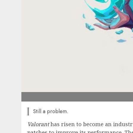
Still a problem.
Valorant
has risen to become an industr
patches
to improve its performance. The