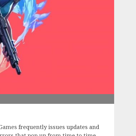
t Games
frequently issues updates and
rrors that pop up from time to time.