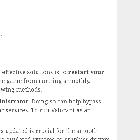
.
 effective solutions is to
restart your
 the game from running smoothly.
lowing methods.
inistrator
. Doing so can help bypass
r services. To run Valorant as an
 updated is crucial for the smooth
 so outdated systems or graphics drivers