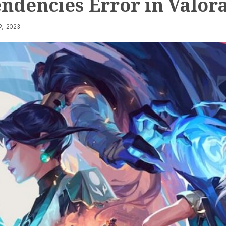
ndencies Error in Valor
, 2023