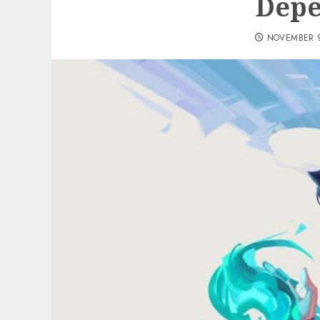
Depe
NOVEMBER 9