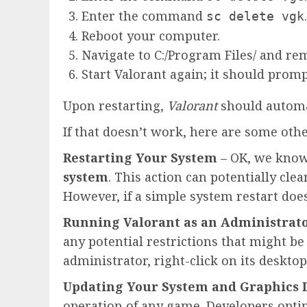
Enter the command
.
sc delete vgk
Reboot your computer.
Navigate to C:/Program Files/ and re
Start Valorant again; it should promp
Upon restarting,
Valorant
should automa
If that doesn’t work, here are some othe
Restarting Your System
– OK, we know t
system
. This action can potentially c
However, if a simple system restart doe
Running Valorant as an Administrat
any potential restrictions that might be
administrator, right-click on its desktop
Updating Your System and Graphics D
operation of any game. Developers optim