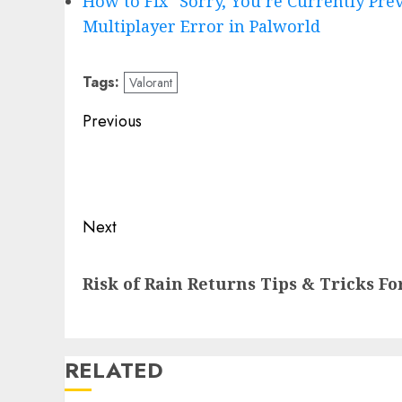
How to Fix “Sorry, You’re Currently Pr
Multiplayer Error in Palworld
Tags:
Valorant
Post
Previous
navigation
Previous
post:
Next
Next
Risk of Rain Returns Tips & Tricks F
post:
RELATED