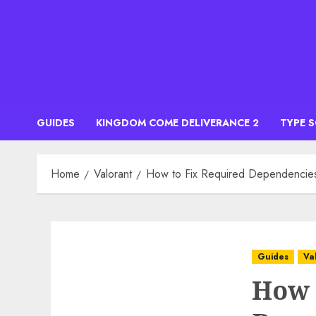
Skip
to
content
GUIDES
KINGDOM COME DELIVERANCE 2
TYPE 
Home
Valorant
How to Fix Required Dependencies 
Guides
Va
How 