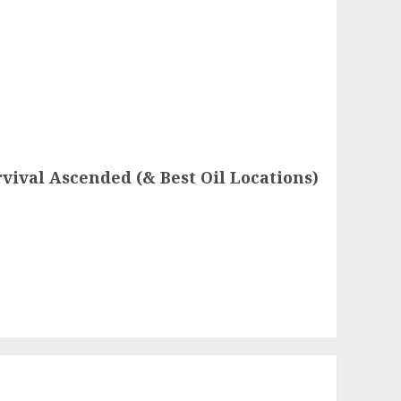
rvival Ascended (& Best Oil Locations)