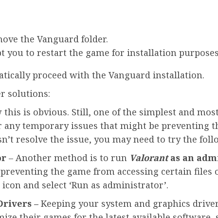
move the Vanguard folder.
t you to restart the game for installation purposes
tically proceed with the Vanguard installation.
r solutions:
his is obvious. Still, one of the simplest and most
lear any temporary issues that might be preventing
sn’t resolve the issue, you may need to try the fol
or
– Another method is to run
Valorant
as an adm
 preventing the game from accessing certain files o
 icon and select ‘Run as administrator’.
rivers –
Keeping your system and graphics drivers
ize their games for the latest available software,