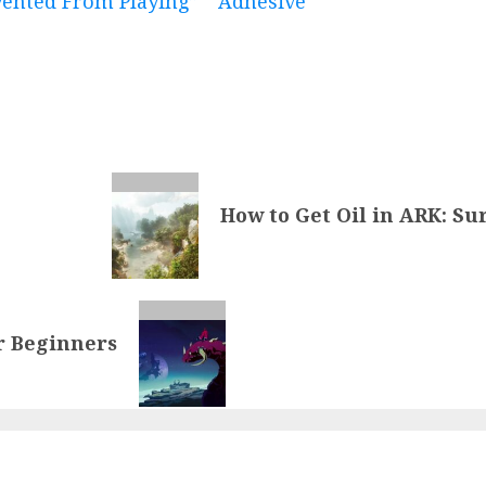
evented From Playing”
Adhesive
How to Get Oil in ARK: Su
or Beginners