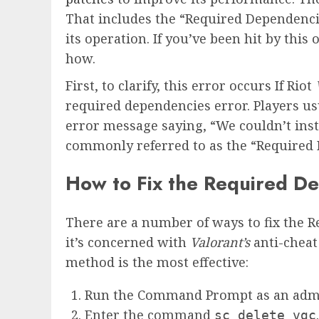
That includes the “Required Dependenci
its operation. If you’ve been hit by thi
how.
First, to clarify, this error occurs If Riot
required dependencies error. Players us
error message saying, “We couldn’t inst
commonly referred to as the “Required 
How to Fix the Required De
There are a number of ways to fix the R
it’s concerned with
Valorant’s
anti-chea
method is the most effective:
Run the Command Prompt as an admi
Enter the command
.
sc delete vgc