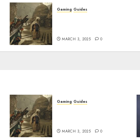
Gaming
Guides
x
Monster Hunter Wilds: How
to Get and Upgrade
Talismans
MARCH 3, 2025
0
Gaming
Guides
x
Monster Hunter Wilds: How
to Get and Upgrade
Talismans
MARCH 3, 2025
0