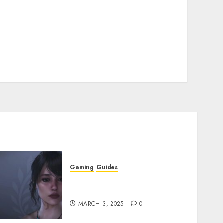
Gaming
Guides
Best Monster Hunter Wilds
Character Codes
MARCH 3, 2025
0