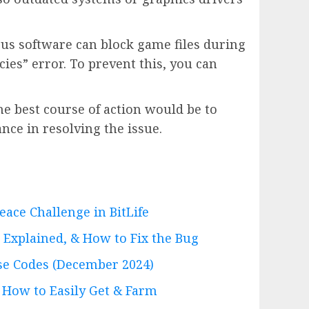
us software can block game files during
ies” error. To prevent this, you can
the best course of action would be to
nce in resolving the issue.
ace Challenge in BitLife
Explained, & How to Fix the Bug
e Codes (December 2024)
 How to Easily Get & Farm