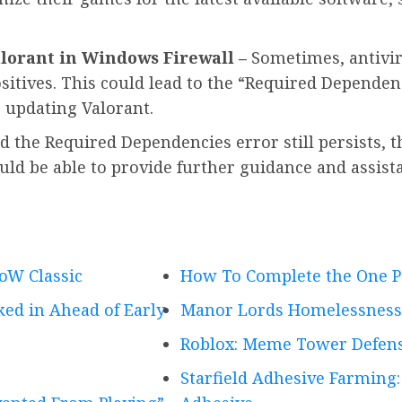
lorant in Windows Firewall –
Sometimes, antivir
itives. This could lead to the “Required Dependenc
 updating Valorant.
nd the Required Dependencies error still persists, 
uld be able to provide further guidance and assista
oW Classic
How To Complete the One Pe
ed in Ahead of Early
Manor Lords Homelessness 
Roblox: Meme Tower Defens
Starfield Adhesive Farming: