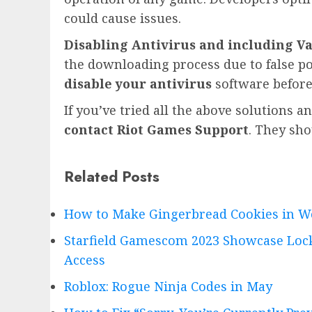
could cause issues.
Disabling Antivirus and including Va
the downloading process due to false pos
disable your antivirus
software before
If you’ve tried all the above solutions a
contact Riot Games Support
. They sho
Related Posts
How to Make Gingerbread Cookies in W
Starfield Gamescom 2023 Showcase Lock
Access
Roblox: Rogue Ninja Codes in May