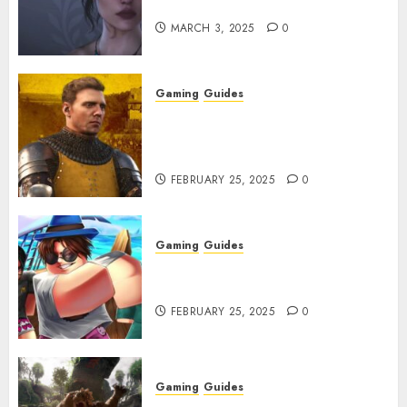
Character Codes
MARCH 3, 2025
0
Gaming
Guides
Kingdom Come: Deliverance 2:
How to Get Something
Infested With Fleas
FEBRUARY 25, 2025
0
Gaming
Guides
Roblox: Verse Piece [Rimuru
Rerun] Codes (February 2025)
FEBRUARY 25, 2025
0
Gaming
Guides