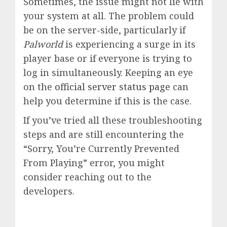
Sometimes, the issue might not lie with
your system at all. The problem could
be on the server-side, particularly if
Palworld
is experiencing a surge in its
player base or if everyone is trying to
log in simultaneously. Keeping an eye
on the
official server status page
can
help you determine if this is the case.
If you’ve tried all these troubleshooting
steps and are still encountering the
“Sorry, You’re Currently Prevented
From Playing” error, you might
consider reaching out to the
developers.