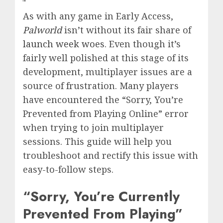
‍As with any game in Early Access,
Palworld
isn’t without its fair share of
launch week woes
. Even though it’s
fairly well polished at this stage of its
development, multiplayer issues are a
source of frustration. Many players
have encountered the “Sorry, You’re
Prevented from Playing Online” error
when trying to join multiplayer
sessions. This guide will help you
troubleshoot and rectify this issue with
easy-to-follow steps.
“Sorry, You’re Currently
Prevented From Playing”