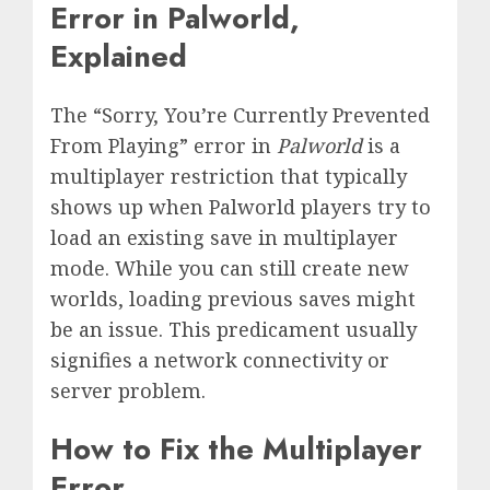
Error in Palworld,
Explained
The “Sorry, You’re Currently Prevented
From Playing” error in
Palworld
is a
multiplayer restriction that typically
shows up when Palworld players try to
load an existing save in multiplayer
mode. While you can still create new
worlds, loading previous saves might
be an issue. This predicament usually
signifies a network connectivity or
server problem.
How to Fix the Multiplayer
Error