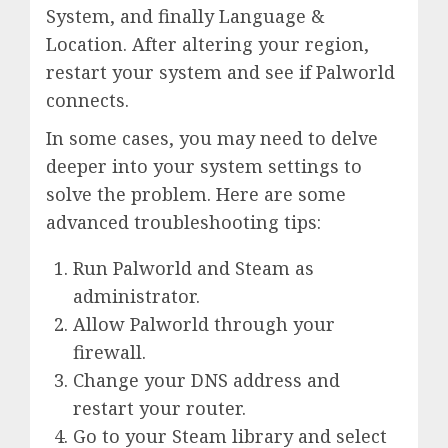
System, and finally Language &
Location. After altering your region,
restart your system and see if Palworld
connects.
In some cases, you may need to delve
deeper into your system settings to
solve the problem. Here are some
advanced troubleshooting tips:
Run Palworld and Steam as
administrator.
Allow Palworld through your
firewall.
Change your DNS address and
restart your router.
Go to your Steam library and select