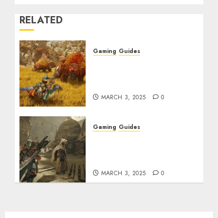
RELATED
Gaming
Guides
Monster Hunter Wilds:
Max Armor & Weapon
Rarity Explained
MARCH 3, 2025
0
Gaming
Guides
Monster Hunter Wilds:
How to Get and Upgrade
Talismans
MARCH 3, 2025
0