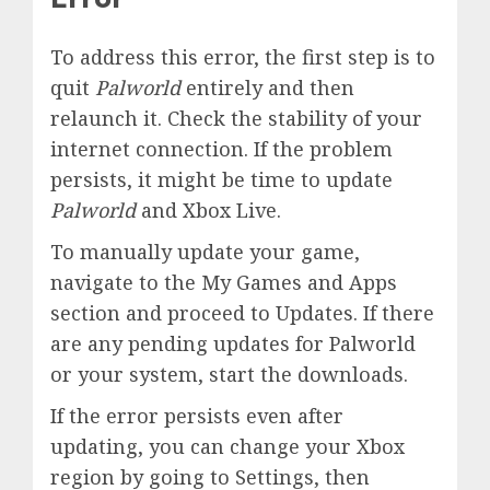
To address this error, the first step is to
quit
Palworld
entirely and then
relaunch it. Check the stability of your
internet connection. If the problem
persists, it might be time to update
Palworld
and Xbox Live.
To manually update your game,
navigate to the My Games and Apps
section and proceed to Updates. If there
are any pending updates for Palworld
or your system, start the downloads.
If the error persists even after
updating, you can change your Xbox
region by going to Settings, then