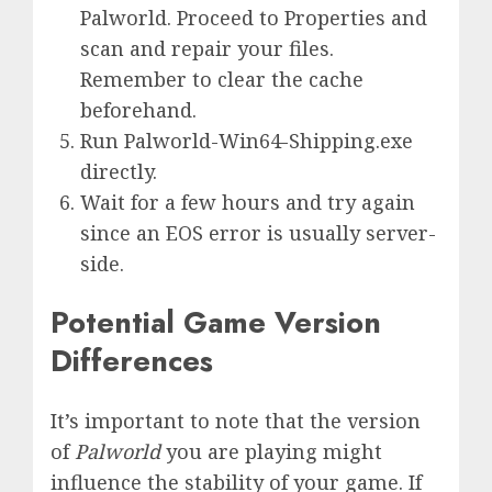
Palworld. Proceed to Properties and
scan and repair your files.
Remember to clear the cache
beforehand.
Run Palworld-Win64-Shipping.exe
directly.
Wait for a few hours and try again
since an EOS error is usually server-
side.
Potential Game Version
Differences
It’s important to note that the version
of
Palworld
you are playing might
influence the stability of your game. If