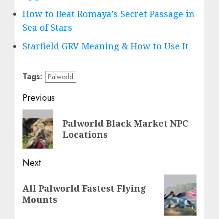
How to Beat Romaya’s Secret Passage in
Sea of Stars
Starfield GRV Meaning & How to Use It
Tags:
Palworld
Post
Previous
navigation
Previous
Palworld Black Market NPC
post:
Locations
Next
Next
All Palworld Fastest Flying
post:
Mounts