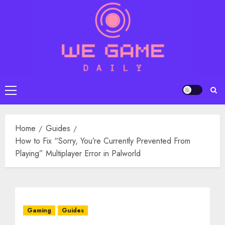
Skip
to
content
Primary
Menu
Home
Guides
How to Fix “Sorry, You’re Currently Prevented From
Playing” Multiplayer Error in Palworld
Gaming
Guides