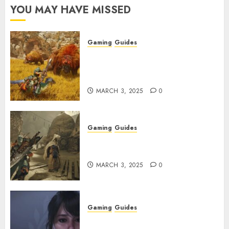
YOU MAY HAVE MISSED
Gaming
Guides
Monster Hunter Wilds: Max
Armor & Weapon Rarity
Explained
MARCH 3, 2025
0
Gaming
Guides
Monster Hunter Wilds: How to
Get and Upgrade Talismans
MARCH 3, 2025
0
Gaming
Guides
Best Monster Hunter Wilds