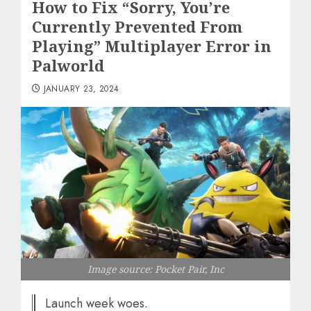
How to Fix “Sorry, You’re
Currently Prevented From
Playing” Multiplayer Error in
Palworld
JANUARY 23, 2024
Image source: Pocket Pair, Inc
Launch week woes.