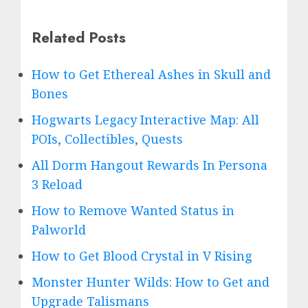
Related Posts
How to Get Ethereal Ashes in Skull and
Bones
Hogwarts Legacy Interactive Map: All
POIs, Collectibles, Quests
All Dorm Hangout Rewards In Persona
3 Reload
How to Remove Wanted Status in
Palworld
How to Get Blood Crystal in V Rising
Monster Hunter Wilds: How to Get and
Upgrade Talismans