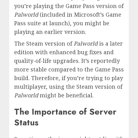
you’re playing the Game Pass version of
Palworld
(included in Microsoft’s Game
Pass suite at launch), you might be
playing an earlier version.
The Steam version of
Palworld
is a later
edition with enhanced bug fixes and
quality-of-life upgrades. It’s reportedly
more stable compared to the Game Pass
build. Therefore, if you’re trying to play
multiplayer, using the Steam version of
Palworld
might be beneficial.
The Importance of Server
Status