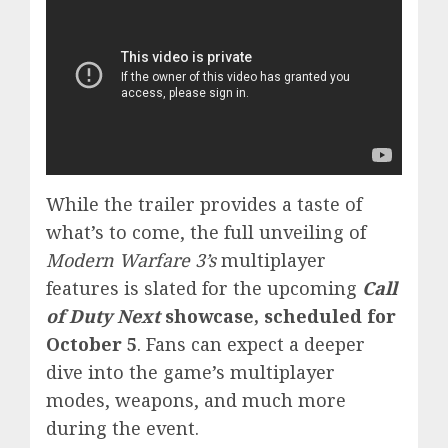
While the trailer provides a taste of
what’s to come, the full unveiling of
Modern Warfare 3’s
multiplayer
features is slated for the upcoming
Call
of Duty Next
showcase, scheduled for
October 5
. Fans can expect a deeper
dive into the game’s multiplayer
modes, weapons, and much more
during the event.