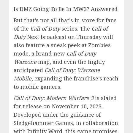
Is DMZ Going To Be In MW3? Answered
But that’s not all that’s in store for fans
of the
Call of Duty
series. The
Call of
Duty
Next broadcast on Thursday will
also feature a sneak peek at Zombies
mode, a brand-new
Call of Duty
Warzone
map, and even the highly
anticipated
Call of Duty: Warzone
Mobile
, expanding the franchise’s reach
to mobile gamers.
Call of Duty: Modern Warfare 3
is slated
for release on November 10, 2023.
Developed under the guidance of
Sledgehammer Games, in collaboration
with Infinity Ward, this game promises