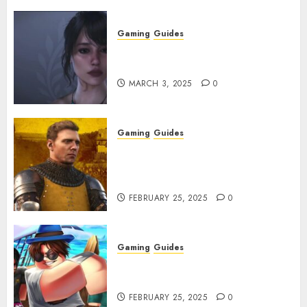
Gaming
Guides
Best Monster Hunter Wilds
Character Codes
MARCH 3, 2025
0
Gaming
Guides
Kingdom Come: Deliverance 2:
How to Get Something
Infested With Fleas
FEBRUARY 25, 2025
0
Gaming
Guides
Roblox: Verse Piece [Rimuru
Rerun] Codes (February 2025)
FEBRUARY 25, 2025
0