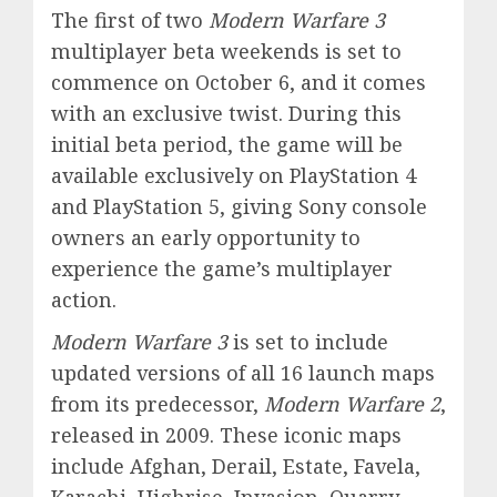
The first of two
Modern Warfare 3
multiplayer beta weekends is set to
commence on October 6, and it comes
with an exclusive twist. During this
initial beta period, the game will be
available exclusively on PlayStation 4
and PlayStation 5, giving Sony console
owners an early opportunity to
experience the game’s multiplayer
action.
Modern Warfare 3
is set to include
updated versions of all 16 launch maps
from its predecessor,
Modern Warfare 2
,
released in 2009. These iconic maps
include Afghan, Derail, Estate, Favela,