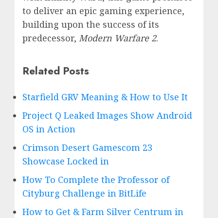
to deliver an epic gaming experience,
building upon the success of its
predecessor,
Modern Warfare 2
.
Related Posts
Starfield GRV Meaning & How to Use It
Project Q Leaked Images Show Android
OS in Action
Crimson Desert Gamescom 23
Showcase Locked in
How To Complete the Professor of
Cityburg Challenge in BitLife
How to Get & Farm Silver Centrum in