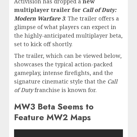
Activision has dropped a
new
multiplayer trailer for
Call of Duty:
Modern Warfare 3
. The trailer offers a
glimpse of what players can expect in
the highly-anticipated multiplayer beta,
set to kick off shortly.
The trailer, which can be viewed below,
showcases the typical action-packed
gameplay, intense firefights, and the
signature cinematic style that the
Call
of Duty
franchise is known for.
MW3 Beta Seems to
Feature MW2 Maps