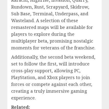
Karachi, Highrise, Invasion, Quarry,
Rundown, Rust, Scrapyard, Skidrow,
Sub Base, Terminal, Underpass, and
Wasteland. A selection of these
remastered maps will be available for
players to explore during the
multiplayer beta, promising nostalgic
moments for veterans of the franchise.
Additionally, the second beta weekend,
set to follow the first, will introduce
cross-play support, allowing PC,
PlayStation, and Xbox players to join
forces or compete against each other,
creating a truly immersive gaming
experience.
Related: