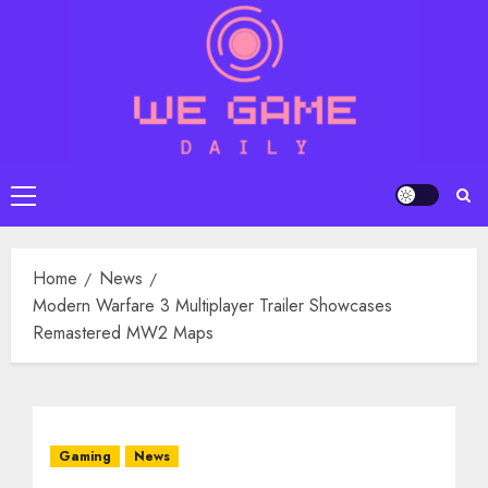
Skip
to
content
Primary
Menu
Home
News
Modern Warfare 3 Multiplayer Trailer Showcases
Remastered MW2 Maps
Gaming
News