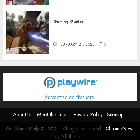
Gaming
Guides
Avowed XP Glitch: How to Get
XP Fast & Easy
FEBRUARY 21, 2025
0
Advertise on this site.
About Us
Meet the Team
Privacy Policy
Sitemap
We Game Daily © 2023 - All rights reserved
|
ChromeNews
by AF themes.