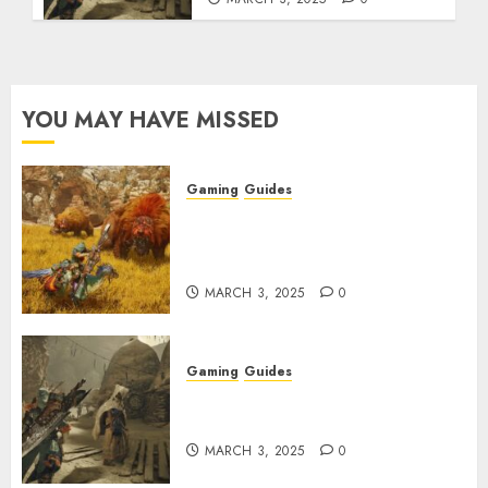
YOU MAY HAVE MISSED
Gaming
Guides
Monster Hunter Wilds: Max
Armor & Weapon Rarity
Explained
MARCH 3, 2025
0
Gaming
Guides
Monster Hunter Wilds: How to
Get and Upgrade Talismans
MARCH 3, 2025
0