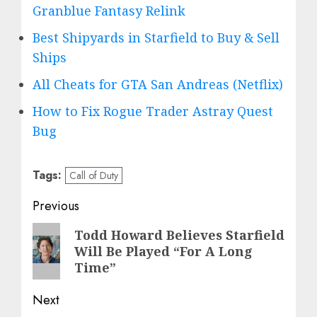
Granblue Fantasy Relink
Best Shipyards in Starfield to Buy & Sell
Ships
All Cheats for GTA San Andreas (Netflix)
How to Fix Rogue Trader Astray Quest
Bug
Tags:
Call of Duty
Post
Previous
navigation
Previous
Todd Howard Believes Starfield
Will Be Played “For A Long
post:
Time”
Next