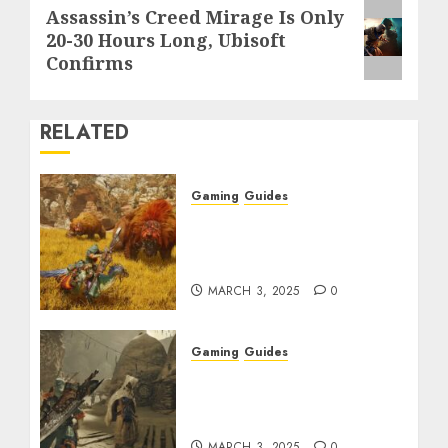
Next
Assassin’s Creed Mirage Is Only
20-30 Hours Long, Ubisoft
post:
Confirms
RELATED
Gaming
Guides
Monster Hunter Wilds:
Max Armor & Weapon
Rarity Explained
MARCH 3, 2025
0
Gaming
Guides
Monster Hunter Wilds:
How to Get and Upgrade
Talismans
MARCH 3, 2025
0