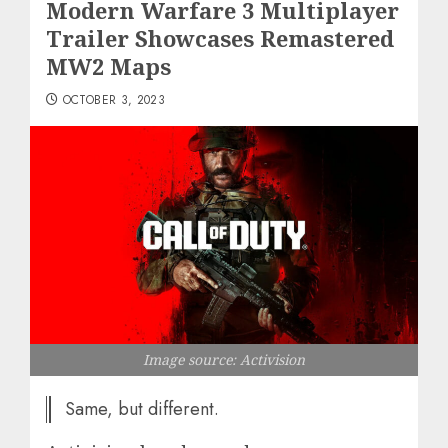
Modern Warfare 3 Multiplayer
Trailer Showcases Remastered
MW2 Maps
OCTOBER 3, 2023
Image source: Activision
Same, but different.