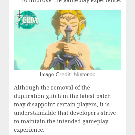
to improve the gameplay experience.
Image Credit: Nintendo
Although the removal of the
duplication glitch in the latest patch
may disappoint certain players, it is
understandable that developers strive
to maintain the intended gameplay
experience.