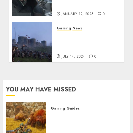
Untold Fate
JANUARY 12, 2025
0
Gaming
News
Epic PlayStation Plus
Games Lineup for July
2024 Revealed
JULY 14, 2024
0
YOU MAY HAVE MISSED
Gaming
Guides
Monster Hunter Wilds: Max
Armor & Weapon Rarity
Explained