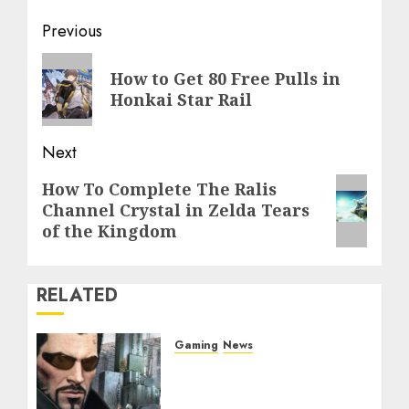
Post
Previous
navigation
Previous
How to Get 80 Free Pulls in
post:
Honkai Star Rail
Next
Next
How To Complete The Ralis
Channel Crystal in Zelda Tears
post:
of the Kingdom
RELATED
Gaming
News
Former ‘Deus Ex:
Mankind Divided’ Writer
Reveals Adam Jensen’s