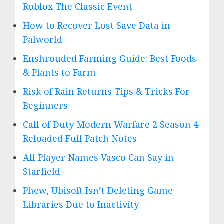
Roblox The Classic Event
How to Recover Lost Save Data in
Palworld
Enshrouded Farming Guide: Best Foods
& Plants to Farm
Risk of Rain Returns Tips & Tricks For
Beginners
Call of Duty Modern Warfare 2 Season 4
Reloaded Full Patch Notes
All Player Names Vasco Can Say in
Starfield
Phew, Ubisoft Isn’t Deleting Game
Libraries Due to Inactivity