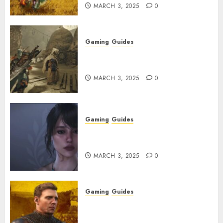
MARCH 3, 2025
0
Gaming
Guides
Monster Hunter Wilds: How to
Get and Upgrade Talismans
MARCH 3, 2025
0
Gaming
Guides
Best Monster Hunter Wilds
Character Codes
MARCH 3, 2025
0
Gaming
Guides
Kingdom Come: Deliverance 2:
How to Get Something