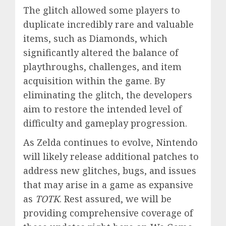
The glitch allowed some players to
duplicate incredibly rare and valuable
items, such as Diamonds, which
significantly altered the balance of
playthroughs, challenges, and item
acquisition within the game. By
eliminating the glitch, the developers
aim to restore the intended level of
difficulty and gameplay progression.
As Zelda continues to evolve, Nintendo
will likely release additional patches to
address new glitches, bugs, and issues
that may arise in a game as expansive
as
TOTK
. Rest assured, we will be
providing comprehensive coverage of