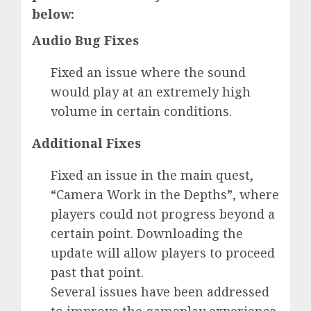
below:
Audio Bug Fixes
Fixed an issue where the sound
would play at an extremely high
volume in certain conditions.
Additional Fixes
Fixed an issue in the main quest,
“Camera Work in the Depths”, where
players could not progress beyond a
certain point. Downloading the
update will allow players to proceed
past that point.
Several issues have been addressed