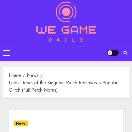
Skip
to
content
Primary
Menu
Home
News
Latest Tears of the Kingdom Patch Removes a Popular
Glitch (Full Patch Notes)
News