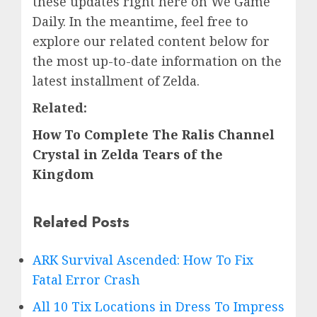
these updates right here on We Game
Daily. In the meantime, feel free to
explore our related content below for
the most up-to-date information on the
latest installment of Zelda.
Related:
How To Complete The Ralis Channel
Crystal in Zelda Tears of the
Kingdom
Related Posts
ARK Survival Ascended: How To Fix
Fatal Error Crash
All 10 Tix Locations in Dress To Impress