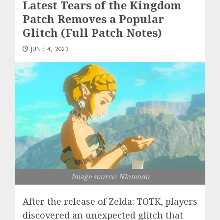
Latest Tears of the Kingdom
Patch Removes a Popular
Glitch (Full Patch Notes)
JUNE 4, 2023
Image source: Nintendo
After the release of Zelda: TOTK, players
discovered an unexpected glitch that