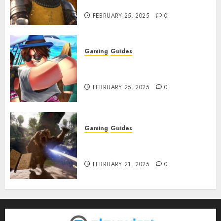
Infested With Fleas
FEBRUARY 25, 2025
0
Gaming
Guides
Roblox: Verse Piece [Rimuru
Rerun] Codes (February 2025)
FEBRUARY 25, 2025
0
Gaming
Guides
Avowed XP Glitch: How to Get
XP Fast & Easy
FEBRUARY 21, 2025
0