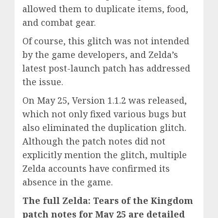
allowed them to duplicate items, food,
and combat gear.
Of course, this glitch was not intended
by the game developers, and Zelda’s
latest post-launch patch has addressed
the issue.
On May 25, Version 1.1.2 was released,
which not only fixed various bugs but
also eliminated the duplication glitch.
Although the patch notes did not
explicitly mention the glitch, multiple
Zelda accounts have confirmed its
absence in the game.
The full Zelda: Tears of the Kingdom
patch notes for May 25 are detailed