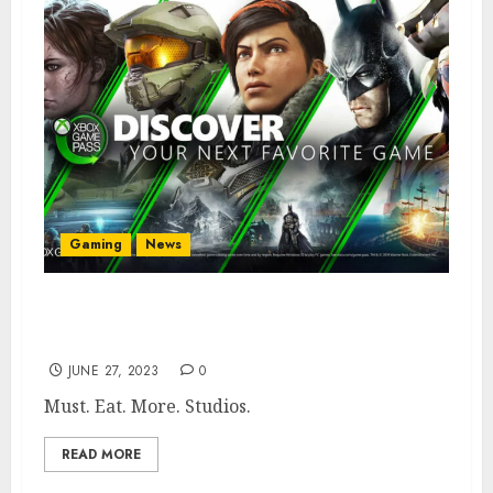
Gaming
News
Microsoft Almost Bought Sega & Bungie to
Feed Xbox Game Pass
JUNE 27, 2023
0
Must. Eat. More. Studios.
READ MORE