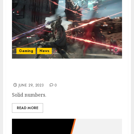
Gaming
News
Final Fantasy 16 Sales Hit 3 Million+ After
First Week
JUNE 29, 2023
0
Solid numbers.
READ MORE