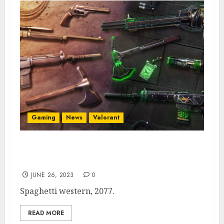
Gaming
News
Valorant
Valorant Skin Bundle ‘New Frontier’ Has
Futuristic Western Design
JUNE 26, 2023
0
Spaghetti western, 2077.
READ MORE