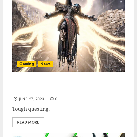
Gaming
News
Diablo 4 Dev Explains How & Where to Get 6
Rarist Items
JUNE 27, 2023
0
Tough questing.
READ MORE