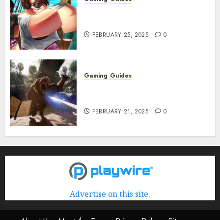
Roblox: Verse Piece [Rimuru
Rerun] Codes (February 2025)
FEBRUARY 25, 2025
0
Gaming
Guides
Avowed XP Glitch: How to Get
XP Fast & Easy
FEBRUARY 21, 2025
0
Advertise on this site.