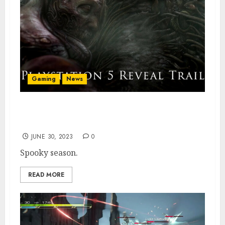
Gaming
News
Scorn Is Slithering Over to PS5 Soon, New
Trailer Confirms
JUNE 30, 2023
0
Spooky season.
READ MORE