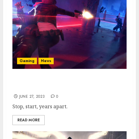
Gaming
News
Perfect Dark Reboot in Dev Hell & Likely
Years Away
JUNE 27, 2023
0
Stop, start, years apart.
READ MORE