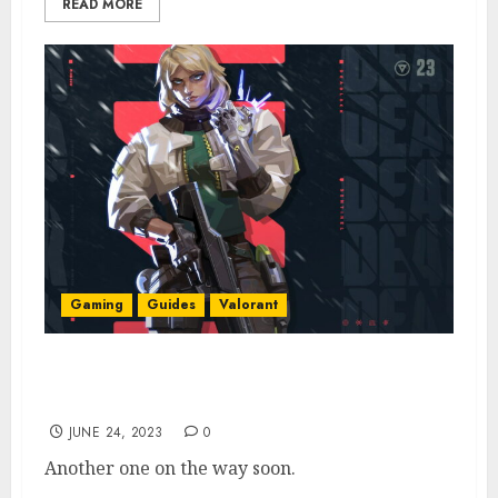
READ MORE
Gaming
Guides
Valorant
Valorant Agent 23 Deadlock: Abilities,
Leaks, & More [Updated]
JUNE 24, 2023
0
Another one on the way soon.