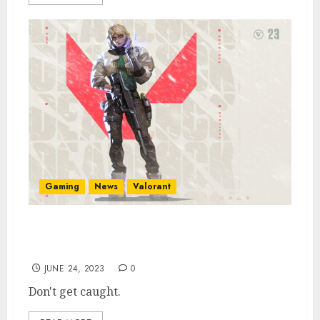
Gaming
News
Valorant
New Valorant Agent Deadlock Abilities
Look OP
JUNE 24, 2023
0
Don't get caught.