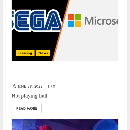
Gaming
News
Sega Says it’s Not Interested in a Microsoft
Merger
JUNE 29, 2023
0
Not playing ball...
READ MORE