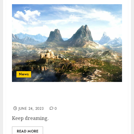
News
The Elder Scrolls 6 Is Still Over 5 Years
Away, says Xbox CEO
JUNE 24, 2023
0
Keep dreaming.
READ MORE