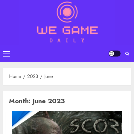
Skip
to
content
Primary
Menu
Home
2023
June
Month:
June 2023