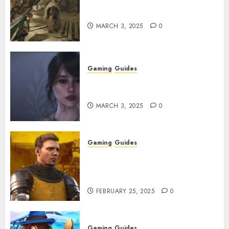
Monster Hunter Wilds: How to
Get and Upgrade Talismans
MARCH 3, 2025
0
Gaming
Guides
Best Monster Hunter Wilds
Character Codes
MARCH 3, 2025
0
Gaming
Guides
Kingdom Come: Deliverance 2:
How to Get Something
Infested With Fleas
FEBRUARY 25, 2025
0
Gaming
Guides