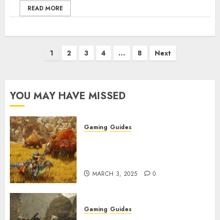
READ MORE
Posts
1
2
3
4
…
8
Next
pagination
YOU MAY HAVE MISSED
Gaming
Guides
Monster Hunter Wilds: Max
Armor & Weapon Rarity
Explained
MARCH 3, 2025
0
Gaming
Guides