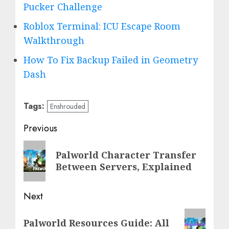
Pucker Challenge
Roblox Terminal: ICU Escape Room
Walkthrough
How To Fix Backup Failed in Geometry
Dash
Tags:
Enshrouded
Post
Previous
navigation
Previous
Palworld Character Transfer
post:
Between Servers, Explained
Next
Next
Palworld Resources Guide: All