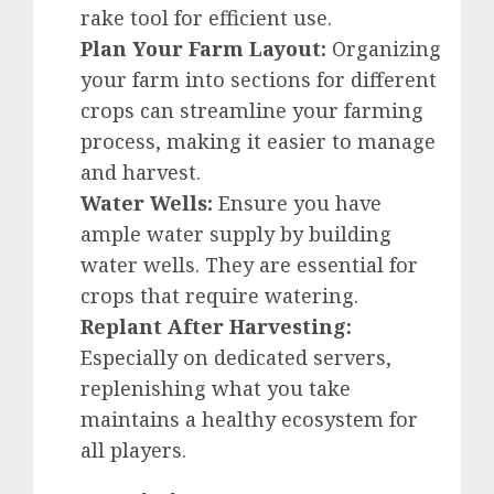
rake tool for efficient use.
Plan Your Farm Layout:
Organizing
your farm into sections for different
crops can streamline your farming
process, making it easier to manage
and harvest.
Water Wells:
Ensure you have
ample water supply by building
water wells. They are essential for
crops that require watering.
Replant After Harvesting:
Especially on dedicated servers,
replenishing what you take
maintains a healthy ecosystem for
all players.