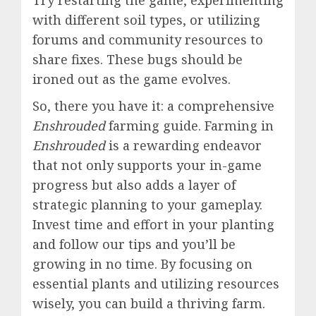
Try restarting the game, experimenting
with different soil types, or utilizing
forums and community resources to
share fixes. These bugs should be
ironed out as the game evolves.
So, there you have it: a comprehensive
Enshrouded
farming guide. Farming in
Enshrouded
is a rewarding endeavor
that not only supports your in-game
progress but also adds a layer of
strategic planning to your gameplay.
Invest time and effort in your planting
and follow our tips and you’ll be
growing in no time. By focusing on
essential plants and utilizing resources
wisely, you can build a thriving farm.