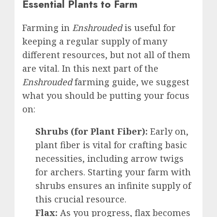
Essential Plants to Farm
Farming in
Enshrouded
is useful for
keeping a regular supply of many
different resources, but not all of them
are vital. In this next part of the
Enshrouded
farming guide, we suggest
what you should be putting your focus
on:
Shrubs (for Plant Fiber):
Early on,
plant fiber is vital for crafting basic
necessities, including arrow twigs
for archers. Starting your farm with
shrubs ensures an infinite supply of
this crucial resource.
Flax:
As you progress, flax becomes