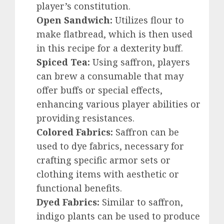
player’s constitution.
Open Sandwich:
Utilizes flour to
make flatbread, which is then used
in this recipe for a dexterity buff.
Spiced Tea:
Using saffron, players
can brew a consumable that may
offer buffs or special effects,
enhancing various player abilities or
providing resistances.
Colored Fabrics:
Saffron can be
used to dye fabrics, necessary for
crafting specific armor sets or
clothing items with aesthetic or
functional benefits.
Dyed Fabrics:
Similar to saffron,
indigo plants can be used to produce