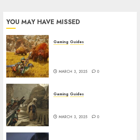
YOU MAY HAVE MISSED
Gaming
Guides
Monster Hunter Wilds: Max
Armor & Weapon Rarity
Explained
MARCH 3, 2025
0
Gaming
Guides
Monster Hunter Wilds: How to
Get and Upgrade Talismans
MARCH 3, 2025
0