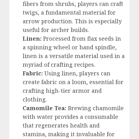
fibers from shrubs, players can craft
twigs, a fundamental material for
arrow production. This is especially
useful for archer builds.
Linen:
Processed from flax seeds in
a spinning wheel or hand spindle,
linen is a versatile material used in a
myriad of crafting recipes.
Fabric:
Using linen, players can
create fabric on a loom, essential for
crafting high-tier armor and
clothing.
Camomile Tea:
Brewing chamomile
with water provides a consumable
that regenerates health and
stamina, making it invaluable for