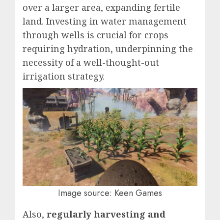
over a larger area, expanding fertile
land. Investing in water management
through wells is crucial for crops
requiring hydration, underpinning the
necessity of a well-thought-out
irrigation strategy.
Image source: Keen Games
Also,
regularly harvesting and