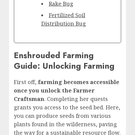
Rake Bug
Fertilized Soil
Distribution Bug
Enshrouded Farming
Guide: Unlocking Farming
First off,
farming becomes accessible
once you unlock the Farmer
Craftsman
. Completing her quests
grants you access to the seed bed. Here,
you can produce seeds from various
plants found in the wilderness, paving
the way for a sustainable resource flow.