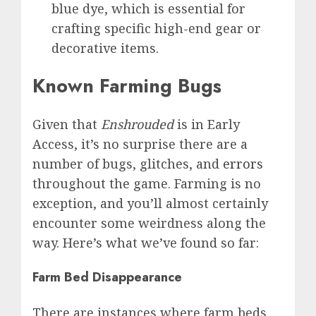
blue dye, which is essential for
crafting specific high-end gear or
decorative items.
Known Farming Bugs
Given that
Enshrouded
is in Early
Access, it’s no surprise there are a
number of bugs, glitches, and
errors
throughout the game. Farming is no
exception, and you’ll almost certainly
encounter some weirdness along the
way. Here’s what we’ve found so far:
Farm Bed Disappearance
There are instances where farm beds