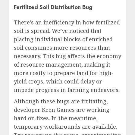
Fertilized Soil Distribution Bug
There’s an inefficiency in how fertilized
soil is spread. We’ve noticed that
placing individual blocks of enriched
soil consumes more resources than
necessary. This bug affects the economy
of resource management, making it
more costly to prepare land for high-
yield crops, which could delay or
impede progress in farming endeavors.
Although these bugs are irritating,
developer Keen Games are working
hard on fixes. In the meantime,
temporary workarounds are available.