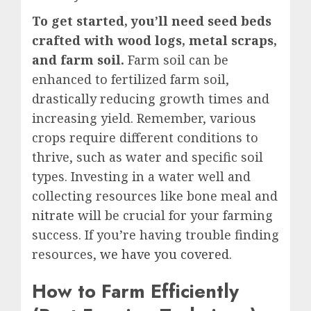
To get started, you’ll need seed beds
crafted with wood logs, metal scraps,
and farm soil.
Farm soil can be
enhanced to fertilized farm soil,
drastically reducing growth times and
increasing yield. Remember, various
crops require different conditions to
thrive, such as water and specific soil
types. Investing in a water well and
collecting resources like bone meal and
nitrate
will be crucial for your farming
success. If you’re having trouble finding
resources,
we have you covered
.
How to Farm Efficiently