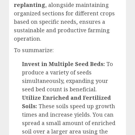
replanting
, alongside maintaining
organized sections for different crops
based on specific needs, ensures a
sustainable and productive farming
operation.
To summarize:
Invest in Multiple Seed Beds:
To
produce a variety of seeds
simultaneously, expanding your
seed bed count is beneficial.
Utilize Enriched and Fertilized
Soils:
These soils speed up growth
times and increase yields. You can
spread a small amount of enriched
soil over a larger area using the