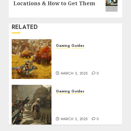
post:
Locations & How to Get Them
RELATED
Gaming
Guides
Monster Hunter Wilds:
Max Armor & Weapon
Rarity Explained
MARCH 3, 2025
0
Gaming
Guides
Monster Hunter Wilds:
How to Get and Upgrade
Talismans
MARCH 3, 2025
0