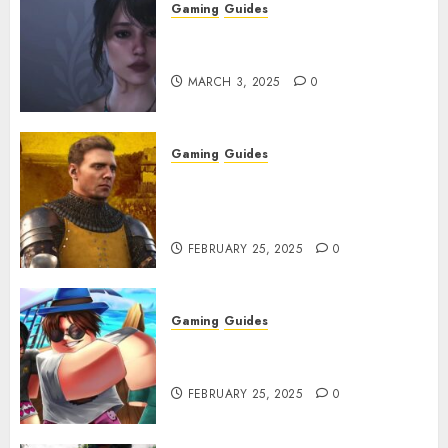
Gaming
Guides
Best Monster Hunter Wilds
Character Codes
MARCH 3, 2025
0
Gaming
Guides
Kingdom Come: Deliverance 2:
How to Get Something
Infested With Fleas
FEBRUARY 25, 2025
0
Gaming
Guides
Roblox: Verse Piece [Rimuru
Rerun] Codes (February 2025)
FEBRUARY 25, 2025
0