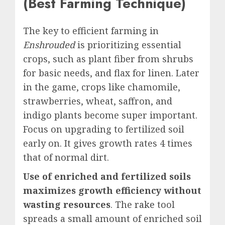
(Best Farming Technique)
The
key to efficient farming in
Enshrouded
is prioritizing essential
crops, such as plant fiber from shrubs
for basic needs, and flax for linen. Later
in the game, crops like chamomile,
strawberries, wheat, saffron, and
indigo plants become super important.
Focus on upgrading to fertilized soil
early on. It gives growth rates 4 times
that of normal dirt.
Use of enriched and fertilized soils
maximizes growth efficiency without
wasting resources
. The
rake
tool
spreads a small amount of enriched soil