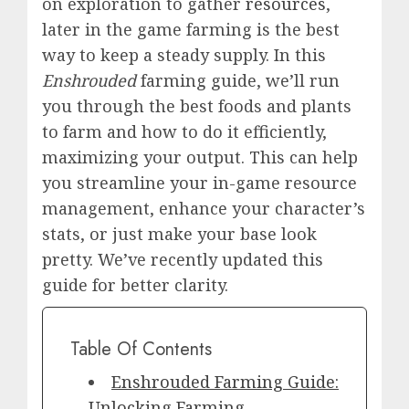
on exploration to gather
resources
,
later in the game farming is the best
way to keep a steady supply. In this
Enshrouded
farming guide, we’ll run
you through the best foods and plants
to farm and how to do it efficiently,
maximizing your output. This can help
you streamline your in-game resource
management, enhance your character’s
stats, or just make your base look
pretty. We’ve recently updated this
guide for better clarity.
Table Of Contents
Enshrouded Farming Guide:
Unlocking Farming