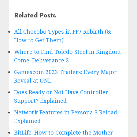
Related Posts
All Chocobo Types in FF7 Rebirth (&
How to Get Them)
Where to Find Toledo Steel in Kingdom
Come: Deliverance 2
Gamescom 2023 Trailers: Every Major
Reveal at ONL
Does Ready or Not Have Controller
Support? Explained
Network Features in Persona 3 Reload,
Explained
BitLife: How to Complete the Mother