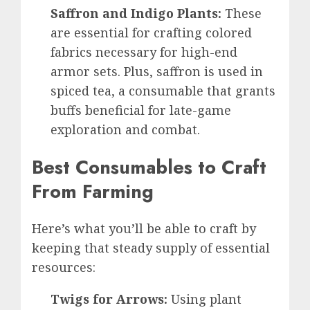
Saffron and Indigo Plants:
These
are essential for crafting colored
fabrics necessary for high-end
armor sets. Plus, saffron is used in
spiced tea, a consumable that grants
buffs beneficial for late-game
exploration and combat.
Best Consumables to Craft
From Farming
Here’s what you’ll be able to craft by
keeping that steady supply of essential
resources:
Twigs for Arrows:
Using plant