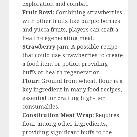
exploration and combat.
Fruit Bowl:
Combining strawberries
with other fruits like purple berries
and yucca fruits, players can craft a
health-regenerating meal.
Strawberry Jam:
A possible recipe
that could use strawberries to create
a food item or potion providing
buffs or health regeneration.
Flour:
Ground from wheat, flour is a
key ingredient in many food recipes,
essential for crafting high-tier
consumables.
Constitution Meat Wrap:
Requires
flour among other ingredients,
providing significant buffs to the