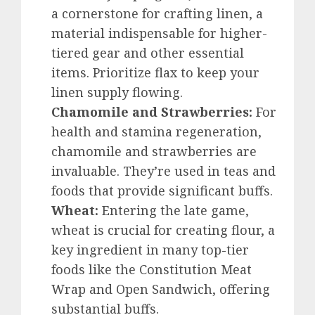
a cornerstone for crafting linen, a
material indispensable for higher-
tiered gear and other essential
items. Prioritize flax to keep your
linen supply flowing.
Chamomile and Strawberries:
For
health and stamina regeneration,
chamomile and strawberries are
invaluable. They’re used in teas and
foods that provide significant buffs.
Wheat:
Entering the late game,
wheat is crucial for creating flour, a
key ingredient in many top-tier
foods like the Constitution Meat
Wrap and Open Sandwich, offering
substantial buffs.