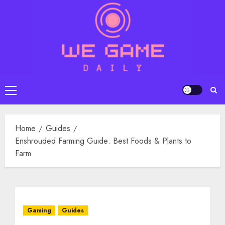
Skip
to
content
Primary
Menu
Home
Guides
Enshrouded Farming Guide: Best Foods & Plants to
Farm
Gaming
Guides