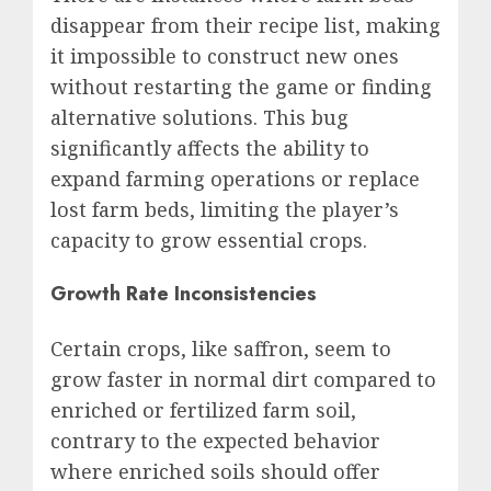
disappear from their recipe list, making
it impossible to construct new ones
without restarting the game or finding
alternative solutions. This bug
significantly affects the ability to
expand farming operations or replace
lost farm beds, limiting the player’s
capacity to grow essential crops.
Growth Rate Inconsistencies
Certain crops, like saffron, seem to
grow faster in normal dirt compared to
enriched or fertilized farm soil,
contrary to the expected behavior
where enriched soils should offer