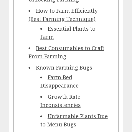
How to Farm Efficiently
(Best Farming Technique)
Essential Plants to
Farm
Best Consumables to Craft
From Farming
Known Farming Bugs
Farm Bed
Disappearance
Growth Rate
Inconsistencies
Unfarmable Plants Due
to Menu Bugs