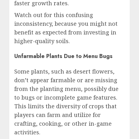
faster growth rates.
Watch out for this confusing
inconsistency, because you might not
benefit as expected from investing in
higher-quality soils.
Unfarmable Plants Due to Menu Bugs
Some plants, such as desert flowers,
don’t appear farmable or are missing
from the planting menu, possibly due
to bugs or incomplete game features.
This limits the diversity of crops that
players can farm and utilize for
crafting, cooking, or other in-game
activities.