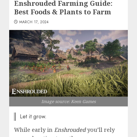
Enshrouded Farming Guide:
Best Foods & Plants to Farm
MARCH 17, 2024
Image source: Keen Games
Let it grow.
While early in
Enshrouded
you’ll rely