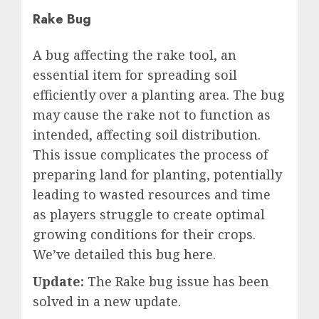
Rake Bug
A bug affecting the rake tool, an
essential item for spreading soil
efficiently over a planting area. The bug
may cause the rake not to function as
intended, affecting soil distribution.
This issue complicates the process of
preparing land for planting, potentially
leading to wasted resources and time
as players struggle to create optimal
growing conditions for their crops.
We’ve detailed this bug
here
.
Update:
The Rake bug issue has been
solved in a new update.