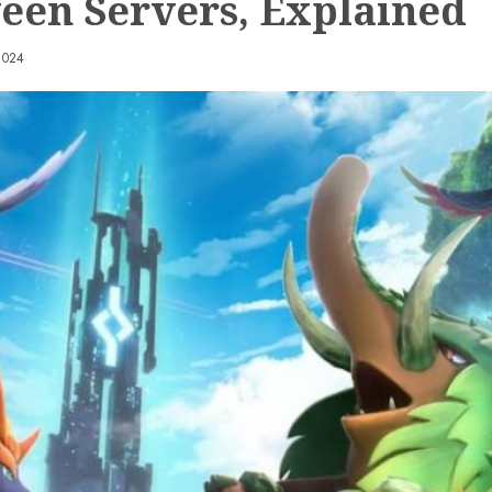
een Servers, Explained
2024