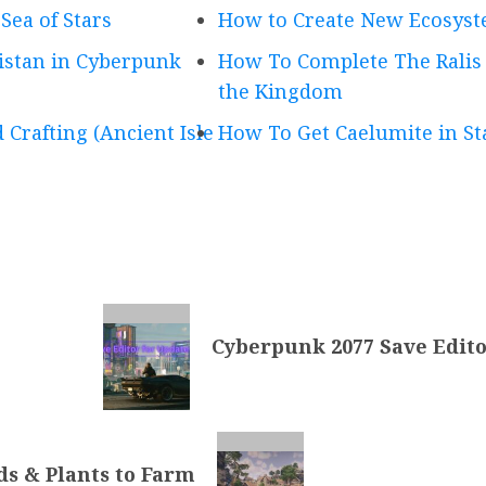
Sea of Stars
How to Create New Ecosyst
istan in Cyberpunk
How To Complete The Ralis C
the Kingdom
 Crafting (Ancient Isle
How To Get Caelumite in Sta
Cyberpunk 2077 Save Editor
s & Plants to Farm