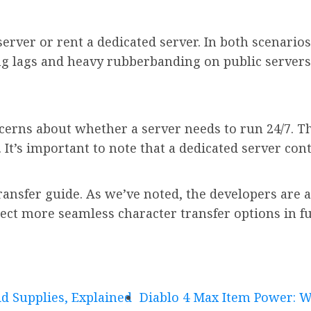
 server or rent a dedicated server. In both scenario
g lags and heavy rubberbanding on public servers
erns about whether a server needs to run 24/7. Thi
 It’s important to note that a dedicated server co
ransfer guide. As we’ve noted, the developers are 
pect more seamless character transfer options in f
d Supplies, Explained
Diablo 4 Max Item Power: Wh