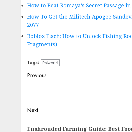
How to Beat Romaya’s Secret Passage in 
How To Get the Militech Apogee Sandev
2077
Roblox Fisch: How to Unlock Fishing Rod
Fragments)
Tags:
Palworld
Post
Previous
navigation
Previous
post:
Next
Next
Enshrouded Farming Guide: Best Food
post: