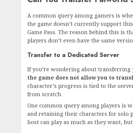
A common query among gamers is whethe
the game doesn’t currently support this
Game Pass. The reason behind this is t
players don’t even have the same versio
Transfer to a Dedicated Server
If you’re wondering about transferring
the game does not allow you to trans
character’s progress is tied to the serv
from scratch.
One common query among players is whe
and retaining their characters for solo p
host can play as much as they want, but 