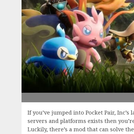
If you’ve jumped into Pocket Pair, Inc’
servers and platforms exists then you’r
Luckily, there’s a mod that can solve th