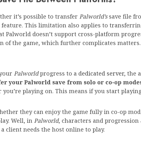
r it’s possible to transfer
Palworld’s
save file f
 feature. This limitation also applies to transfer
hat Palworld doesn’t support cross-platform progre
n of the game, which further complicates matters.
 your
Palworld
progress to a
dedicated server
, the
fer your Palworld save from solo or co-op modes
er you’re playing on. This means if you start playin
ther they can enjoy the game fully in co-op mode
lay. Well, in
Palworld
, characters and progression 
a client needs the host online to play.