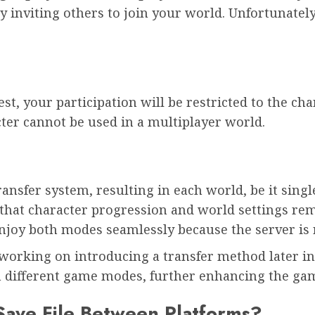
 inviting others to join your world. Unfortunately,
est, your participation will be restricted to the cha
cter cannot be used in a multiplayer world.
ransfer system, resulting in each world, be it singl
that character progression and world settings rem
njoy both modes seamlessly because the server is 
 working on introducing a transfer method later in
en different game modes, further enhancing the ga
Save File Between Platforms?