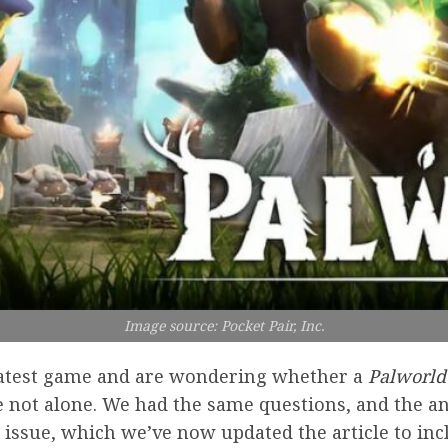
Image source: Pocket Pair, Inc.
s latest game and are wondering whether a
Palworld
e not alone. We had the same questions, and the an
e issue, which we’ve now updated the article to inc