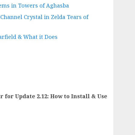
ems in Towers of Aghasba
hannel Crystal in Zelda Tears of
rfield & What it Does
 for Update 2.12: How to Install & Use