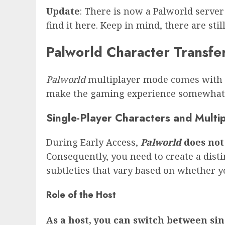
Update
: There is now a Palworld server
find it
here
. Keep in mind, there are sti
Palworld Character Transfe
Palworld
multiplayer mode comes with ce
make the gaming experience somewhat 
Single-Player Characters and Multi
During Early Access,
Palworld
does not 
Consequently, you need to create a dist
subtleties that vary based on whether yo
Role of the Host
As a host, you can switch between si