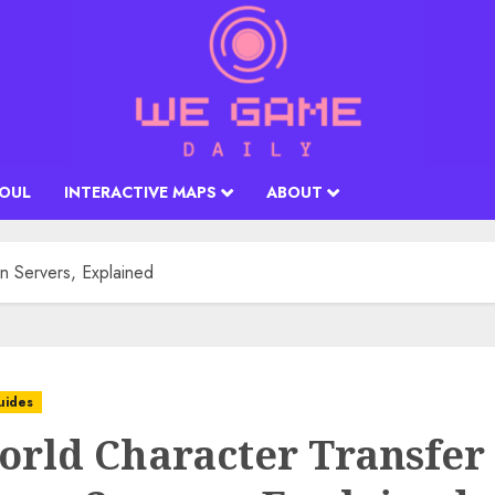
SOUL
INTERACTIVE MAPS
ABOUT
n Servers, Explained
uides
orld Character Transfer