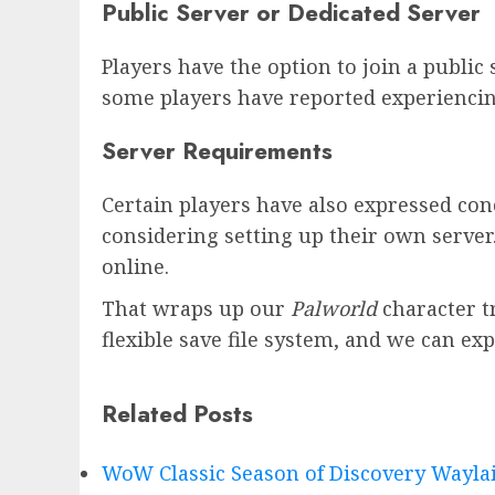
Public Server or Dedicated Server
Players have the option to join a public
some players have reported experiencin
Server Requirements
Certain players have also expressed conc
considering setting up their own server.
online.
That wraps up our
Palworld
character t
flexible save file system, and we can ex
Related Posts
WoW Classic Season of Discovery Waylai