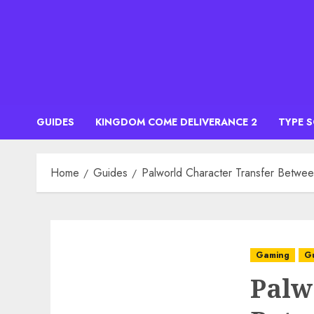
Skip
to
content
GUIDES
KINGDOM COME DELIVERANCE 2
TYPE 
Home
Guides
Palworld Character Transfer Betwee
Gaming
G
Palw