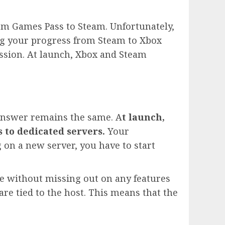
rom Games Pass to Steam. Unfortunately,
ring your progress from Steam to Xbox
ssion. At launch, Xbox and Steam
 answer remains the same. A
t launch,
 to dedicated servers.
Your
g on a new server, you have to start
 without missing out on any features
are tied to the host. This means that the