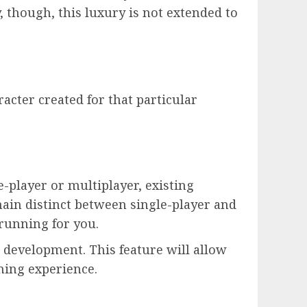
 though, this luxury is not extended to
racter created for that particular
e-player or multiplayer, existing
ain distinct between single-player and
running for you.
 development. This feature will allow
ming experience.