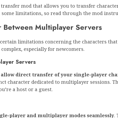
 transfer mod that allows you to transfer charact
ll some limitations, so read through the mod instru
r Between Multiplayer Servers
rtain limitations concerning the characters that 
complex, especially for newcomers.
player Servers
allow direct transfer of your single-player cha
inct character dedicated to multiplayer sessions. 
u’re a host or a guest.
ngle-player and multiplayer modes seamlessly
.