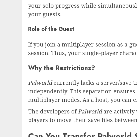
your solo progress while simultaneously
your guests.
Role of the Guest
If you join a multiplayer session as a gu
session. Thus, your single-player chara
Why the Restrictions?
Palworld
currently lacks a server/save t
independently. This separation ensures 
multiplayer modes. As a host, you can e
The developers of
Palworld
are actively
players to move their save files betwe
Can You Transfer Palworld 