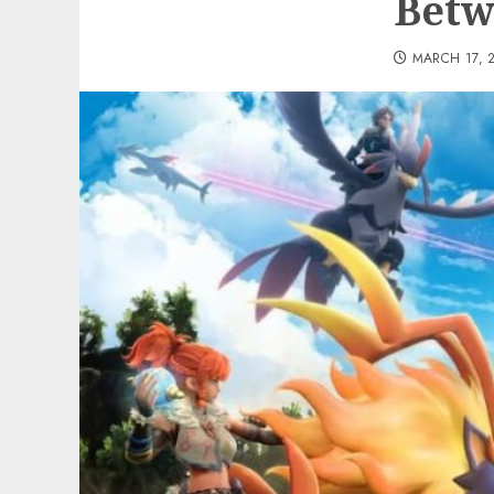
Betw
MARCH 17, 