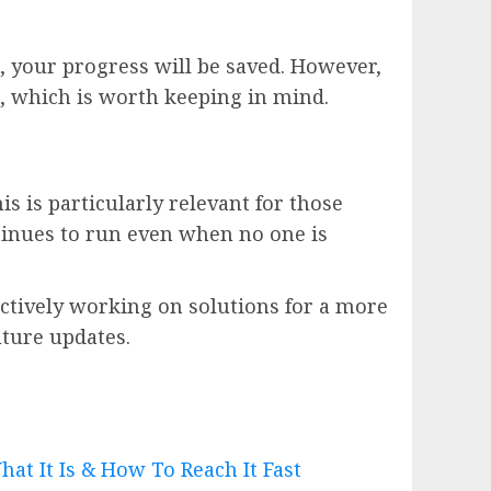
s, your progress will be saved. However,
, which is worth keeping in mind.
s is particularly relevant for those
ntinues to run even when no one is
actively working on solutions for a more
uture updates.
at It Is & How To Reach It Fast