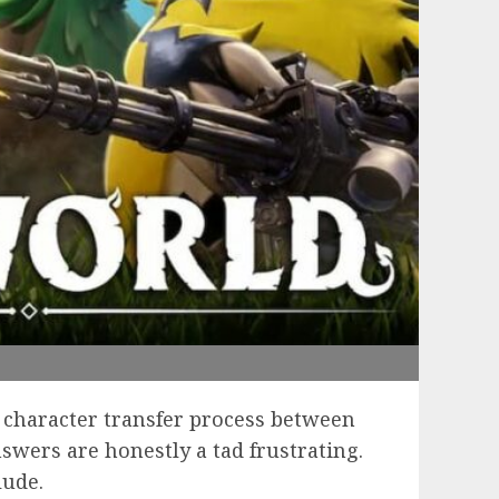
character transfer process between
swers are honestly a tad frustrating.
lude.