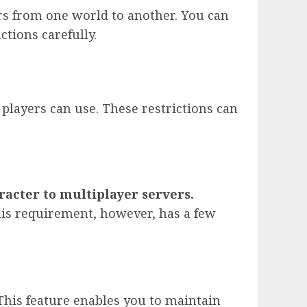
ers from one world to another. You can
ctions carefully.
players can use. These restrictions can
racter to multiplayer servers.
This requirement, however, has a few
 This feature enables you to maintain