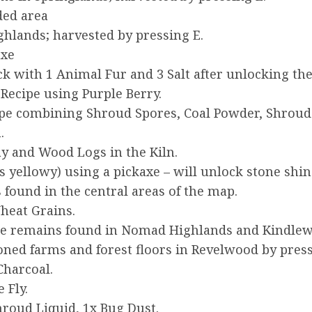
ded area
hlands; harvested by pressing E.
axe
ck with 1 Animal Fur and 3 Salt after unlocking th
Recipe using Purple Berry.
pe combining Shroud Spores, Coal Powder, Shroud L
.
ay and Wood Logs in the Kiln.
s yellowy) using a pickaxe – will unlock stone shin
 found in the central areas of the map.
heat Grains.
ne remains found in Nomad Highlands and Kindlew
ed farms and forest floors in Revelwood by press
Charcoal.
 Fly.
hroud Liquid, 1x Bug Dust.