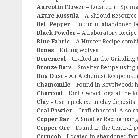
Aureolin Flower
– Located in Spring
Azure Russula
– A Shroud Resource
Bell Pepper
– Found in abandoned f
Black Powder
– A Laboratory Recipe 
Blue Fabric
– A Hunter Recipe combin
Bones
– Killing wolves
Bonemeal
– Crafted in the Grinding 
Bronze Bars
– Smelter Recipe using 
Bug Dust
– An Alchemist Recipe using
Chamomile
– Found in Revelwood; h
Charcoal
– Dirt + wood logs at the k
Clay
– Use a pickaxe in clay deposits
Coal Powder
– Craft charcoal. Also c
Copper Bar
– A Smelter Recipe using
Copper Ore
– Found in the Central 
Corncob
– Located in abandoned farm