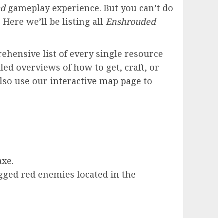
ed
gameplay experience. But you can’t do
 Here we’ll be listing all
Enshrouded
ehensive list of every single resource
led overviews of how to get, craft, or
also use our
interactive map page
to
axe.
ged red enemies located in the