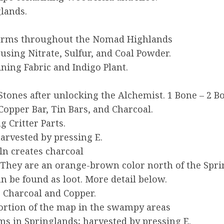
lands.
arms throughout the Nomad Highlands
using Nitrate, Sulfur, and Coal Powder.
ing Fabric and Indigo Plant.
Stones after unlocking the Alchemist. 1 Bone – 2 
Copper Bar, Tin Bars, and Charcoal.
 Critter Parts.
arvested by pressing E.
iln creates charcoal
. They are an orange-brown color north of the Spri
an be found as loot. More detail below.
 Charcoal and Copper.
portion of the map in the swampy areas
s in Springlands; harvested by pressing E.