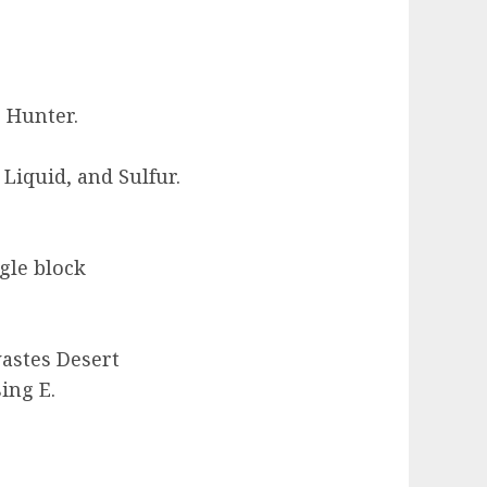
e Hunter.
iquid, and Sulfur.
gle block
astes Desert
ing E.