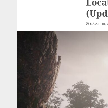
Loca
(Upd
MARCH 18, 