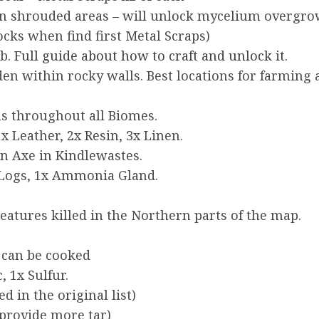
in shrouded areas – will unlock mycelium overgr
cks when find first Metal Scraps)
ab.
Full guide about how to craft and unlock it
.
dden within rocky walls. Best locations for farmi
ns throughout all Biomes.
x Leather, 2x Resin, 3x Linen.
n Axe in Kindlewastes.
 Logs, 1x Ammonia Gland.
atures killed in the Northern parts of the map.
, can be cooked
, 1x Sulfur.
d in the original list)
 provide more tar)