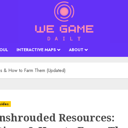
SOUL
INTERACTIVE MAPS
ABOUT
ns & How to Farm Them (Updated)
uides
Enshrouded Resources: