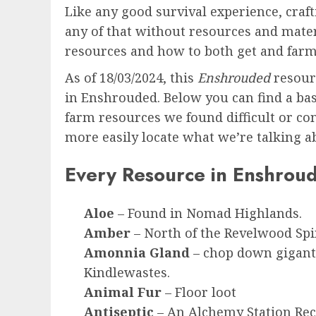
Like any good survival experience, craft
any of that without resources and mater
resources and how to both get and far
As of 18/03/2024, this
Enshrouded
resour
in Enshrouded. Below you can find a basi
farm resources we found difficult or com
more easily locate what we’re talking a
Every Resource in Enshrou
Aloe
– Found in Nomad Highlands.
Amber
– North of the Revelwood Spi
Amonnia Gland
– chop down giganti
Kindlewastes.
Animal Fur
– Floor loot
Antiseptic
– An Alchemy Station Rec