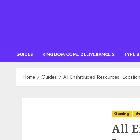
Skip
to
content
GUIDES
KINGDOM COME DELIVERANCE 2
TYPE 
Home
Guides
All Enshrouded Resources: Locatio
Gaming
G
All 