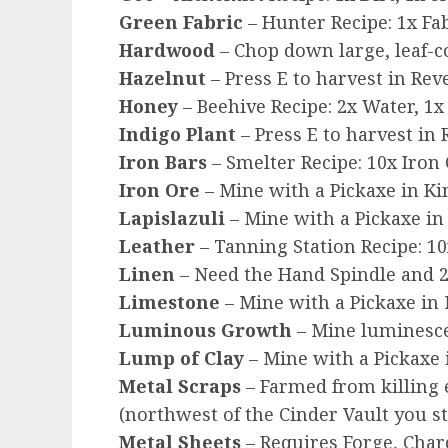
Green Fabric
– Hunter Recipe: 1x F
Hardwood
– Chop down large, leaf-c
Hazelnut
– Press E to harvest in Re
Honey
– Beehive Recipe: 2x Water, 1x
Indigo Plant
– Press E to harvest in
Iron Bars
– Smelter Recipe: 10x Iron 
Iron Ore
– Mine with a Pickaxe in Ki
Lapislazuli
– Mine with a Pickaxe in
Leather
– Tanning Station Recipe: 10
Linen
– Need the Hand Spindle and 2 
Limestone
– Mine with a Pickaxe in
Luminous Growth
– Mine luminesce
Lump of Clay
– Mine with a Pickaxe 
Metal Scraps
– Farmed from killing 
(northwest of the Cinder Vault you s
Metal Sheets
– Requires Forge, Charc