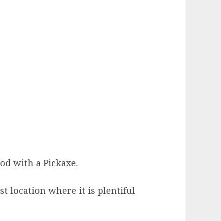
d with a Pickaxe.
 location where it is plentiful