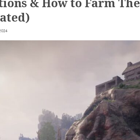
tions & How to Farm Th
ated)
2024