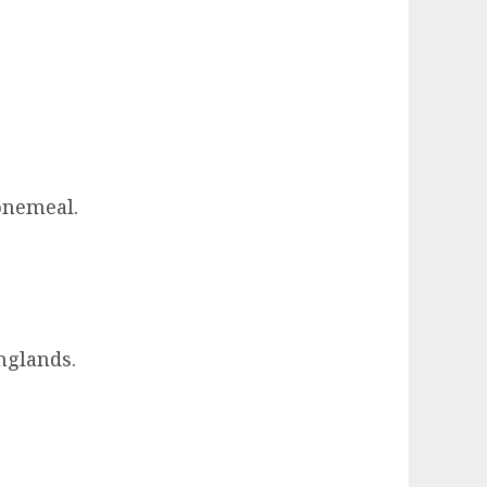
Bonemeal.
nglands.