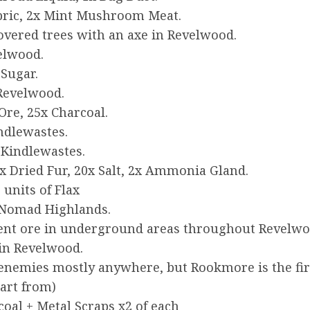
abric, 2x Mint Mushroom Meat.
overed trees with an axe in Revelwood.
velwood.
 Sugar.
 Revelwood.
Ore, 25x Charcoal.
ndlewastes.
 Kindlewastes.
x Dried Fur, 20x Salt, 2x Ammonia Gland.
units of Flax
 Nomad Highlands.
nt ore in underground areas throughout Revelwoo
in Revelwood.
enemies mostly anywhere, but Rookmore is the first
tart from)
oal + Metal Scraps x2 of each