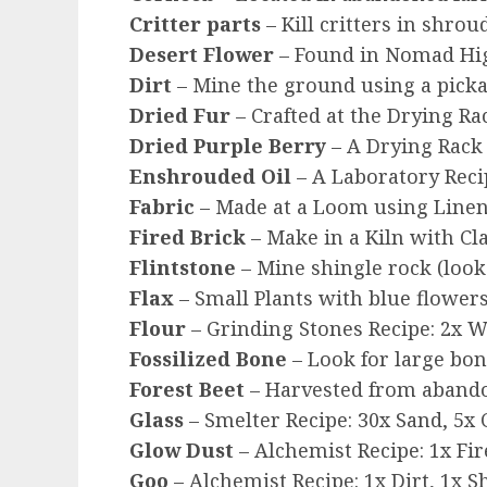
Critter parts
– Kill critters in shrou
Desert Flower
– Found in Nomad Hig
Dirt
– Mine the ground using a pick
Dried Fur
– Crafted at the Drying Ra
Dried Purple Berry
– A Drying Rack 
Enshrouded Oil
– A Laboratory Reci
Fabric
– Made at a Loom using Linen
Fired Brick
– Make in a Kiln with Cl
Flintstone
– Mine shingle rock (look
Flax
– Small Plants with blue flowers
Flour
– Grinding Stones Recipe: 2x W
Fossilized Bone
– Look for large bo
Forest Beet
– Harvested from abandon
Glass
– Smelter Recipe: 30x Sand, 5x 
Glow Dust
– Alchemist Recipe: 1x Fire
Goo
– Alchemist Recipe: 1x Dirt, 1x S