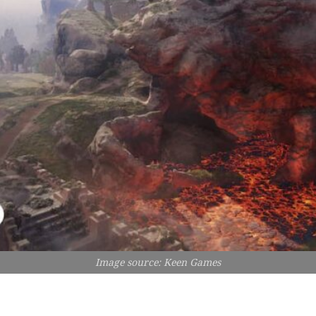
Image source: Keen Games