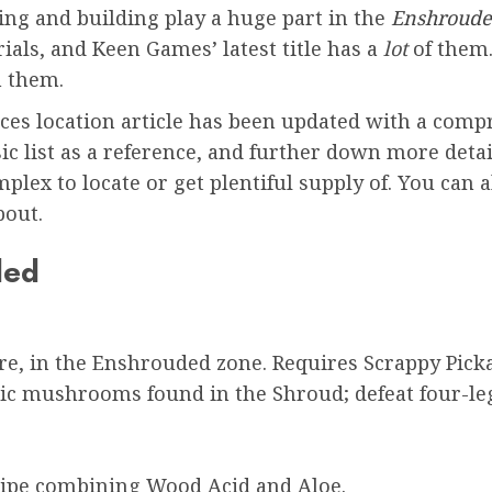
ing and building play a huge part in the
Enshroud
ials, and Keen Games’ latest title has a
lot
of them.
m them.
ces location article has been updated with a compr
c list as a reference, and further down more detai
plex to locate or get plentiful supply of. You can 
bout.
ded
re, in the Enshrouded zone. Requires Scrappy Pick
c mushrooms found in the Shroud; defeat four-leg
ipe combining Wood Acid and Aloe.