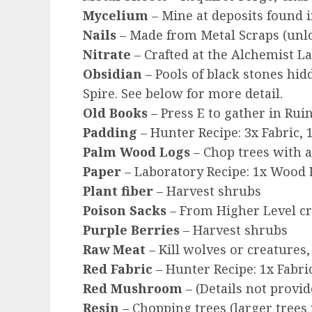
Mycelium
– Mine at deposits found 
Nails
– Made from Metal Scraps (unlo
Nitrate
– Crafted at the Alchemist L
Obsidian
– Pools of black stones hi
Spire. See below for more detail.
Old Books
– Press E to gather in Rui
Padding
– Hunter Recipe: 3x Fabric, 1
Palm Wood Logs
– Chop trees with a
Paper
– Laboratory Recipe: 1x Wood
Plant fiber
– Harvest shrubs
Poison Sacks
– From Higher Level cre
Purple Berries
– Harvest shrubs
Raw Meat
– Kill wolves or creatures
Red Fabric
– Hunter Recipe: 1x Fabric
Red Mushroom
– (Details not provide
Resin
– Chopping trees (larger trees