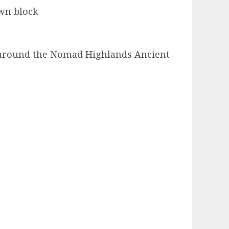
own block
ng around the Nomad Highlands Ancient