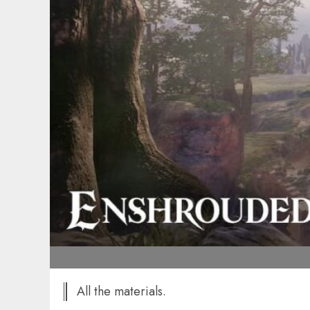
All the materials.