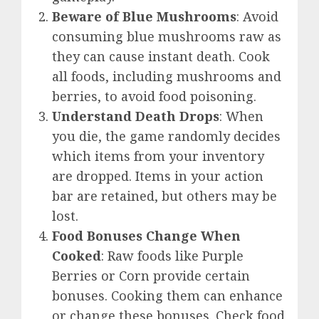
Beware of Blue Mushrooms
: Avoid
consuming blue mushrooms raw as
they can cause instant death. Cook
all foods, including mushrooms and
berries, to avoid food poisoning.
Understand Death Drops
: When
you die, the game randomly decides
which items from your inventory
are dropped. Items in your action
bar are retained, but others may be
lost.
Food Bonuses Change When
Cooked
: Raw foods like Purple
Berries or Corn provide certain
bonuses. Cooking them can enhance
or change these bonuses. Check food