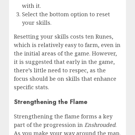
with it.
Select the bottom option to reset
your skills.
Resetting your skills costs ten Runes,
which is relatively easy to farm, even in
the initial areas of the game. However,
it is suggested that early in the game,
there’s little need to respec, as the
focus should be on skills that enhance
specific stats.
Strengthening the Flame
Strengthening the flame forms a key
part of the progression in
Enshrouded
.
As you make your way around the map,