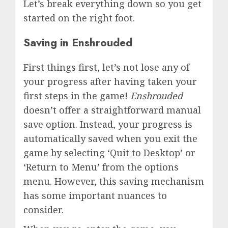
Let’s break everything down so you get
started on the right foot.
Saving in Enshrouded
First things first, let’s not lose any of
your progress after having taken your
first steps in the game!
Enshrouded
doesn’t offer a straightforward manual
save option. Instead, your progress is
automatically saved when you exit the
game by selecting ‘Quit to Desktop’ or
‘Return to Menu’ from the options
menu. However, this saving mechanism
has some important nuances to
consider.