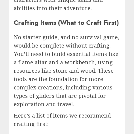
abilities into their adventure.
Crafting Items (What to Craft First)
No starter guide, and no survival game,
would be complete without crafting.
You’ll need to build essential items like
a flame altar and a workbench, using
resources like stone and wood. These
tools are the foundation for more
complex creations, including various
types of gliders that are pivotal for
exploration and travel.
Here’s a list of items we recommend
crafting first: