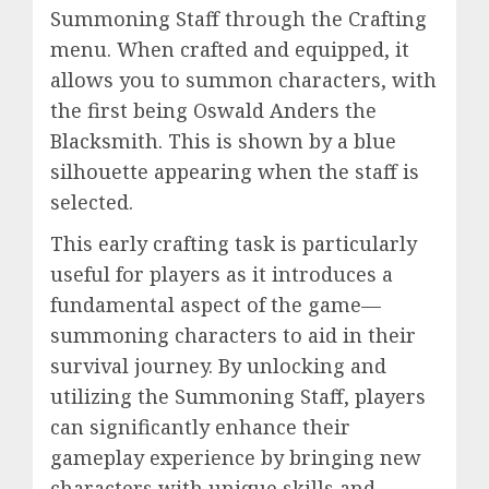
Summoning Staff through the Crafting
menu. When crafted and equipped, it
allows you to summon characters, with
the first being Oswald Anders the
Blacksmith. This is shown by a blue
silhouette appearing when the staff is
selected.
This early crafting task is particularly
useful for players as it introduces a
fundamental aspect of the game—
summoning characters to aid in their
survival journey. By unlocking and
utilizing the Summoning Staff, players
can significantly enhance their
gameplay experience by bringing new
characters with unique skills and