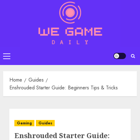
Skip
to
content
Primary
Menu
Home
Guides
Enshrouded Starter Guide: Beginners Tips & Tricks
Gaming
Guides
Enshrouded Starter Guide: