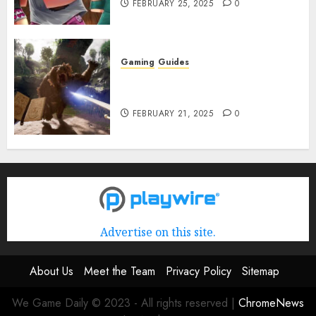
FEBRUARY 25, 2025
0
Gaming
Guides
Avowed XP Glitch: How to Get
XP Fast & Easy
FEBRUARY 21, 2025
0
Advertise on this site.
About Us
Meet the Team
Privacy Policy
Sitemap
We Game Daily © 2023 - All rights reserved
|
ChromeNews