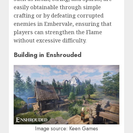
easily obtainable through simple
crafting or by defeating corrupted
enemies in Embervale, ensuring that
players can strengthen the Flame
without excessive difficulty.
Building in Enshrouded
Image source: Keen Games