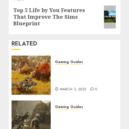
Next
Top 5 Life by You Features
That Improve The Sims
post:
Blueprint
RELATED
Gaming
Guides
Monster Hunter Wilds:
Max Armor & Weapon
Rarity Explained
MARCH 3, 2025
0
Gaming
Guides
Monster Hunter Wilds:
How to Get and Upgrade
Talismans