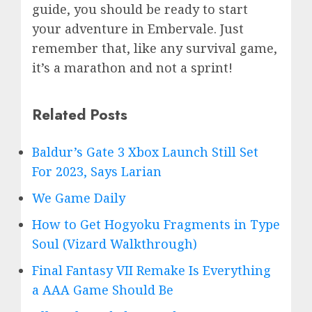
guide, you should be ready to start
your adventure in
Embervale. Just
remember that, like any survival game,
it’s a marathon and not a sprint!
Related Posts
Baldur’s Gate 3 Xbox Launch Still Set
For 2023, Says Larian
We Game Daily
How to Get Hogyoku Fragments in Type
Soul (Vizard Walkthrough)
Final Fantasy VII Remake Is Everything
a AAA Game Should Be