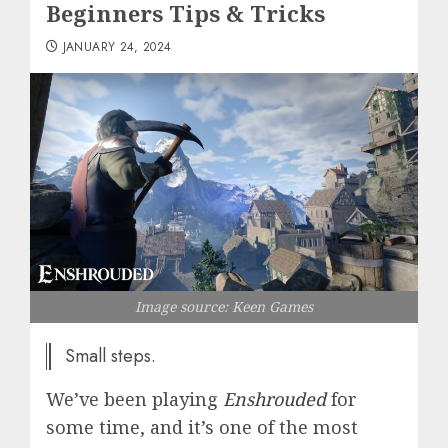
Beginners Tips & Tricks
JANUARY 24, 2024
Image source: Keen Games
Small steps.
We’ve been playing
Enshrouded
for
some time, and it’s one of the most