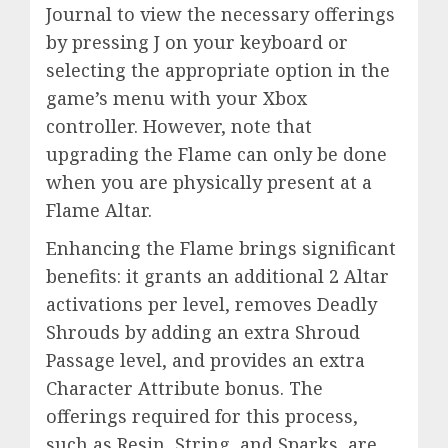
Journal to view the necessary offerings
by pressing J on your keyboard or
selecting the appropriate option in the
game’s menu with your Xbox
controller. However, note that
upgrading the Flame can only be done
when you are physically present at a
Flame Altar.
Enhancing the Flame brings significant
benefits: it grants an additional 2 Altar
activations per level, removes Deadly
Shrouds by adding an extra Shroud
Passage level, and provides an extra
Character Attribute bonus. The
offerings required for this process,
such as Resin, String, and Sparks, are