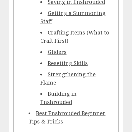
Saving in Enshrouded
Getting a Summoning
Staff
Crafting Items (What to
Craft First)
Gliders
Resetting Skills
Strengthening the
Flame
Building in
Enshrouded
Best Enshrouded Beginner
Tips & Tricks