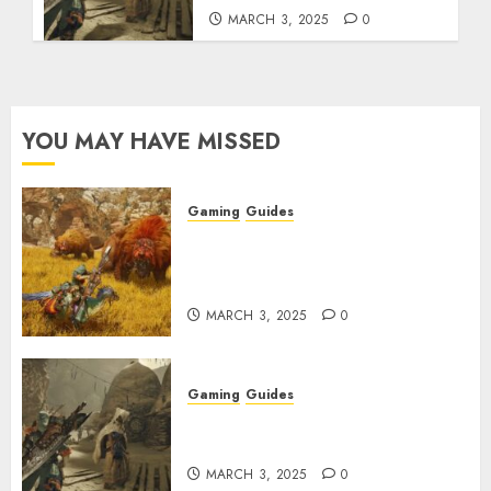
MARCH 3, 2025
0
YOU MAY HAVE MISSED
Gaming
Guides
Monster Hunter Wilds: Max
Armor & Weapon Rarity
Explained
MARCH 3, 2025
0
Gaming
Guides
Monster Hunter Wilds: How to
Get and Upgrade Talismans
MARCH 3, 2025
0