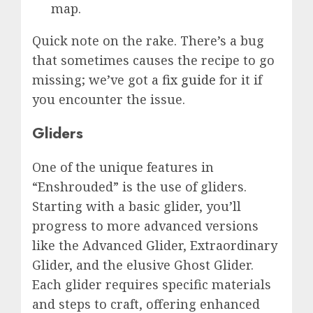
map.
Quick note on the rake. There’s a bug
that sometimes causes the recipe to go
missing; we’ve got a
fix guide
for it if
you encounter the issue.
Gliders
One of the unique features in
“Enshrouded” is the use of gliders.
Starting with a basic glider, you’ll
progress to more advanced versions
like the Advanced Glider, Extraordinary
Glider, and the elusive Ghost Glider.
Each glider requires specific materials
and steps to craft, offering enhanced