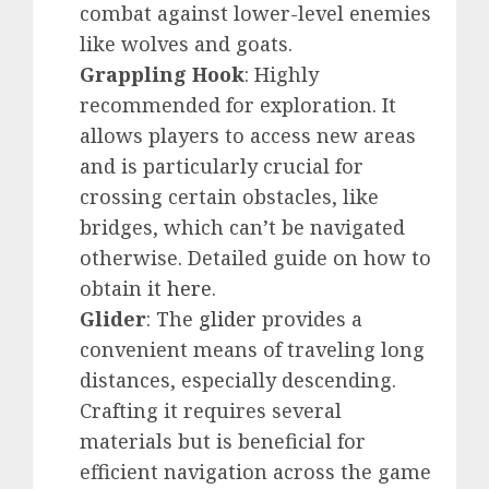
combat against lower-level enemies
like wolves and goats.
Grappling Hook
: Highly
recommended for exploration. It
allows players to access new areas
and is particularly crucial for
crossing certain obstacles, like
bridges, which can’t be navigated
otherwise. Detailed guide on how to
obtain it
here
.
Glider
: The
glider
provides a
convenient means of traveling long
distances, especially descending.
Crafting it requires several
materials but is beneficial for
efficient navigation across the game