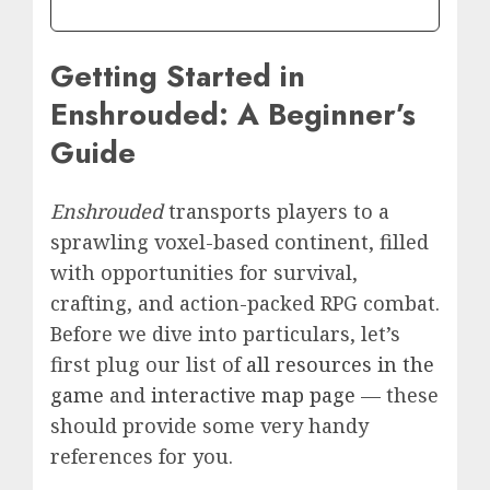
Getting Started in
Enshrouded: A Beginner’s
Guide
Enshrouded
transports players to a
sprawling voxel-based continent, filled
with opportunities for survival,
crafting, and action-packed RPG combat.
Before we dive into particulars, let’s
first plug our list of
all resources in the
game
and
interactive map page
— these
should provide some very handy
references for you.