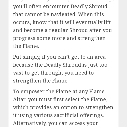
you’ll often encounter Deadly Shroud
that cannot be navigated. When this
occurs, know that it will eventually lift
and become a regular Shroud after you
progress some more and strengthen
the Flame.
Put simply, if you can’t get to an area
because the Deadly Shroud is just too
vast to get through, you need to
strengthen the Flame.
To empower the Flame at any Flame
Altar, you must first select the Flame,
which provides an option to strengthen
it using various sacrificial offerings.
Alternatively, you can access your