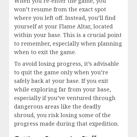
When you re-enter the game, you
won’t resume from the exact spot
where you left off. Instead, you’ll find
yourself at your Flame Altar, located
within your base. This is a crucial point
to remember, especially when planning
when to exit the game.
To avoid losing progress, it’s advisable
to quit the game only when you’re
safely back at your base. If you exit
while exploring far from your base,
especially if you’ve ventured through
dangerous areas like the deadly
shroud, you risk losing some of the
progress made during that expedition.