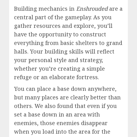
Building mechanics in
Enshrouded
are a
central part of the gameplay. As you
gather resources and explore, you’ll
have the opportunity to construct
everything from basic shelters to grand
halls. Your building skills will reflect
your personal style and strategy,
whether you’re creating a simple
refuge or an elaborate fortress.
You can place a base down anywhere,
but many places are clearly better than
others. We also found that even if you
set a base down in an area with
enemies, those enemies disappear
when you load into the area for the