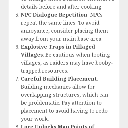
details before and after cooking.
NPC Dialogue Repetition
: NPCs
repeat the same lines. To avoid
annoyance, consider placing them
away from your main base area.
Explosive Traps in Pillaged
Villages
: Be cautious when looting
villages, as raiders may have booby-
trapped resources.
Careful Building Placement
:
Building mechanics allow for
overlapping structures, which can
be problematic. Pay attention to
placement to avoid having to redo
your work.
Lore Unlocks Map Points of