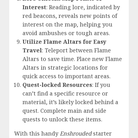
Interest
: Reading lore, indicated by
red beacons, reveals new points of
interest on the map, helping you
avoid ambushes or tough areas.
Utilize Flame Altars for Easy
Travel
: Teleport between Flame
Altars to save time. Place new Flame
Altars in strategic locations for
quick access to important areas.
Quest-locked Resources
: If you
can’t find a specific resource or
material, it’s likely locked behind a
quest. Complete main and side
quests to unlock these items.
With this handy
Enshrouded
starter