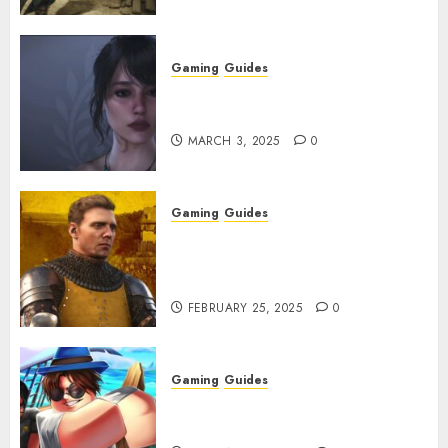
Gaming
Guides
Best Monster Hunter Wilds
Character Codes
MARCH 3, 2025
0
Gaming
Guides
Kingdom Come: Deliverance 2:
How to Get Something
Infested With Fleas
FEBRUARY 25, 2025
0
Gaming
Guides
Roblox: Verse Piece [Rimuru
Rerun] Codes (February 2025)