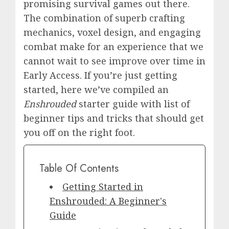
promising survival games out there.
The combination of superb crafting
mechanics, voxel design, and engaging
combat make for an experience that we
cannot wait to see improve over time in
Early Access. If you’re just getting
started, here we’ve compiled an
Enshrouded
starter guide with list of
beginner tips and tricks that should get
you off on the right foot.
Table Of Contents
Getting Started in
Enshrouded: A Beginner's
Guide