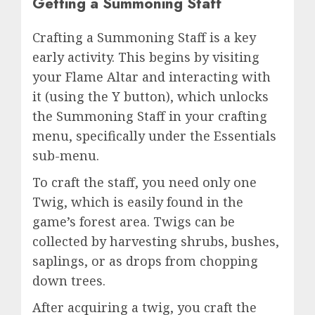
Getting a Summoning Staff
Crafting a Summoning Staff is a key
early activity. This begins by visiting
your Flame Altar and interacting with
it (using the Y button), which unlocks
the Summoning Staff in your crafting
menu, specifically under the Essentials
sub-menu.
To craft the staff, you need only one
Twig, which is easily found in the
game’s forest area. Twigs can be
collected by harvesting shrubs, bushes,
saplings, or as drops from chopping
down trees.
After acquiring a twig, you craft the