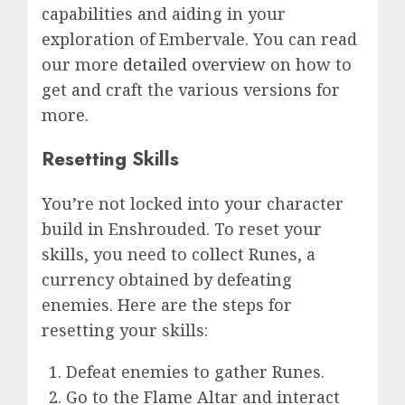
capabilities and aiding in your
exploration of Embervale. You can read
our more
detailed overview
on how to
get and craft the various versions for
more.
Resetting Skills
You’re not locked into your character
build in Enshrouded. To reset your
skills, you need to collect Runes, a
currency obtained by defeating
enemies. Here are the steps for
resetting your skills:
Defeat enemies to gather Runes.
Go to the Flame Altar and interact