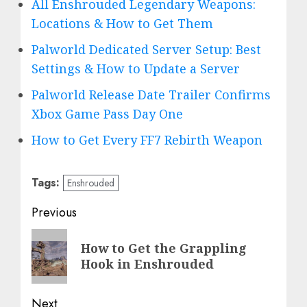
All Enshrouded Legendary Weapons:
Locations & How to Get Them
Palworld Dedicated Server Setup: Best
Settings & How to Update a Server
Palworld Release Date Trailer Confirms
Xbox Game Pass Day One
How to Get Every FF7 Rebirth Weapon
Tags:
Enshrouded
Post
Previous
navigation
Previous
How to Get the Grappling
post:
Hook in Enshrouded
Next