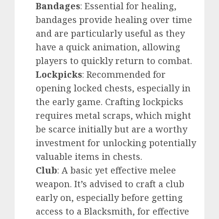
Bandages
: Essential for healing,
bandages provide healing over time
and are particularly useful as they
have a quick animation, allowing
players to quickly return to combat.
Lockpicks
: Recommended for
opening locked chests, especially in
the early game. Crafting lockpicks
requires metal scraps, which might
be scarce initially but are a worthy
investment for unlocking potentially
valuable items in chests.
Club
: A basic yet effective melee
weapon. It’s advised to craft a club
early on, especially before getting
access to a Blacksmith, for effective