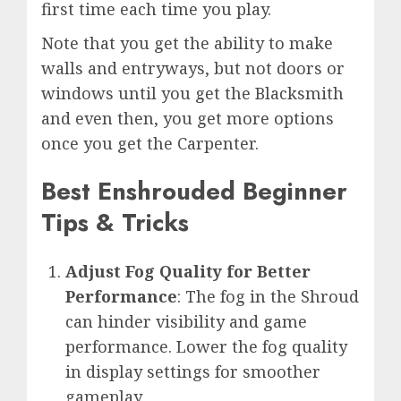
first time each time you play.
Note that you get the ability to make
walls and entryways, but not doors or
windows until you get the Blacksmith
and even then, you get more options
once you get the Carpenter.
Best Enshrouded Beginner
Tips & Tricks
Adjust Fog Quality for Better
Performance
: The fog in the Shroud
can hinder visibility and game
performance. Lower the fog quality
in display settings for smoother
gameplay.