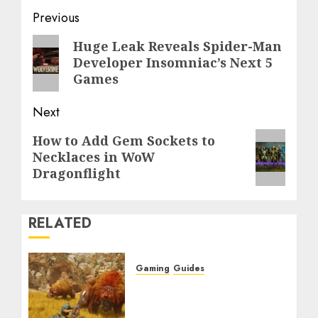
Post
Previous
navigation
Previous
Huge Leak Reveals Spider-Man
Developer Insomniac’s Next 5
post:
Games
Next
Next
How to Add Gem Sockets to
Necklaces in WoW
post:
Dragonflight
RELATED
Gaming
Guides
Monster Hunter Wilds:
Max Armor & Weapon
Rarity Explained