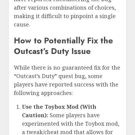
after various combinations of choices,
making it difficult to pinpoint a single
cause.
How to Potentially Fix the
Outcast’s Duty Issue
While there is no guaranteed fix for the
“Outcast’s Duty” quest bug, some
players have reported success with the
following approaches:
Use the Toybox Mod (With
Caution):
Some players have
experimented with the Toybox mod,
a tweak/cheat mod that allows for