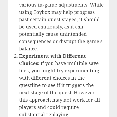
various in-game adjustments. While
using Toybox may help progress
past certain quest stages, it should
be used cautiously, as it can
potentially cause unintended
consequences or disrupt the game’s
balance.
Experiment with Different
Choices:
If you have multiple save
files, you might try experimenting
with different choices in the
questline to see if it triggers the
next stage of the quest. However,
this approach may not work for all
players and could require
substantial replaying.