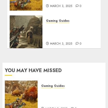
MARCH 3, 2025
0
Gaming
Guides
Monster Hunter Wilds:
How to Get and Upgrade
Talismans
MARCH 3, 2025
0
YOU MAY HAVE MISSED
Gaming
Guides
Monster Hunter Wilds: Max
Armor & Weapon Rarity
Explained