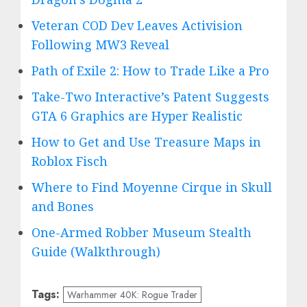
Veteran COD Dev Leaves Activision
Following MW3 Reveal
Path of Exile 2: How to Trade Like a Pro
Take-Two Interactive’s Patent Suggests
GTA 6 Graphics are Hyper Realistic
How to Get and Use Treasure Maps in
Roblox Fisch
Where to Find Moyenne Cirque in Skull
and Bones
One-Armed Robber Museum Stealth
Guide (Walkthrough)
Tags:
Warhammer 40K: Rogue Trader