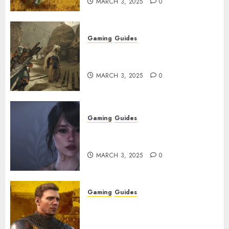
MARCH 3, 2025
0
Gaming
Guides
Monster Hunter Wilds: How to
Get and Upgrade Talismans
MARCH 3, 2025
0
Gaming
Guides
Best Monster Hunter Wilds
Character Codes
MARCH 3, 2025
0
Gaming
Guides
Kingdom Come: Deliverance 2:
How to Get Something
Infested With Fleas