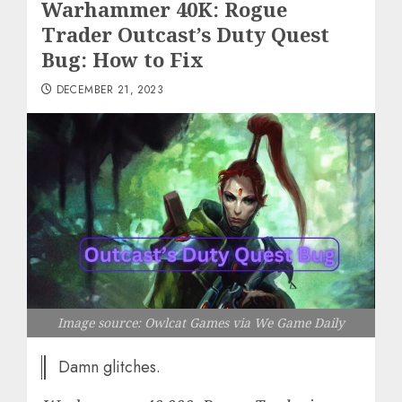
Warhammer 40K: Rogue
Trader Outcast’s Duty Quest
Bug: How to Fix
DECEMBER 21, 2023
Image source: Owlcat Games via We Game Daily
Damn glitches.