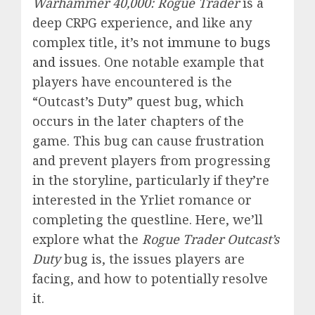
Warhammer 40,000: Rogue Trader
is a
deep CRPG experience, and like any
complex title, it’s
not immune to bugs
and issues
. One notable example that
players have encountered is the
“Outcast’s Duty” quest bug, which
occurs in the later chapters of the
game. This bug can cause frustration
and prevent players from progressing
in the storyline, particularly if they’re
interested in the Yrliet romance or
completing the questline. Here, we’ll
explore what the
Rogue Trader Outcast’s
Duty
bug is, the issues players are
facing, and how to potentially resolve
it.