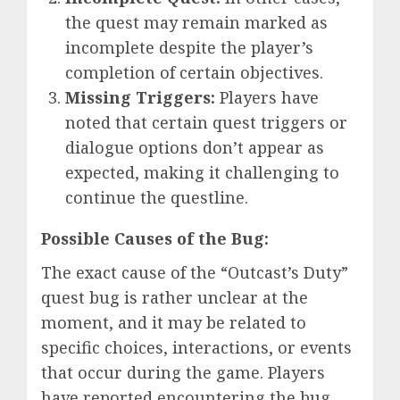
the quest may remain marked as
incomplete despite the player’s
completion of certain objectives.
Missing Triggers:
Players have
noted that certain quest triggers or
dialogue options don’t appear as
expected, making it challenging to
continue the questline.
Possible Causes of the Bug:
The exact cause of the “Outcast’s Duty”
quest bug is rather unclear at the
moment, and it may be related to
specific choices, interactions, or events
that occur during the game. Players
have reported encountering the bug