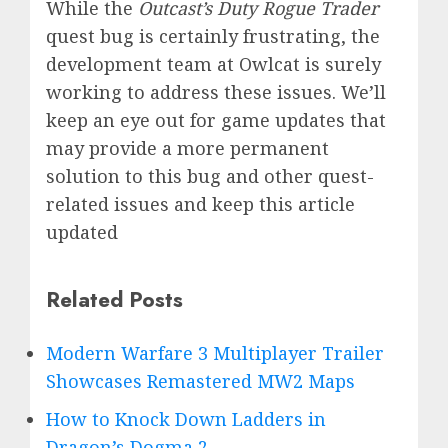
While the
Outcast’s Duty Rogue Trader
quest bug is certainly frustrating, the
development team at Owlcat is surely
working to address these issues. We’ll
keep an eye out for game updates that
may provide a more permanent
solution to this bug and other quest-
related issues and keep this article
updated
Related Posts
Modern Warfare 3 Multiplayer Trailer
Showcases Remastered MW2 Maps
How to Knock Down Ladders in
Dragon’s Dogma 2