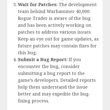
Wait for Patches:
The development
team behind Warhammer 40,000:
Rogue Trader is aware of the bug
and has been actively working on
patches to address various issues.
Keep an eye out for game updates, as
future patches may contain fixes for
this bug.
Submit a Bug Report:
If you
encounter the bug, consider
submitting a bug report to the
game’s developers. Detailed reports
help them understand the issue
better and may expedite the bug-
fixing process.