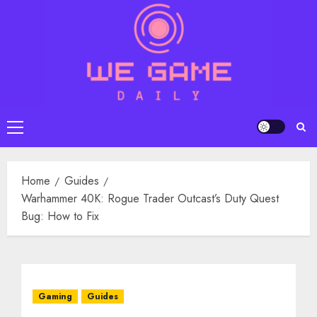
Skip
to
content
Primary
Menu
Home
Guides
Warhammer 40K: Rogue Trader Outcast’s Duty Quest
Bug: How to Fix
Gaming
Guides