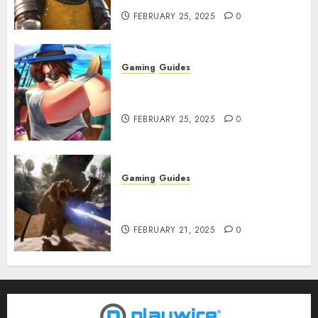
FEBRUARY 25, 2025
0
Gaming
Guides
Roblox: Verse Piece [Rimuru
Rerun] Codes (February 2025)
FEBRUARY 25, 2025
0
Gaming
Guides
Avowed XP Glitch: How to Get
XP Fast & Easy
FEBRUARY 21, 2025
0