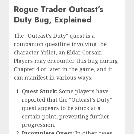
Rogue Trader Outcast’s
Duty Bug, Explained
The “Outcast’s Duty” quest is a
companion questline involving the
character Yrliet, an Eldar Corsair.
Players may encounter this bug during
Chapter 4 or later in the game, and it
can manifest in various ways:
Quest Stuck:
Some players have
reported that the “Outcast’s Duty”
quest appears to be stuck at a
certain point, preventing further
progression.
Incomplete Quest:
In other cases,