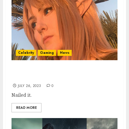
Celebrity
Gaming
News
Gorgeous Tears of the Kingdom Cosplay
Nails Link Look
JULY 26, 2023
0
Nailed it.
READ MORE