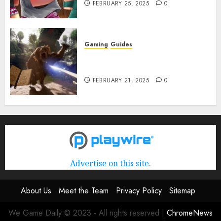
FEBRUARY 25, 2025
0
Gaming
Guides
Avowed XP Glitch: How to Get
XP Fast & Easy
FEBRUARY 21, 2025
0
Advertise on this site.
About Us
Meet the Team
Privacy Policy
Sitemap
We Game Daily © 2023 - All rights reserved
|
ChromeNews