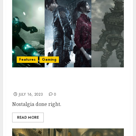
Features
Gaming
Top 10 Best Video Game Remakes of All
Time, Ranked
JULY 16, 2023
0
Nostalgia done right.
READ MORE