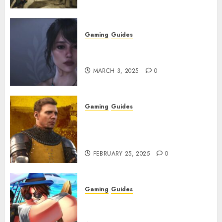
Gaming
Guides
Best Monster Hunter Wilds
Character Codes
MARCH 3, 2025
0
Gaming
Guides
Kingdom Come: Deliverance 2:
How to Get Something
Infested With Fleas
FEBRUARY 25, 2025
0
Gaming
Guides
Roblox: Verse Piece [Rimuru
Rerun] Codes (February 2025)