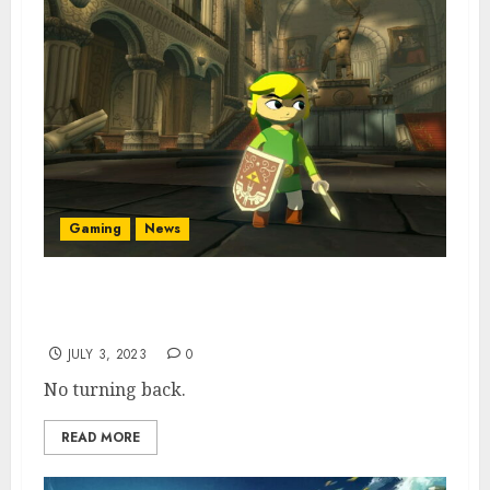
Gaming
News
Nintendo Not “Concerned About Old Zelda
Games”
JULY 3, 2023
0
No turning back.
READ MORE