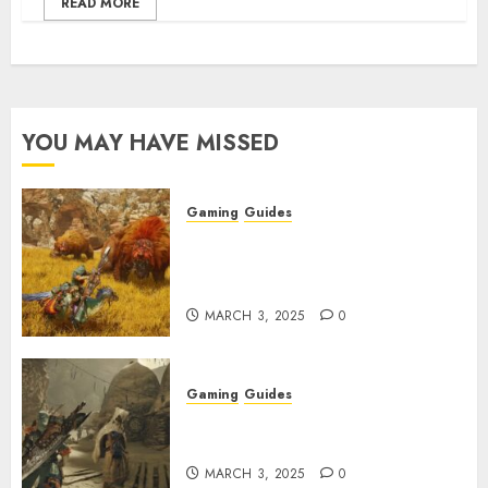
READ MORE
YOU MAY HAVE MISSED
Gaming
Guides
Monster Hunter Wilds: Max
Armor & Weapon Rarity
Explained
MARCH 3, 2025
0
Gaming
Guides
Monster Hunter Wilds: How to
Get and Upgrade Talismans
MARCH 3, 2025
0