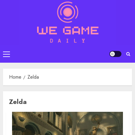
Skip
to
content
Primary
Menu
Home
Zelda
Zelda