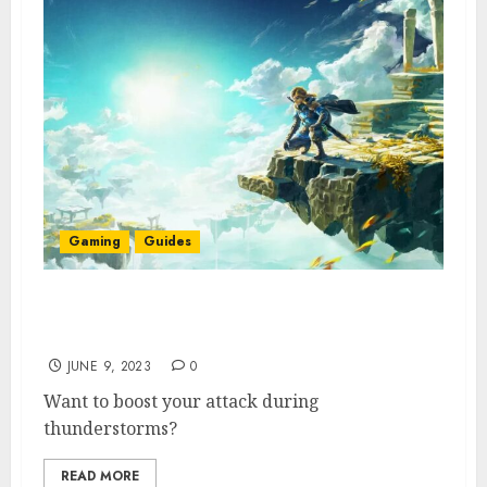
Gaming
Guides
How To Get the Charged Shirt in Zelda
Tears of the Kingdom
JUNE 9, 2023
0
Want to boost your attack during
thunderstorms?
READ MORE