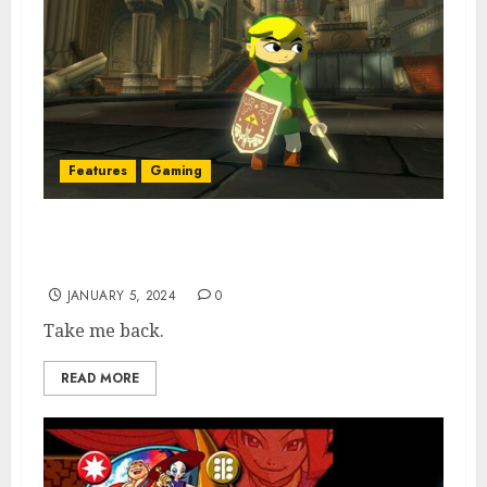
Features
Gaming
Directionless Modern Zelda Should Return
to its 3D Roots
JANUARY 5, 2024
0
Take me back.
READ MORE