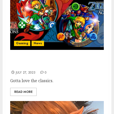
Gaming
News
Nintendo Adds Two Beloved The Legend of
Zelda Games to Switch Online
JULY 27, 2023
0
Gotta love the classics.
READ MORE