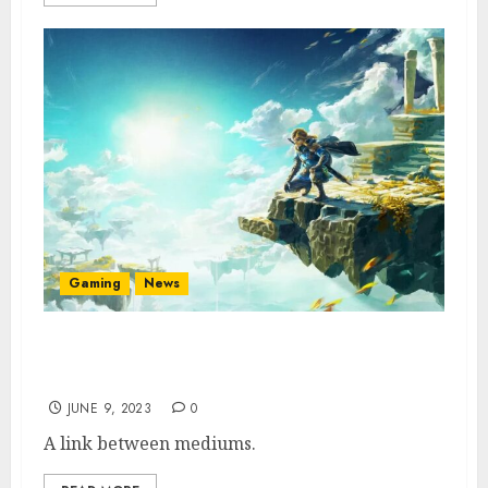
Gaming
News
A The Legend of Zelda Movie Is Reportedly
Coming
JUNE 9, 2023
0
A link between mediums.