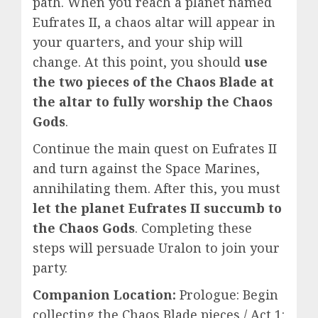
path. When you reach a planet named
Eufrates II, a chaos altar will appear in
your quarters, and your ship will
change. At this point, you should
use
the two pieces of the Chaos Blade at
the altar to fully worship the Chaos
Gods
.
Continue the main quest on Eufrates II
and turn against the Space Marines,
annihilating them. After this, you must
let the planet Eufrates II succumb to
the Chaos Gods
. Completing these
steps will persuade Uralon to join your
party.
Companion Location:
Prologue: Begin
collecting the Chaos Blade pieces / Act 1: