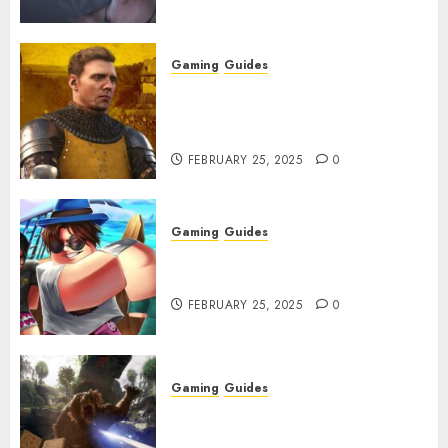
Gaming
Guides
Kingdom Come: Deliverance 2:
How to Get Something
Infested With Fleas
FEBRUARY 25, 2025
0
Gaming
Guides
Roblox: Verse Piece [Rimuru
Rerun] Codes (February 2025)
FEBRUARY 25, 2025
0
Gaming
Guides
Avowed XP Glitch: How to Get
XP Fast & Easy