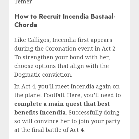
Temer
How to Recruit Incendia Bastaal-
Chorda
Like Calligos, Incendia first appears
during the Coronation event in Act 2.
To strengthen your bond with her,
choose options that align with the
Dogmatic conviction.
In Act 4, you’ll meet Incendia again on
the planet Footfall. Here, you’ll need to
complete a main quest that best
benefits Incendia
. Successfully doing
so will convince her to join your party
at the final battle of Act 4.