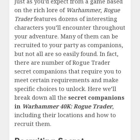
Just as you’d expect from a game based
on the
rich lore
of
Warhammer
,
Rogue
Trader
features dozens of interesting
characters you’ll encounter throughout
your adventure. Many of them can be
recruited to your party as companions,
but not all are so easily found. In fact,
there are number of Rogue Trader
secret companions that require you
to
meet certain requirements and make
specific choices
to unlock. Here
we’ll
break down all the
secret companions
in
Warhammer 40K: Rogue Trader
,
including their locations and how to
recruit them.