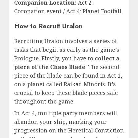
Companion Location:
Act 2:
Coronation event / Act 4: Planet Footfall
How to Recruit Uralon
Recruiting Uralon involves a series of
tasks that begin as early as the game’s
Prologue. Firstly, you have to
collect a
piece of the Chaos Blade
. The second
piece of the blade can be found in Act 1,
on a planet called Raikad Minoris. It’s
crucial to keep these blade pieces safe
throughout the game.
In Act 4, multiple party members will
abandon your ship, marking your
progression on the Heretical Conviction