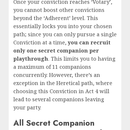
Once your conviction reaches ‘Votary’,
you cannot boost other convictions
beyond the ‘Adherent’ level. This
essentially locks you into your chosen
path
; since you can only pursue a single
Conviction at a time,
you can recruit
only one secret companion per
playthrough
. This limits you to having
a maximum of 11 companions
concurrently. However, there’s an
exception in the Heretical path, where
choosing this Conviction in Act 4 will
lead to several companions leaving
your party.
All Secret Companion