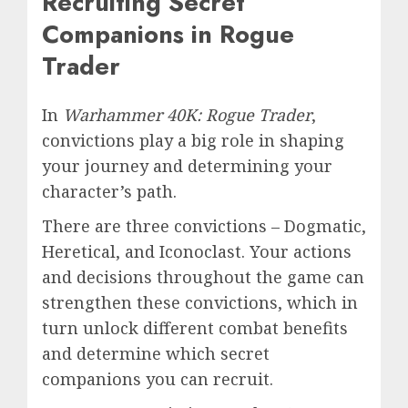
Recruiting Secret
Companions in Rogue
Trader
In
Warhammer 40K: Rogue Trader
,
convictions play a big role in shaping
your journey and determining your
character’s path.
There are three convictions – Dogmatic,
Heretical, and Iconoclast. Your actions
and decisions throughout the game can
strengthen these convictions, which in
turn unlock different combat benefits
and determine which secret
companions you can recruit.