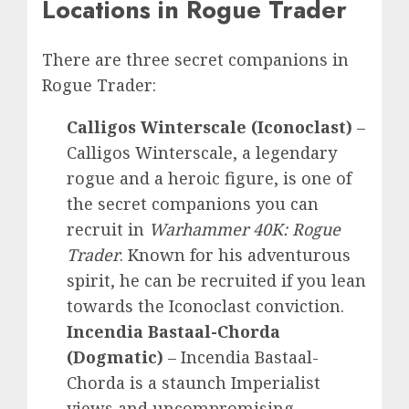
Locations in Rogue Trader
There are three secret companions in
Rogue Trader:
Calligos Winterscale
(Iconoclast)
–
Calligos Winterscale, a legendary
rogue and a heroic figure, is one of
the secret companions you can
recruit in
Warhammer 40K: Rogue
Trader
. Known for his adventurous
spirit, he can be recruited if you lean
towards the Iconoclast conviction.
Incendia Bastaal-Chorda
(Dogmatic)
–
Incendia Bastaal-
Chorda is
a
staunch Imperialist
views and uncompromising