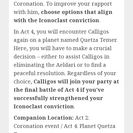
Coronation. To improve your rapport
with him,
choose options that align
with the Iconoclast conviction
.
In Act 4, you will encounter Calligos
again on a planet named Quetza Temer.
Here, you will have to make a crucial
decision – either to assist Calligos in
eliminating the Aeldari or to find a
peaceful resolution. Regardless of your
choice,
Calligos will join your party at
the final battle of Act 4 if you’ve
successfully strengthened your
Iconoclast conviction
.
Companion Location:
Act 2:
Coronation event / Act 4: Planet Quetza