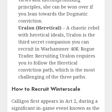
principles, she can be won over if
you lean towards the Dogmatic
conviction.
Uralon
(Heretical)
–
A chaotic rebel
with heretical ideals, Uralon is the
third secret companion you can
recruit in Warhammer 40K: Rogue
Trader. Recruiting Uralon requires
you to follow the Heretical
conviction path, which is the most
challenging of the three paths.
How to Recruit Winterscale
Calligos first appears in Act 2, during a
significant in-game event known as the