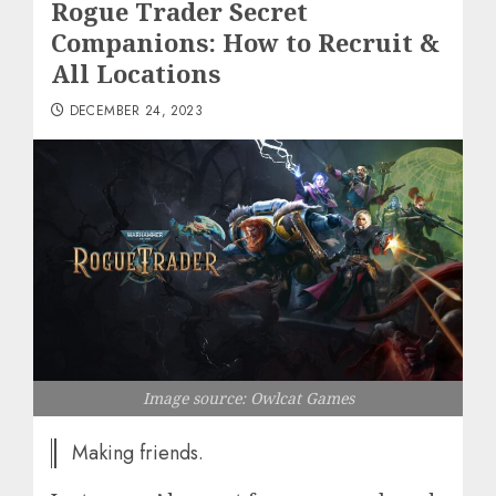
Rogue Trader Secret
Companions: How to Recruit &
All Locations
DECEMBER 24, 2023
Image source: Owlcat Games
Making friends.