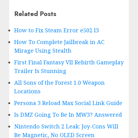
Related Posts
How to Fix Steam Error e502 l3
How To Complete Jailbreak in AC
Mirage Using Stealth
First Final Fantasy VII Rebirth Gameplay
Trailer Is Stunning
All Sons of the Forest 1.0 Weapon
Locations
Persona 3 Reload Max Social Link Guide
Is DMZ Going To Be In MW3? Answered
Nintendo Switch 2 Leak: Joy-Cons Will
Be Magnetic, No OLED Screen