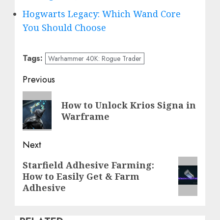
Hogwarts Legacy: Which Wand Core
You Should Choose
Tags:
Warhammer 40K: Rogue Trader
Post
Previous
navigation
Previous
How to Unlock Krios Signa in
post:
Warframe
Next
Next
Starfield Adhesive Farming:
How to Easily Get & Farm
post:
Adhesive