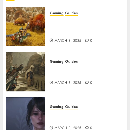
Gaming
Guides
Monster Hunter Wilds: Max
Armor & Weapon Rarity
Explained
MARCH 3, 2025
0
Gaming
Guides
Monster Hunter Wilds: How to
Get and Upgrade Talismans
MARCH 3, 2025
0
Gaming
Guides
Best Monster Hunter Wilds
Character Codes
MARCH 3, 2025
0