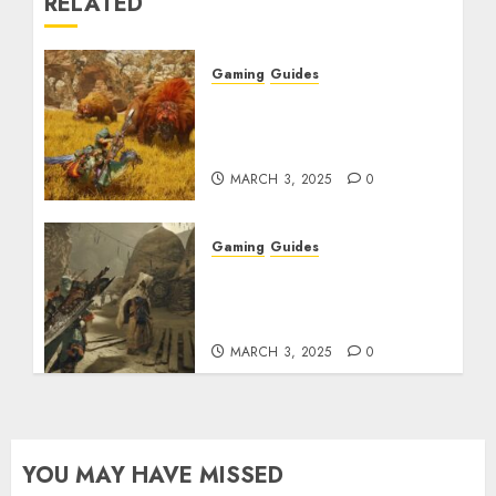
RELATED
Gaming
Guides
Monster Hunter Wilds:
Max Armor & Weapon
Rarity Explained
MARCH 3, 2025
0
Gaming
Guides
Monster Hunter Wilds:
How to Get and Upgrade
Talismans
MARCH 3, 2025
0
YOU MAY HAVE MISSED