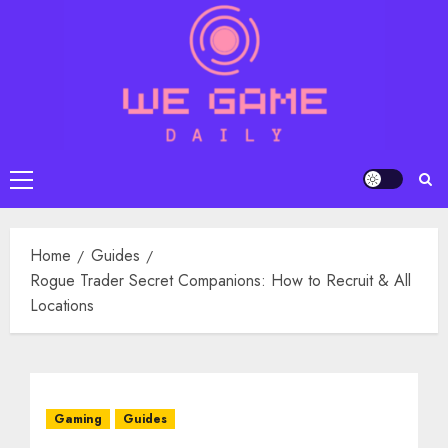
Skip
to
content
Primary
Menu
Home
Guides
Rogue Trader Secret Companions: How to Recruit & All
Locations
Gaming
Guides