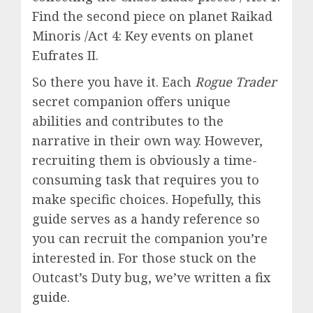
Find the second piece on planet Raikad
Minoris /Act 4: Key events on planet
Eufrates II.
So there you have it.
Each
Rogue Trader
secret companion offers unique
abilities and contributes to the
narrative in their own way. However,
recruiting them is
obviously a time-
consuming task that requires you to
make specific choices. Hopefully, this
guide serves as a handy reference so
you can recruit the companion you’re
interested in. For those stuck on the
Outcast’s Duty bug, we’ve written a
fix
guide
.