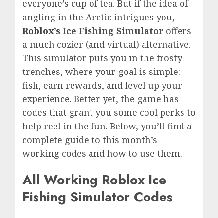
everyone’s cup of tea. But if the idea of
angling in the Arctic intrigues you,
Roblox’s
Ice Fishing Simulator
offers
a much cozier (and virtual) alternative.
This simulator puts you in the frosty
trenches, where your goal is simple:
fish, earn rewards, and level up your
experience. Better yet, the game has
codes that grant you some cool perks to
help reel in the fun. Below, you’ll find a
complete guide to this month’s
working codes and how to use them.
All Working Roblox Ice
Fishing Simulator Codes