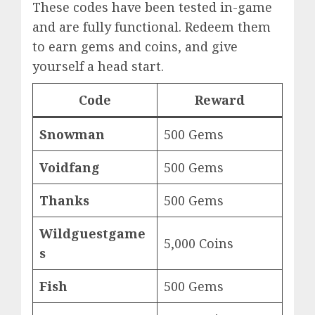
These codes have been tested in-game
and are fully functional. Redeem them
to earn gems and coins, and give
yourself a head start.
Code
Reward
Snowman
500 Gems
Voidfang
500 Gems
Thanks
500 Gems
Wildguestgame
5,000 Coins
s
Fish
500 Gems