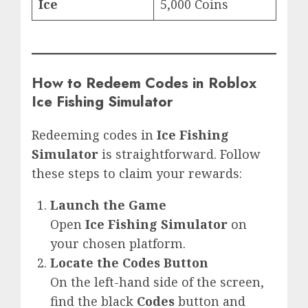
Ice
5,000 Coins
How to Redeem Codes in Roblox
Ice Fishing Simulator
Redeeming codes in
Ice Fishing
Simulator
is straightforward. Follow
these steps to claim your rewards:
Launch the Game
Open
Ice Fishing Simulator
on
your chosen platform.
Locate the Codes Button
On the left-hand side of the screen,
find the black
Codes
button and