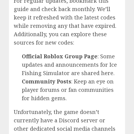
For regular updates, bookmark this
guide and check back monthly. We’ll
keep it refreshed with the latest codes
while removing any that have expired.
Additionally, you can explore these
sources for new codes:
Official Roblox Group Page
: Some
updates and announcements for Ice
Fishing Simulator are shared here.
Community Posts
: Keep an eye on
player forums or fan communities
for hidden gems.
Unfortunately, the game doesn’t
currently have a Discord server or
other dedicated social media channels