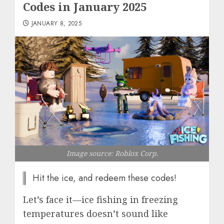
Codes in January 2025
JANUARY 8, 2025
Image source: Roblox Corp.
Hit the ice, and redeem these codes!
Let’s face it—ice fishing in freezing
temperatures doesn’t sound like