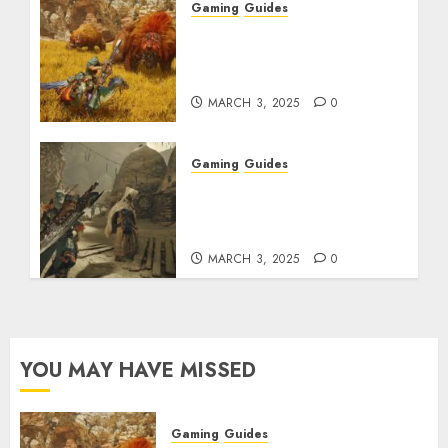
Gaming
Guides
Monster Hunter Wilds:
Max Armor & Weapon
Rarity Explained
MARCH 3, 2025
0
Gaming
Guides
Monster Hunter Wilds:
How to Get and Upgrade
Talismans
MARCH 3, 2025
0
YOU MAY HAVE MISSED
Gaming
Guides