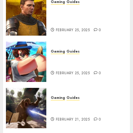
Gaming
Guides
Kingdom Come: Deliverance 2:
How to Get Something
Infested With Fleas
FEBRUARY 25, 2025
0
Gaming
Guides
Roblox: Verse Piece [Rimuru
Rerun] Codes (February 2025)
FEBRUARY 25, 2025
0
Gaming
Guides
Avowed XP Glitch: How to Get
XP Fast & Easy
FEBRUARY 21, 2025
0