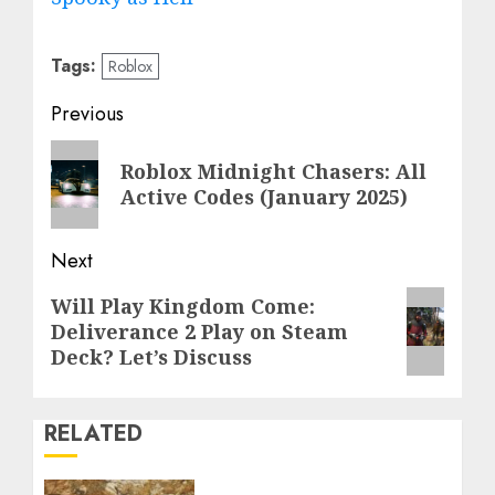
Tags:
Roblox
Post
Previous
navigation
Previous
Roblox Midnight Chasers: All
post:
Active Codes (January 2025)
Next
Next
Will Play Kingdom Come:
Deliverance 2 Play on Steam
post:
Deck? Let’s Discuss
RELATED