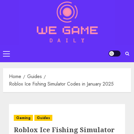
Skip
to
content
Primary
Menu
Home
Guides
Roblox Ice Fishing Simulator Codes in January 2025
Gaming
Guides
Roblox Ice Fishing Simulator