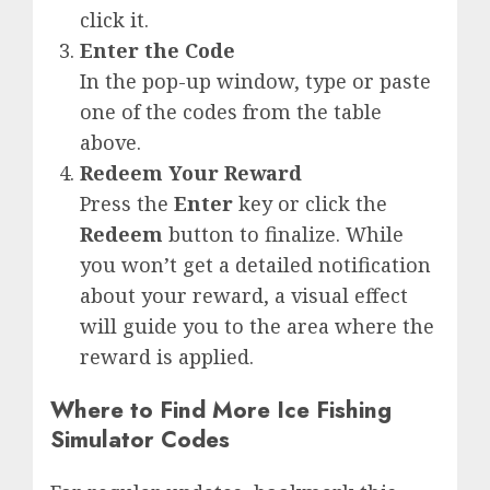
click it.
Enter the Code
In the pop-up window, type or paste
one of the codes from the table
above.
Redeem Your Reward
Press the
Enter
key or click the
Redeem
button to finalize. While
you won’t get a detailed notification
about your reward, a visual effect
will guide you to the area where the
reward is applied.
Where to Find More Ice Fishing
Simulator Codes