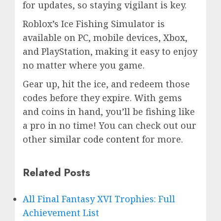
for updates, so staying vigilant is key.
Roblox’s Ice Fishing Simulator is
available on PC, mobile devices, Xbox,
and PlayStation, making it easy to enjoy
no matter where you game.
Gear up, hit the ice, and redeem those
codes before they expire. With gems
and coins in hand, you’ll be fishing like
a pro in no time! You can check out our
other
similar code content
for more.
Related Posts
All Final Fantasy XVI Trophies: Full
Achievement List