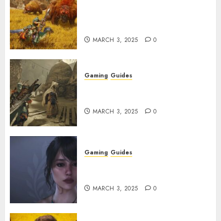
Monster Hunter Wilds: Max
Armor & Weapon Rarity
Explained
MARCH 3, 2025
0
Gaming
Guides
Monster Hunter Wilds: How to
Get and Upgrade Talismans
MARCH 3, 2025
0
Gaming
Guides
Best Monster Hunter Wilds
Character Codes
MARCH 3, 2025
0