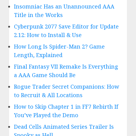
Insomniac Has an Unannounced AAA
Title in the Works
Cyberpunk 2077 Save Editor for Update
2.12: How to Install & Use
How Long Is Spider-Man 2? Game
Length, Explained
Final Fantasy VII Remake Is Everything
a AAA Game Should Be
Rogue Trader Secret Companions: How
to Recruit & All Locations
How to Skip Chapter 1 in FF7 Rebirth If
You’ve Played the Demo
Dead Cells Animated Series Trailer Is
Spooky as Hell