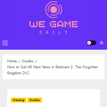
Skip
to
content
Primary
Menu
Home
Guides
How to Get All New Items in Remnant 2: The Forgotten
Kingdom DLC
Gaming
Guides