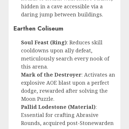
hidden in a cave accessible via a
daring jump between buildings.
Earthen Coliseum
Soul Feast (Ring)
: Reduces skill
cooldowns upon ally defeat,
meticulously search every nook of
this arena.
Mark of the Destroyer
: Activates an
explosive AOE blast upon a perfect
dodge, rewarded after solving the
Moon Puzzle.
Pallid Lodestone (Material)
:
Essential for crafting Abrasive
Rounds, acquired post-Stonewarden