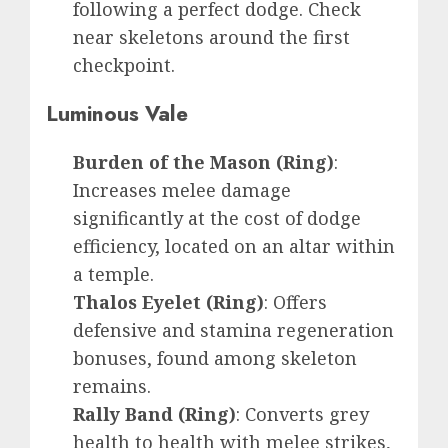
following a perfect dodge. Check
near skeletons around the first
checkpoint.
Luminous Vale
Burden of the Mason (Ring)
:
Increases melee damage
significantly at the cost of dodge
efficiency, located on an altar within
a temple.
Thalos Eyelet (Ring)
: Offers
defensive and stamina regeneration
bonuses, found among skeleton
remains.
Rally Band (Ring)
: Converts grey
health to health with melee strikes,