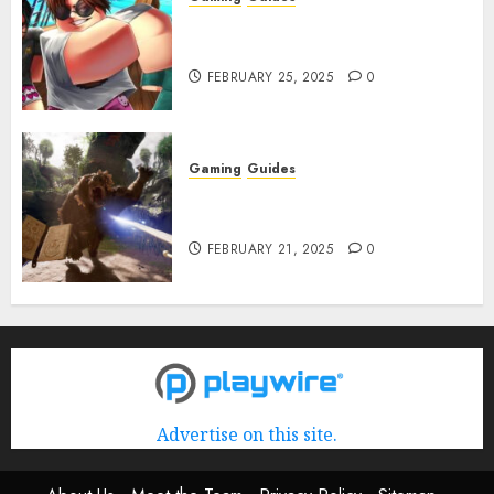
Roblox: Verse Piece [Rimuru
Rerun] Codes (February 2025)
FEBRUARY 25, 2025
0
Gaming
Guides
Avowed XP Glitch: How to Get
XP Fast & Easy
FEBRUARY 21, 2025
0
Advertise on this site.