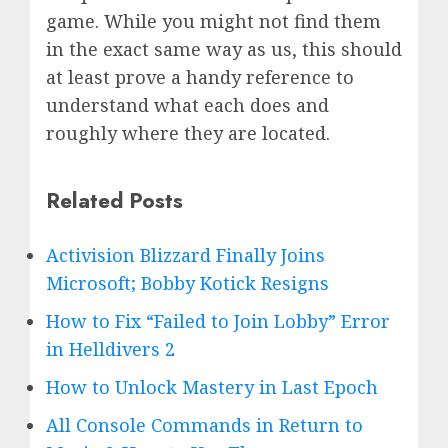
game. While you might not find them
in the exact same way as us, this should
at least prove a handy reference to
understand what each does and
roughly where they are located.
Related Posts
Activision Blizzard Finally Joins
Microsoft; Bobby Kotick Resigns
How to Fix “Failed to Join Lobby” Error
in Helldivers 2
How to Unlock Mastery in Last Epoch
All Console Commands in Return to