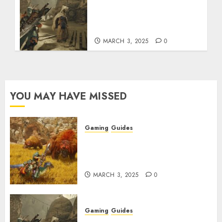
Monster Hunter Wilds:
How to Get and Upgrade
Talismans
MARCH 3, 2025
0
YOU MAY HAVE MISSED
Gaming
Guides
Monster Hunter Wilds: Max
Armor & Weapon Rarity
Explained
MARCH 3, 2025
0
Gaming
Guides