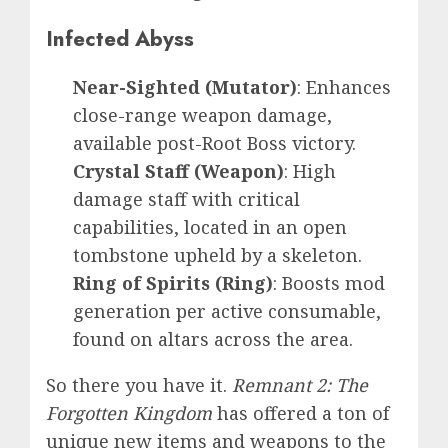
Infected Abyss
Near-Sighted (Mutator)
: Enhances
close-range weapon damage,
available post-Root Boss victory.
Crystal Staff (Weapon)
: High
damage staff with critical
capabilities, located in an open
tombstone upheld by a skeleton.
Ring of Spirits (Ring)
: Boosts mod
generation per active consumable,
found on altars across the area.
So there you have it.
Remnant 2: The
Forgotten Kingdom
has offered a ton of
unique new items and weapons to the