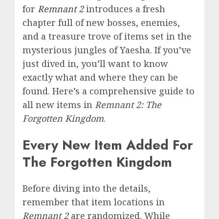
for
Remnant 2
introduces a fresh
chapter full of new bosses, enemies,
and a treasure trove of items set in the
mysterious jungles of Yaesha. If you’ve
just dived in, you’ll want to know
exactly what and where they can be
found. Here’s a comprehensive guide to
all new items in
Remnant 2:
The
Forgotten Kingdom
.
Every New Item Added For
The Forgotten Kingdom
Before diving into the details,
remember that item locations in
Remnant 2
are randomized. While