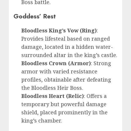
Boss battle.
Goddess’ Rest
Bloodless King’s Vow (Ring)
:
Provides lifesteal based on ranged
damage, located in a hidden water-
surrounded altar in the king’s castle.
Bloodless Crown (Armor)
: Strong
armor with varied resistance
profiles, obtainable after defeating
the Bloodless Heir Boss.
Bloodless Heart (Relic)
: Offers a
temporary but powerful damage
shield, placed prominently in the
king’s chamber.