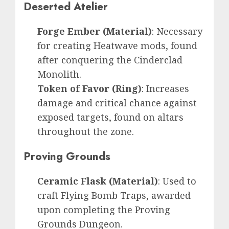
Deserted Atelier
Forge Ember (Material)
: Necessary
for creating Heatwave mods, found
after conquering the Cinderclad
Monolith.
Token of Favor (Ring)
: Increases
damage and critical chance against
exposed targets, found on altars
throughout the zone.
Proving Grounds
Ceramic Flask (Material)
: Used to
craft Flying Bomb Traps, awarded
upon completing the Proving
Grounds Dungeon.