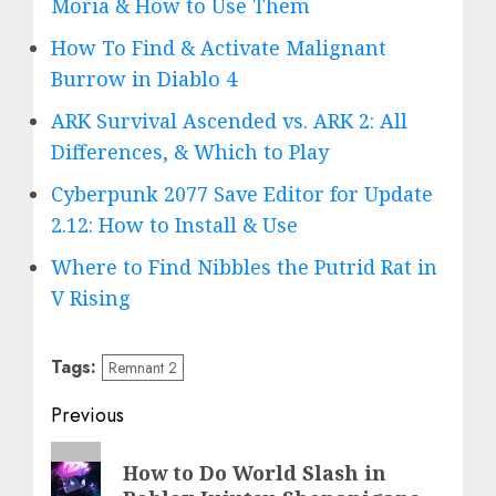
Moria & How to Use Them
How To Find & Activate Malignant
Burrow in Diablo 4
ARK Survival Ascended vs. ARK 2: All
Differences, & Which to Play
Cyberpunk 2077 Save Editor for Update
2.12: How to Install & Use
Where to Find Nibbles the Putrid Rat in
V Rising
Tags:
Remnant 2
Post
Previous
navigation
Previous
How to Do World Slash in
post: