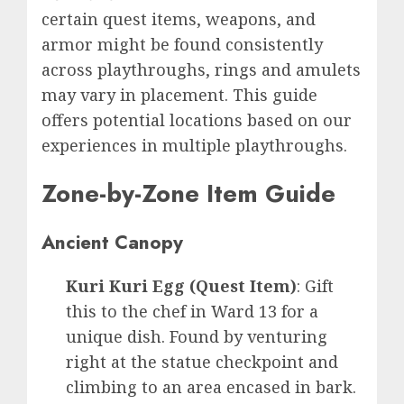
certain quest items, weapons, and
armor might be found consistently
across playthroughs, rings and amulets
may vary in placement. This guide
offers potential locations based on our
experiences in multiple playthroughs.
Zone-by-Zone Item Guide
Ancient Canopy
Kuri Kuri Egg (Quest Item)
: Gift
this to the chef in Ward 13 for a
unique dish. Found by venturing
right at the statue checkpoint and
climbing to an area encased in bark.