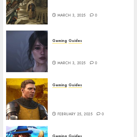
Monster Hunter Wilds: How to
Get and Upgrade Talismans
MARCH 3, 2025
0
Gaming
Guides
Best Monster Hunter Wilds
Character Codes
MARCH 3, 2025
0
Gaming
Guides
Kingdom Come: Deliverance 2:
How to Get Something
Infested With Fleas
FEBRUARY 25, 2025
0
Gaming
Guides