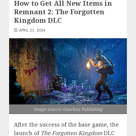
How to Get All New Items in
Remnant 2: The Forgotten
Kingdom DLC
APRIL 23, 2024
Image source: Gearbox Publishing
After the
success of the base game
, the
launch of
The Forgotten Kingdom
DLC