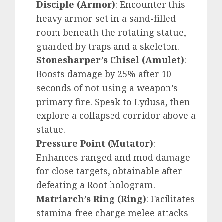
Disciple (Armor)
: Encounter this
heavy armor set in a sand-filled
room beneath the rotating statue,
guarded by traps and a skeleton.
Stonesharper’s Chisel (Amulet)
:
Boosts damage by 25% after 10
seconds of not using a weapon’s
primary fire. Speak to Lydusa, then
explore a collapsed corridor above a
statue.
Pressure Point (Mutator)
:
Enhances ranged and mod damage
for close targets, obtainable after
defeating a Root hologram.
Matriarch’s Ring (Ring)
: Facilitates
stamina-free charge melee attacks