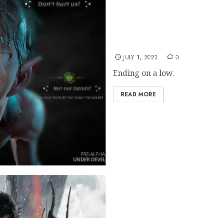
LOTR: Gollum Studio Quit
JULY 1, 2023
0
Ending on a low.
READ MORE