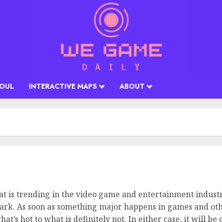
SOUL
INTERACTIVE MAPS
ABOUT
at is trending in the video game and entertainment industry
mark. As soon as something major happens in games and othe
t’s hot to what is definitely not. In either case, it will b