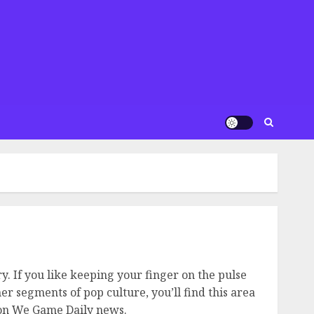
. If you like keeping your finger on the pulse
r segments of pop culture, you’ll find this area
e on We Game Daily news.