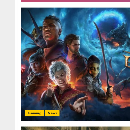
Gaming
News