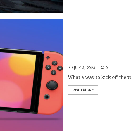
Leak: Nintendo Switch 2 D
JULY 3, 2023
0
What a way to kick off the 
READ MORE