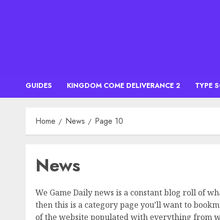
Skip
to
content
GUIDES
KINGDOM COME DELIVERANCE 2
TYPE 
Home
News
Page 10
News
We Game Daily news is a constant blog roll of wh
then this is a category page you’ll want to book
of the website populated with everything from wha