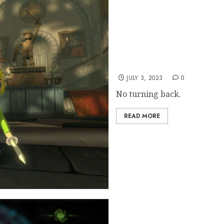
Nintendo Not “Concerned
JULY 3, 2023
0
No turning back.
READ MORE