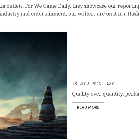
a outlets. For We Game Daily, they showcase our reporting 
ustry and entertainment, our writers are on it in a flash.
Starfield Romance Optio
JULY 3, 2023
0
Quality over quantity, perh
READ MORE