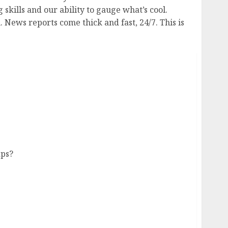
skills and our ability to gauge what’s cool.
 News reports come thick and fast, 24/7. This is
ns Number Less Than Expected
aps?