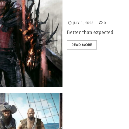
FF16 Retail Sales Broke 
JULY 1, 2023
0
Better than expected.
READ MORE