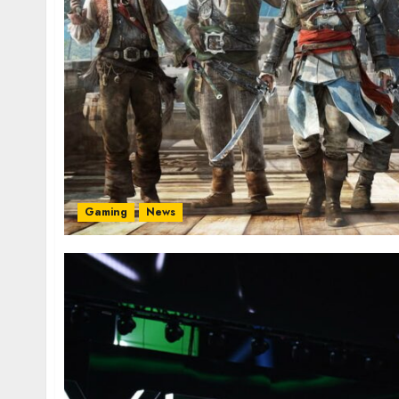
Gaming
News