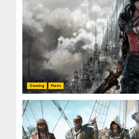
Gaming
News