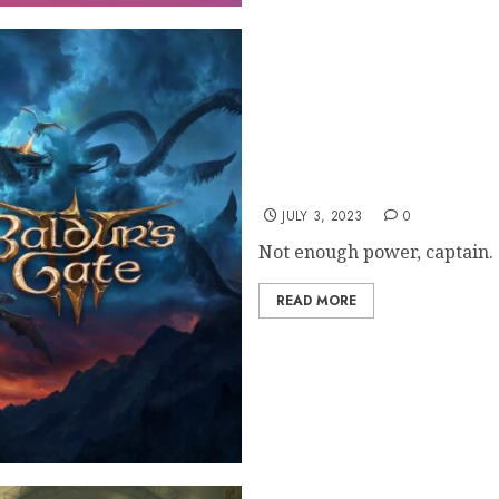
Bladur’s Gate 3 Dev: Spl
JULY 3, 2023
0
Not enough power, captain.
READ MORE