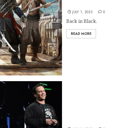
Assassin’s Creed Black F
JULY 1, 2023
0
Back in Black.
READ MORE
Microsoft Reveals Xbox Sa