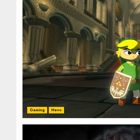
Gaming
News