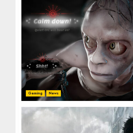
Gaming
News