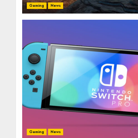
Gaming
News
Gaming
News