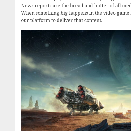
News reports are the bread and butter of all medi
When something big happens in the video game ind
our platform to deliver that content.