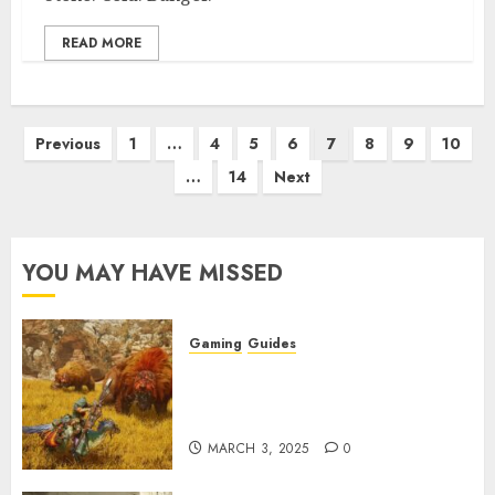
READ MORE
Posts
Previous
1
…
4
5
6
7
8
9
10
pagination
…
14
Next
YOU MAY HAVE MISSED
Gaming
Guides
Monster Hunter Wilds: Max
Armor & Weapon Rarity
Explained
MARCH 3, 2025
0