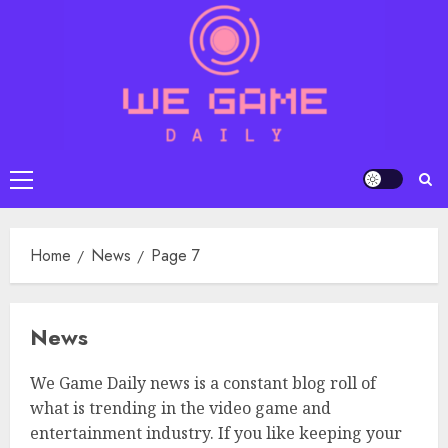
Skip
to
content
Primary
Menu
Home
News
Page 7
News
We Game Daily news is a constant blog roll of
what is trending in the video game and
entertainment industry. If you like keeping your