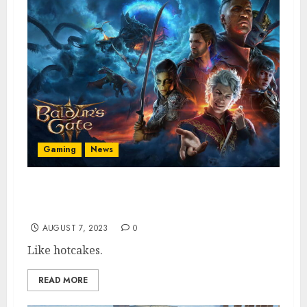
Gaming
News
Baldur’s Gate 3 Is Best-Selling PS5 Pre-
Order Following PC Acclaim
AUGUST 7, 2023
0
Like hotcakes.
READ MORE