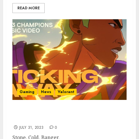
READ MORE
Gaming
News
Valorant
Valorant Champions 2023 Song “Ticking
Away” Leaks on Chinese Music Service
JULY 31, 2023
0
Stone. Cold. Banger.