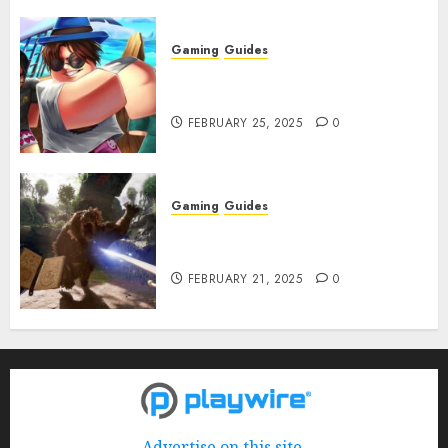
Gaming
Guides
Roblox: Verse Piece [Rimuru
Rerun] Codes (February 2025)
FEBRUARY 25, 2025
0
Gaming
Guides
Avowed XP Glitch: How to Get
XP Fast & Easy
FEBRUARY 21, 2025
0
Advertise on this site.