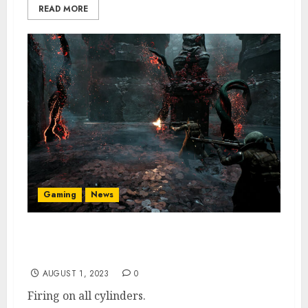
READ MORE
Gaming
News
Remnant 2 Has Sold 1 Million Copies &
Concurrent Player Count Is Double Original
AUGUST 1, 2023
0
Firing on all cylinders.