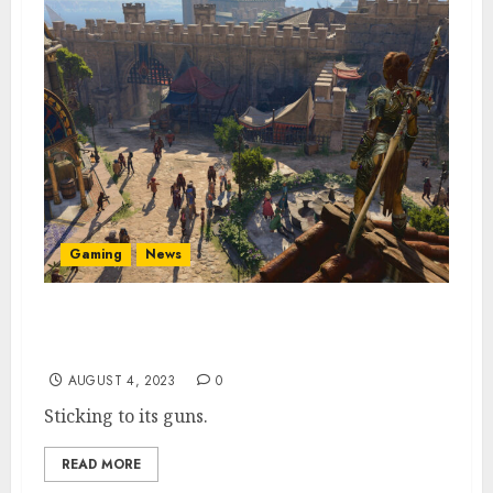
Gaming
News
Baldur’s Gate 3 Dev Larian Is Not Interested
in Acquisition
AUGUST 4, 2023
0
Sticking to its guns.
READ MORE