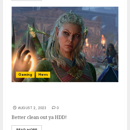
Gaming
News
Baldur’s Gate 3 Install File Size Revealed, &
It’s Enormous
AUGUST 2, 2023
0
Better clean out ya HDD!