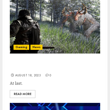
Gaming
News
Crimson Desert Gamescom 23 Showcase
Locked in
AUGUST 18, 2023
0
At last.
READ MORE