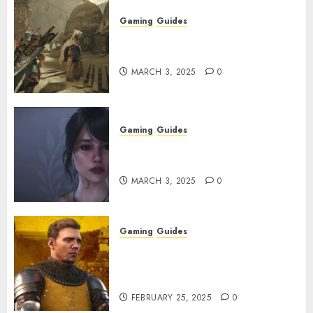
Gaming
Guides
Monster Hunter Wilds: How to
Get and Upgrade Talismans
MARCH 3, 2025
0
Gaming
Guides
Best Monster Hunter Wilds
Character Codes
MARCH 3, 2025
0
Gaming
Guides
Kingdom Come: Deliverance 2:
How to Get Something
Infested With Fleas
FEBRUARY 25, 2025
0