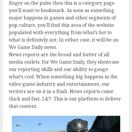
finger on the pulse then this is a category page
you’ll want to bookmark. As soon as something
major happens in games and other segments of
pop culture, you’ll find this area of the website
populated with everything from what’s hot to
what is definitely not. In either case, it will be on
We Game Daily news.
News reports are the bread and butter of all
media outlets. For We Game Daily, they showcase
our reporting skills and our ability to gauge
what’s cool. When something big happens in the
video game industry and entertainment, our
writers are on it in a flash. News reports come
thick and fast, 24/7. This is our platform to deliver
that content.