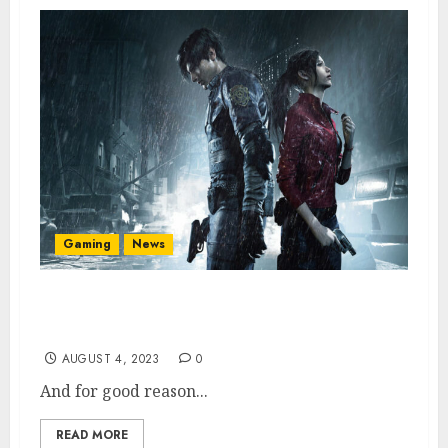
Gaming
News
Resident Evil 2 Remake Is Now Best-Selling
in Franchise
AUGUST 4, 2023
0
And for good reason...
READ MORE