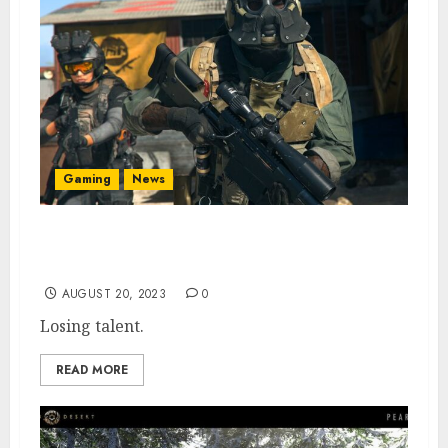
Gaming
News
Veteran COD Dev Leaves Activision
Following MW3 Reveal
AUGUST 20, 2023
0
Losing talent.
READ MORE