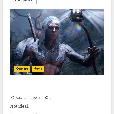
READ MORE
Gaming
News
Baldur’s Gate 3 Xbox Launch Not Coming
Until 2024, Says Larian
AUGUST 1, 2023
0
Not ideal.