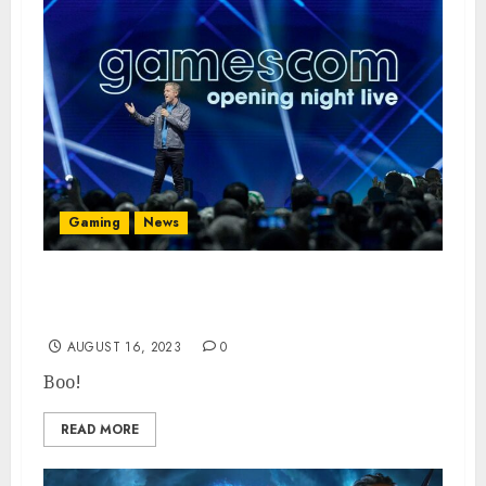
Gaming
News
Gamescom ONL to Feature Less New Game
Announcements
AUGUST 16, 2023
0
Boo!
READ MORE