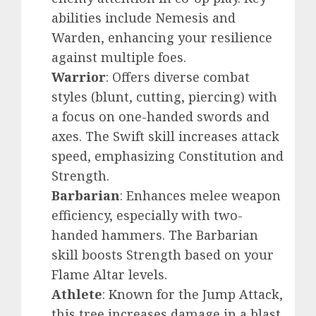
abilities include Nemesis and
Warden, enhancing your resilience
against multiple foes.
Warrior
: Offers diverse combat
styles (blunt, cutting, piercing) with
a focus on one-handed swords and
axes. The Swift skill increases attack
speed, emphasizing Constitution and
Strength.
Barbarian
: Enhances melee weapon
efficiency, especially with two-
handed hammers. The Barbarian
skill boosts Strength based on your
Flame Altar levels.
Athlete
: Known for the Jump Attack,
this tree increases damage in a blast