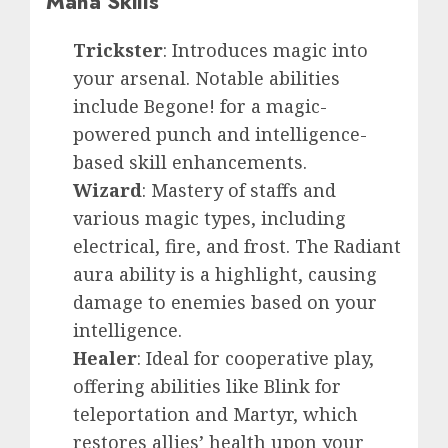
Mana Skills
Trickster
: Introduces magic into
your arsenal. Notable abilities
include Begone! for a magic-
powered punch and intelligence-
based skill enhancements.
Wizard
: Mastery of staffs and
various magic types, including
electrical, fire, and frost. The Radiant
aura ability is a highlight, causing
damage to enemies based on your
intelligence.
Healer
: Ideal for cooperative play,
offering abilities like Blink for
teleportation and Martyr, which
restores allies’ health upon your