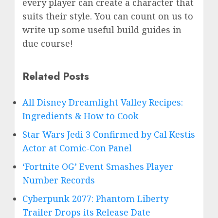
every player can create a character that
suits their style. You can count on us to
write up some useful build guides in
due course!
Related Posts
All Disney Dreamlight Valley Recipes:
Ingredients & How to Cook
Star Wars Jedi 3 Confirmed by Cal Kestis
Actor at Comic-Con Panel
‘Fortnite OG’ Event Smashes Player
Number Records
Cyberpunk 2077: Phantom Liberty
Trailer Drops its Release Date