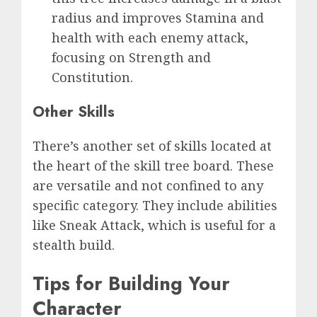
radius and improves Stamina and
health with each enemy attack,
focusing on Strength and
Constitution.
Other Skills
There’s another set of skills located at
the heart of the skill tree board. These
are versatile and not confined to any
specific category. They include abilities
like Sneak Attack, which is useful for a
stealth build.
Tips for Building Your
Character