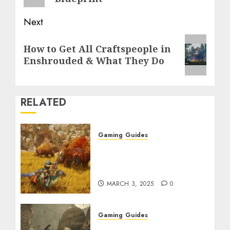
Next
Next
How to Get All Craftspeople in
post:
Enshrouded & What They Do
RELATED
Gaming
Guides
Monster Hunter Wilds:
Max Armor & Weapon
Rarity Explained
MARCH 3, 2025
0
Gaming
Guides
Monster Hunter Wilds: