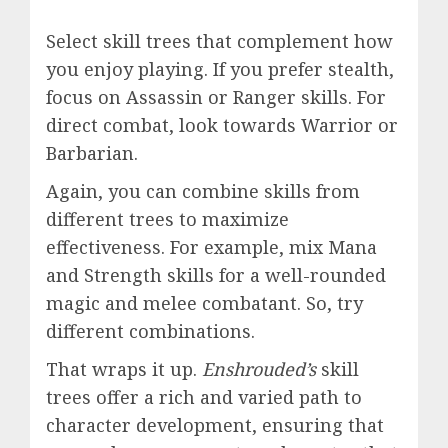
Select skill trees that complement how
you enjoy playing. If you prefer stealth,
focus on Assassin or Ranger skills. For
direct combat, look towards Warrior or
Barbarian.
Again, you can combine skills from
different trees to maximize
effectiveness. For example, mix Mana
and Strength skills for a well-rounded
magic and melee combatant. So, try
different combinations.
That wraps it up.
Enshrouded’s
skill
trees offer a rich and varied path to
character development, ensuring that