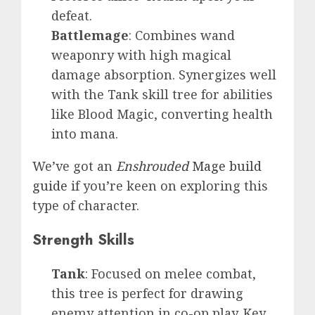
defeat.
Battlemage
: Combines wand
weaponry with high magical
damage absorption. Synergizes well
with the Tank skill tree for abilities
like Blood Magic, converting health
into mana.
We’ve got an
Enshrouded
Mage build
guide
if you’re keen on exploring this
type of character.
Strength Skills
Tank
: Focused on melee combat,
this tree is perfect for drawing
enemy attention in co-op play. Key