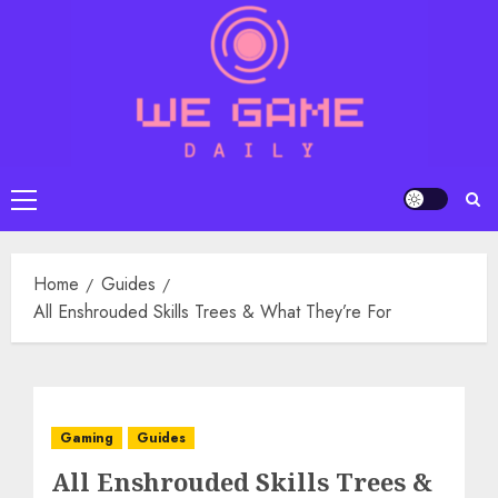
Skip
to
content
Primary
Menu
Home
Guides
All Enshrouded Skills Trees & What They’re For
Gaming
Guides
All Enshrouded Skills Trees &