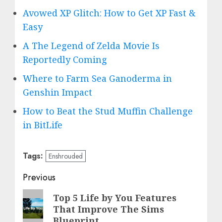
Avowed XP Glitch: How to Get XP Fast &
Easy
A The Legend of Zelda Movie Is
Reportedly Coming
Where to Farm Sea Ganoderma in
Genshin Impact
How to Beat the Stud Muffin Challenge
in BitLife
Tags:
Enshrouded
Post
Previous
navigation
Previous
Top 5 Life by You Features
That Improve The Sims
post:
Blueprint