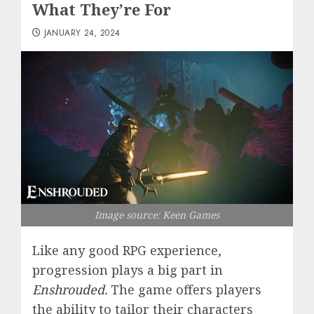
What They’re For
JANUARY 24, 2024
Image source: Keen Games
Like any good RPG experience,
progression plays a big part in
Enshrouded
.
The game offers players
the ability to tailor their characters