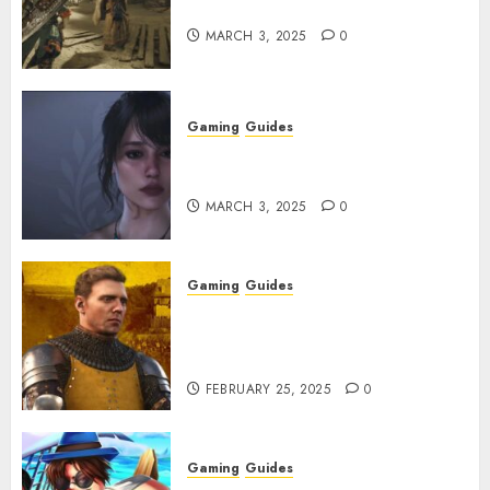
Get and Upgrade Talismans
MARCH 3, 2025
0
Gaming
Guides
Best Monster Hunter Wilds
Character Codes
MARCH 3, 2025
0
Gaming
Guides
Kingdom Come: Deliverance 2:
How to Get Something
Infested With Fleas
FEBRUARY 25, 2025
0
Gaming
Guides