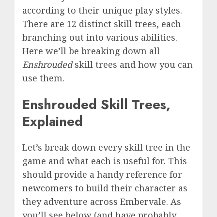
according to their unique play styles.
There are 12 distinct skill trees, each
branching out into various abilities.
Here we’ll be breaking down all
Enshrouded
skill trees
and how you can
use them.
Enshrouded Skill Trees,
Explained
Let’s break down every skill tree in the
game and what each is useful for. This
should provide a handy reference for
newcomers
to build their character as
they adventure across Embervale. As
you’ll see below (and have probably