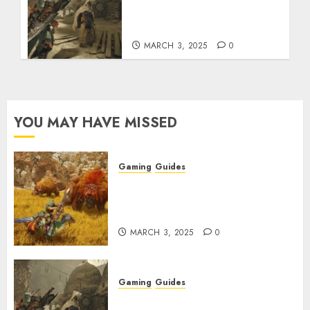
How to Get and Upgrade
Talismans
MARCH 3, 2025
0
YOU MAY HAVE MISSED
Gaming
Guides
Monster Hunter Wilds: Max
Armor & Weapon Rarity
Explained
MARCH 3, 2025
0
Gaming
Guides
Monster Hunter Wilds: How to