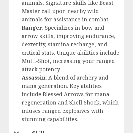
animals. Signature skills like Beast
Master call upon nearby wild
animals for assistance in combat.
Ranger
: Specializes in bow and
arrow skills, improving endurance,
dexterity, stamina recharge, and
critical stats. Unique abilities include
Multi-Shot, increasing your ranged
attack potency.
Assassin
: A blend of archery and
mana generation. Key abilities
include Blessed Arrows for mana
regeneration and Shell Shock, which
infuses ranged explosives with
stunning capabilities.