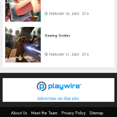
Roblox: Verse Piece [Rimuru
Rerun] Codes (February 2025)
FEBRUARY 25, 2025
0
Gaming
Guides
Avowed XP Glitch: How to Get
XP Fast & Easy
FEBRUARY 21, 2025
0
Advertise on this site.
About Us
Meet the Team
Privacy Policy
Sitemap