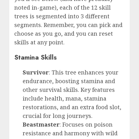
noted in-game), each of the 12 skill
trees is segmented into 3 different
segments. Remember, you can pick and
choose as you go, and you can reset
skills at any point.
Stamina Skills
Survivor
: This tree enhances your
endurance, boosting stamina and
other survival skills. Key features
include health, mana, stamina
restorations, and an extra food slot,
crucial for long journeys.
Beastmaster
: Focuses on poison
resistance and harmony with wild