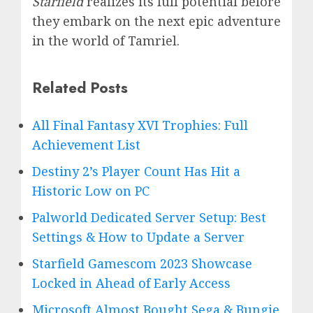
Starfield
realizes its full potential before
they embark on the next epic adventure
in the world of Tamriel.
Related Posts
All Final Fantasy XVI Trophies: Full
Achievement List
Destiny 2’s Player Count Has Hit a
Historic Low on PC
Palworld Dedicated Server Setup: Best
Settings & How to Update a Server
Starfield Gamescom 2023 Showcase
Locked in Ahead of Early Access
Microsoft Almost Bought Sega & Bungie