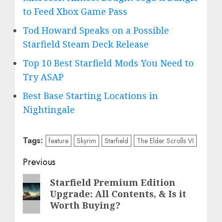
to Feed Xbox Game Pass
Tod Howard Speaks on a Possible
Starfield Steam Deck Release
Top 10 Best Starfield Mods You Need to
Try ASAP
Best Base Starting Locations in
Nightingale
Tags:
feature
Skyrim
Starfield
The Elder Scrolls VI
Post
Previous
navigation
Previous
Starfield Premium Edition
Upgrade: All Contents, & Is it
post:
Worth Buying?