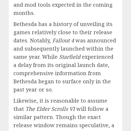
and mod tools expected in the coming
months.
Bethesda has a history of unveiling its
games relatively close to their release
dates. Notably,
Fallout 4
was announced
and subsequently launched within the
same year. While
Starfield
experienced
a delay from its original launch date,
comprehensive information from
Bethesda began to surface only in the
past year or so.
Likewise, it is reasonable to assume
that
The Elder Scrolls VI
will follow a
similar pattern. Though the exact
release window remains speculative, a