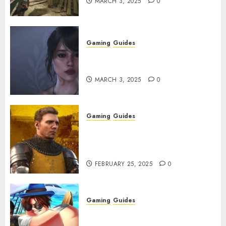
MARCH 3, 2025
0
Gaming
Guides
Best Monster Hunter Wilds
Character Codes
MARCH 3, 2025
0
Gaming
Guides
Kingdom Come: Deliverance 2:
How to Get Something
Infested With Fleas
FEBRUARY 25, 2025
0
Gaming
Guides
Roblox: Verse Piece [Rimuru
Rerun] Codes (February 2025)