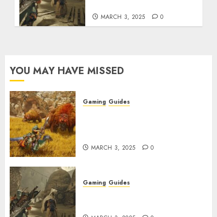
Talismans
MARCH 3, 2025
0
YOU MAY HAVE MISSED
Gaming
Guides
Monster Hunter Wilds: Max
Armor & Weapon Rarity
Explained
MARCH 3, 2025
0
Gaming
Guides
Monster Hunter Wilds: How to
Get and Upgrade Talismans