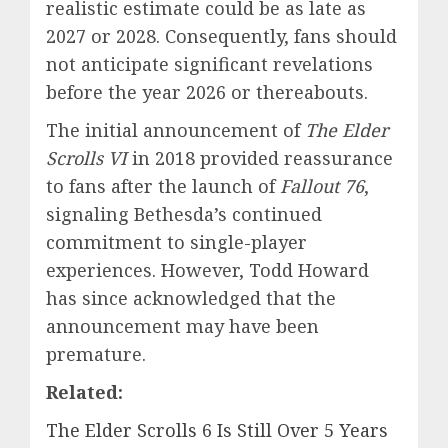
realistic estimate could be as late as
2027 or 2028. Consequently, fans should
not anticipate significant revelations
before the year 2026 or thereabouts.
The initial announcement of
The Elder
Scrolls VI
in 2018 provided reassurance
to fans after the launch of
Fallout 76
,
signaling Bethesda’s continued
commitment to single-player
experiences. However, Todd Howard
has since acknowledged that the
announcement may have been
premature.
Related:
The Elder Scrolls 6 Is Still Over 5 Years