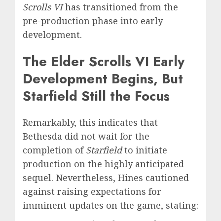
Scrolls VI
has transitioned from the
pre-production phase into early
development.
The Elder Scrolls VI Early
Development Begins, But
Starfield Still the Focus
Remarkably, this indicates that
Bethesda did not wait for the
completion of
Starfield
to initiate
production on the highly anticipated
sequel. Nevertheless, Hines cautioned
against raising expectations for
imminent updates on the game, stating: