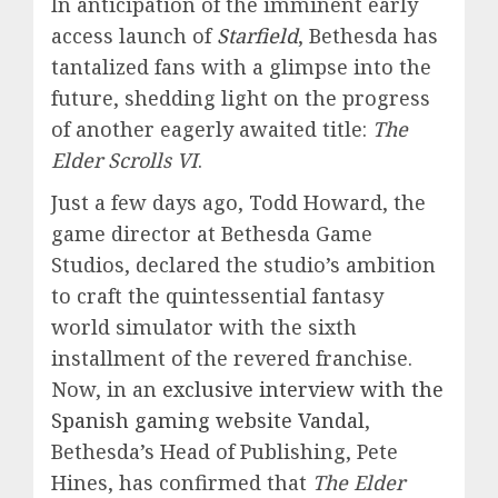
In anticipation of the imminent early
access launch of
Starfield
, Bethesda has
tantalized fans with a glimpse into the
future, shedding light on the progress
of another eagerly awaited title:
The
Elder Scrolls VI
.
Just a few days ago, Todd Howard, the
game director at Bethesda Game
Studios, declared the studio’s ambition
to craft the quintessential fantasy
world simulator with the sixth
installment of the revered franchise.
Now, in an
exclusive interview with the
Spanish gaming website Vandal
,
Bethesda’s Head of Publishing, Pete
Hines, has confirmed that
The Elder