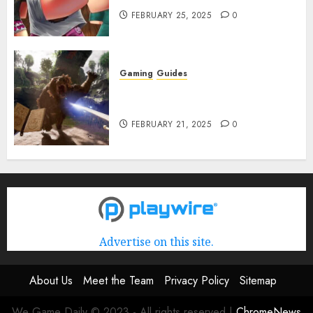
FEBRUARY 25, 2025
0
Gaming
Guides
Avowed XP Glitch: How to Get
XP Fast & Easy
FEBRUARY 21, 2025
0
Advertise on this site.
About Us
Meet the Team
Privacy Policy
Sitemap
We Game Daily © 2023 - All rights reserved
|
ChromeNews