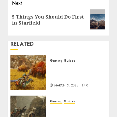
Next
Next
5 Things You Should Do First
post:
in Starfield
RELATED
Gaming
Guides
Monster Hunter Wilds:
Max Armor & Weapon
Rarity Explained
MARCH 3, 2025
0
Gaming
Guides
Monster Hunter Wilds:
How to Get and Upgrade