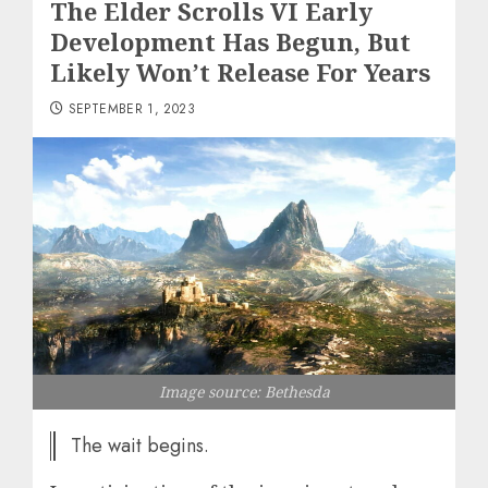
The Elder Scrolls VI Early
Development Has Begun, But
Likely Won’t Release For Years
SEPTEMBER 1, 2023
Image source: Bethesda
The wait begins.