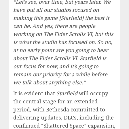
“Let’s see, over time, but years later. We
have put all our studios focused on
making this game [Starfield] the best it
can be. And yes, there are people
working on The Elder Scrolls VI, but this
is what the studio has focused on. So no,
at no early point are you going to hear
about The Elder Scrolls VI. Starfield is
our focus for now, and it’s going to
remain our priority for a while before
we talk about anything else.”
It is evident that
Starfield
will occupy
the central stage for an extended
period, with Bethesda committed to
delivering updates, DLCs, including the
confirmed “Shattered Space” expansion,