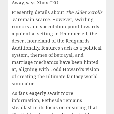
Away, says Xbox CEO
Presently, details about
The Elder Scrolls
VI
remain scarce. However, swirling
rumors and speculation point towards
a potential setting in Hammerfell, the
desert homeland of the Redguards.
Additionally, features such as a political
system, themes of betrayal, and
marriage mechanics have been hinted
at, aligning with Todd Howard’s vision
of creating the ultimate fantasy world
simulator.
As fans eagerly await more
information, Bethesda remains
steadfast in its focus on ensuring that