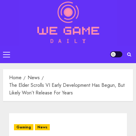
Skip
to
content
Primary
Menu
Home
News
The Elder Scrolls VI Early Development Has Begun, But
Likely Won’t Release For Years
Gaming
News