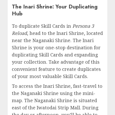
The Inari Shrine: Your Duplicating
Hub
To duplicate Skill Cards in
Persona 3
Reload
, head to the Inari Shrine, located
near the Naganaki Shrine. The Inari
Shrine is your one-stop destination for
duplicating Skill Cards and expanding
your collection. Take advantage of this
convenient feature to create duplicates
of your most valuable Skill Cards.
To access the Inari Shrine, fast-travel to
the Naganaki Shrine using the mini-
map. The Naganaki Shrine is situated
east of the Iwatodai Strip Mall. During
the day or afternoon, you’ll be able to