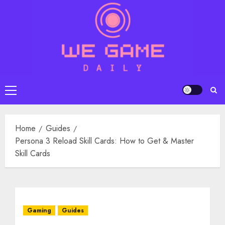
Skip
to
content
Primary
Menu
Home
Guides
Persona 3 Reload Skill Cards: How to Get & Master
Skill Cards
Gaming
Guides