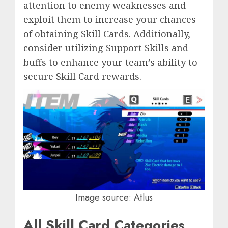
attention to enemy weaknesses and
exploit them to increase your chances
of obtaining Skill Cards. Additionally,
consider utilizing Support Skills and
buffs to enhance your team’s ability to
secure Skill Card rewards.
Image source: Atlus
All Skill Card Categories