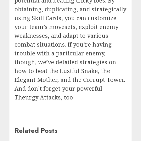
potential and beating tricky foes. By
obtaining, duplicating, and strategically
using Skill Cards, you can customize
your team’s movesets, exploit enemy
weaknesses, and adapt to various
combat situations. If you’re having
trouble with a particular enemy,
though, we’ve detailed strategies on
how to beat the
Lustful Snake
, the
Elegant Mother
, and the
Corrupt Tower
.
And don’t forget your powerful
Theurgy Attacks
, too!
Related Posts