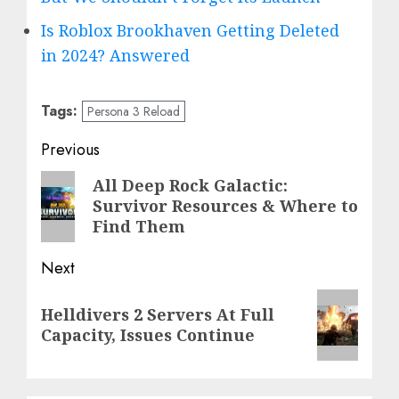
Is Roblox Brookhaven Getting Deleted
in 2024? Answered
Tags:
Persona 3 Reload
Post
Previous
navigation
Previous
All Deep Rock Galactic:
Survivor Resources & Where to
post:
Find Them
Next
Next
Helldivers 2 Servers At Full
post:
Capacity, Issues Continue