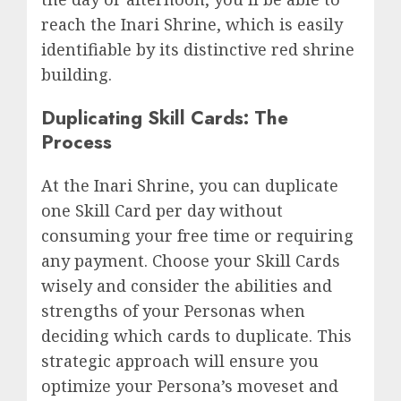
reach the Inari Shrine, which is easily
identifiable by its distinctive red shrine
building.
Duplicating Skill Cards: The
Process
At the Inari Shrine, you can duplicate
one Skill Card per day without
consuming your free time or requiring
any payment. Choose your Skill Cards
wisely and consider the abilities and
strengths of your Personas when
deciding which cards to duplicate. This
strategic approach will ensure you
optimize your Persona’s moveset and