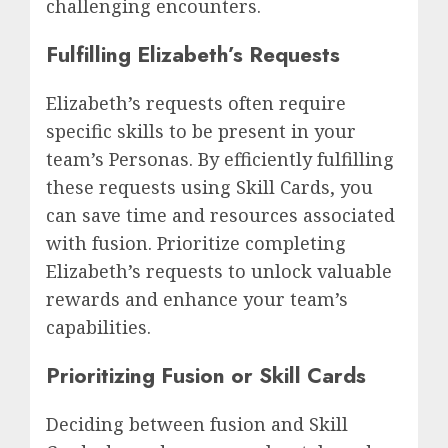
challenging encounters.
Fulfilling Elizabeth’s Requests
Elizabeth’s requests often require
specific skills to be present in your
team’s Personas. By efficiently fulfilling
these requests using Skill Cards, you
can save time and resources associated
with fusion. Prioritize completing
Elizabeth’s requests to unlock valuable
rewards and enhance your team’s
capabilities.
Prioritizing Fusion or Skill Cards
Deciding between fusion and Skill