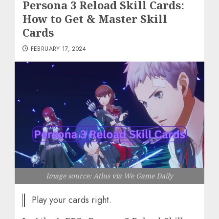
Persona 3 Reload Skill Cards:
How to Get & Master Skill
Cards
FEBRUARY 17, 2024
Image source: Atlus via We Game Daily
Play your cards right.