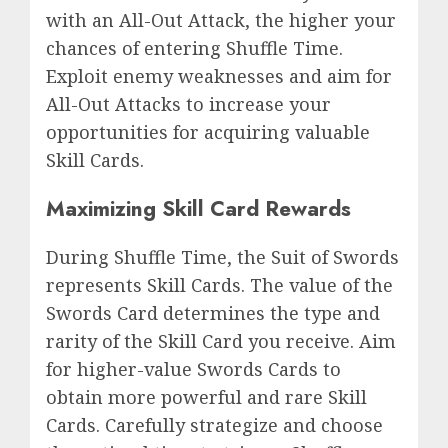
with an All-Out Attack, the higher your
chances of entering Shuffle Time.
Exploit enemy weaknesses and aim for
All-Out Attacks to increase your
opportunities for acquiring valuable
Skill Cards.
Maximizing Skill Card Rewards
During Shuffle Time, the Suit of Swords
represents Skill Cards. The value of the
Swords Card determines the type and
rarity of the Skill Card you receive. Aim
for higher-value Swords Cards to
obtain more powerful and rare Skill
Cards. Carefully strategize and choose