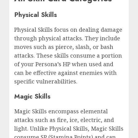
Physical Skills
Physical Skills focus on dealing damage
through physical attacks. They include
moves such as pierce, slash, or bash
attacks. These skills consume a portion
of your Persona’s HP when used and
can be effective against enemies with
specific vulnerabilities.
Magic Skills
Magic Skills encompass elemental
attacks such as fire, ice, electric, and
light. Unlike Physical Skills, Magic Skills
consume SP (Stamina Points) and can