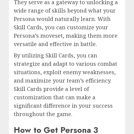
They serve as a gateway to unlocking a
wide range of skills beyond what your
Persona would naturally learn. With
Skill Cards, you can customize your
Persona’s moveset, making them more
versatile and effective in battle.
By utilizing Skill Cards, you can
strategize and adapt to various combat
situations, exploit enemy weaknesses,
and maximize your team’s efficiency.
Skill Cards provide a level of
customization that can make a
significant difference in your success
throughout the game.
How to Get Persona 3