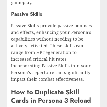
gameplay.
Passive Skills
Passive Skills provide passive bonuses
and effects, enhancing your Persona’s
capabilities without needing to be
actively activated. These skills can
range from HP regeneration to
increased critical hit rates.
Incorporating Passive Skills into your
Persona’s repertoire can significantly
impact their combat effectiveness.
How to Duplicate Skill
Cards in Persona 3 Reload