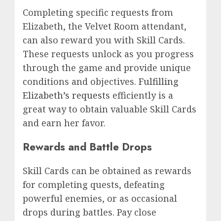
Completing specific requests from
Elizabeth, the Velvet Room attendant,
can also reward you with Skill Cards.
These requests unlock as you progress
through the game and provide unique
conditions and objectives.
Fulfilling
Elizabeth’s requests
efficiently is a
great way to obtain valuable Skill Cards
and earn her favor.
Rewards and Battle Drops
Skill Cards can be obtained as rewards
for completing quests, defeating
powerful enemies, or as occasional
drops during battles. Pay close