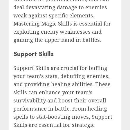
deal devastating damage to enemies
weak against specific elements.
Mastering Magic Skills is essential for
exploiting enemy weaknesses and
gaining the upper hand in battles.
Support Skills
Support Skills are crucial for buffing
your team’s stats, debuffing enemies,
and providing healing abilities. These
skills can enhance your team’s
survivability and boost their overall
performance in battle. From healing
spells to stat-boosting moves, Support
Skills are essential for strategic