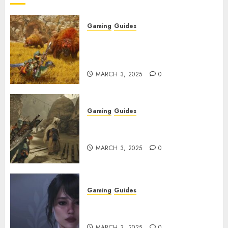
Gaming
Guides
Monster Hunter Wilds: Max
Armor & Weapon Rarity
Explained
MARCH 3, 2025
0
Gaming
Guides
Monster Hunter Wilds: How to
Get and Upgrade Talismans
MARCH 3, 2025
0
Gaming
Guides
Best Monster Hunter Wilds
Character Codes
MARCH 3, 2025
0