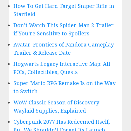
How To Get Hard Target Sniper Rifle in
Starfield
Don’t Watch This Spider-Man 2 Trailer
if You’re Sensitive to Spoilers
Avatar: Frontiers of Pandora Gameplay
Trailer & Release Date
Hogwarts Legacy Interactive Map: All
POIs, Collectibles, Quests
Super Mario RPG Remake Is on the Way
to Switch
WoW Classic Season of Discovery
Waylaid Supplies, Explained
Cyberpunk 2077 Has Redeemed Itself,
But We Shouldn’t Forget Its Launch