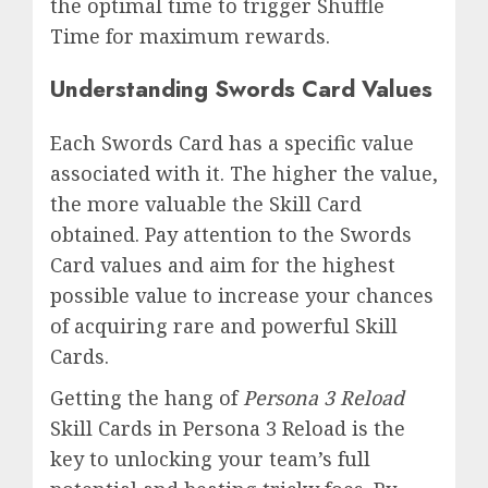
the optimal time to trigger Shuffle
Time for maximum rewards.
Understanding Swords Card Values
Each Swords Card has a specific value
associated with it. The higher the value,
the more valuable the Skill Card
obtained. Pay attention to the Swords
Card values and aim for the highest
possible value to increase your chances
of acquiring rare and powerful Skill
Cards.
Getting the hang of
Persona 3 Reload
Skill Cards in Persona 3 Reload is the
key to unlocking your team’s full