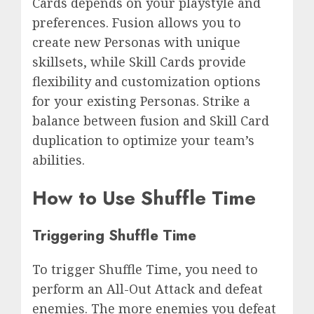
Cards depends on your playstyle and
preferences. Fusion allows you to
create new Personas with unique
skillsets, while Skill Cards provide
flexibility and customization options
for your existing Personas. Strike a
balance between fusion and Skill Card
duplication to optimize your team’s
abilities.
How to Use Shuffle Time
Triggering Shuffle Time
To trigger Shuffle Time, you need to
perform an All-Out Attack and defeat
enemies. The more enemies you defeat