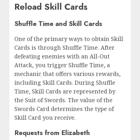
Reload Skill Cards
Shuffle Time and Skill Cards
One of the primary ways to obtain Skill
Cards is through Shuffle Time. After
defeating enemies with an All-Out
Attack, you trigger Shuffle Time, a
mechanic that offers various rewards,
including Skill Cards. During Shuffle
Time, Skill Cards are represented by
the Suit of Swords. The value of the
Swords Card determines the type of
Skill Card you receive.
Requests from Elizabeth