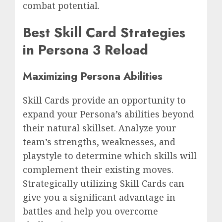
combat potential.
Best Skill Card Strategies
in Persona 3 Reload
Maximizing Persona Abilities
Skill Cards provide an opportunity to
expand your Persona’s abilities beyond
their natural skillset. Analyze your
team’s strengths, weaknesses, and
playstyle to determine which skills will
complement their existing moves.
Strategically utilizing Skill Cards can
give you a significant advantage in
battles and help you overcome