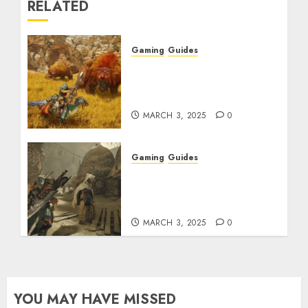
RELATED
Gaming
Guides
Monster Hunter Wilds:
Max Armor & Weapon
Rarity Explained
MARCH 3, 2025
0
Gaming
Guides
Monster Hunter Wilds:
How to Get and Upgrade
Talismans
MARCH 3, 2025
0
YOU MAY HAVE MISSED