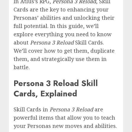
In Atlus’s RPG,
Persona 3 Reload
, Skill
Cards are the key to enhancing your
Personas’ abilities and unlocking their
full potential. In this guide, we’ll
explore everything you need to know
about
Persona 3 Reload
Skill Cards.
We’ll cover how to get them, duplicate
them, and strategically use them in
battle.
Persona 3 Reload Skill
Cards, Explained
Skill Cards in
Persona 3 Reload
are
powerful items that allow you to teach
your Personas new moves and abilities.