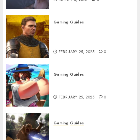
Gaming
Guides
Kingdom Come: Deliverance 2:
How to Get Something
Infested With Fleas
FEBRUARY 25, 2025
0
Gaming
Guides
Roblox: Verse Piece [Rimuru
Rerun] Codes (February 2025)
FEBRUARY 25, 2025
0
Gaming
Guides
Avowed XP Glitch: How to Get
XP Fast & Easy