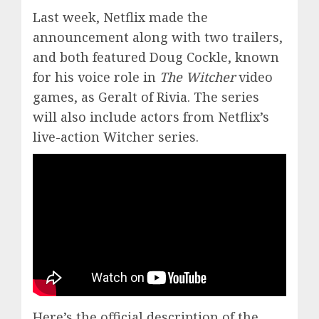
Last week, Netflix made the
announcement along with two trailers,
and both featured Doug Cockle, known
for his voice role in
The Witcher
video
games, as Geralt of Rivia. The series
will also include actors from Netflix’s
live-action Witcher series.
Here’s the official description of the