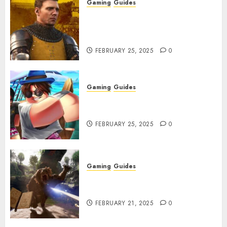
Gaming
Guides
Kingdom Come: Deliverance 2:
How to Get Something
Infested With Fleas
FEBRUARY 25, 2025
0
Gaming
Guides
Roblox: Verse Piece [Rimuru
Rerun] Codes (February 2025)
FEBRUARY 25, 2025
0
Gaming
Guides
Avowed XP Glitch: How to Get
XP Fast & Easy
FEBRUARY 21, 2025
0