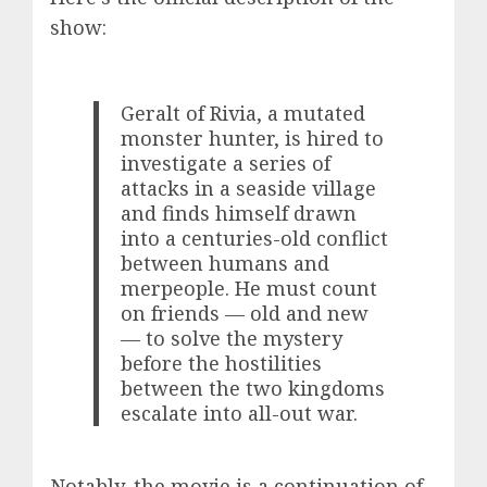
show:
Geralt of Rivia, a mutated
monster hunter, is hired to
investigate a series of
attacks in a seaside village
and finds himself drawn
into a centuries-old conflict
between humans and
merpeople. He must count
on friends — old and new
— to solve the mystery
before the hostilities
between the two kingdoms
escalate into all-out war.
Notably, the movie is a continuation of