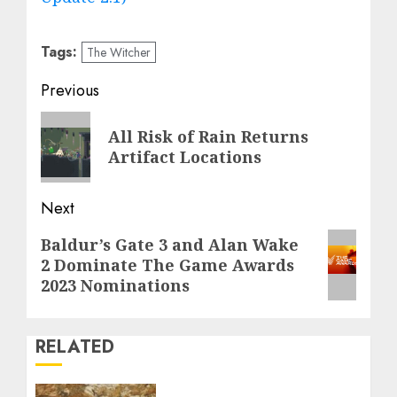
Tags:
The Witcher
Post
Previous
navigation
Previous
All Risk of Rain Returns
post:
Artifact Locations
Next
Next
Baldur’s Gate 3 and Alan Wake
2 Dominate The Game Awards
post:
2023 Nominations
RELATED