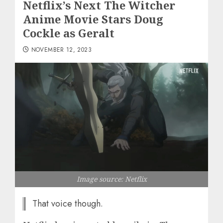
Netflix’s Next The Witcher
Anime Movie Stars Doug
Cockle as Geralt
NOVEMBER 12, 2023
Image source: Netflix
That voice though.