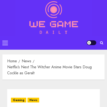
Skip
to
content
Primary
Menu
Home
News
Netflix’s Next The Witcher Anime Movie Stars Doug
Cockle as Geralt
Gaming
News