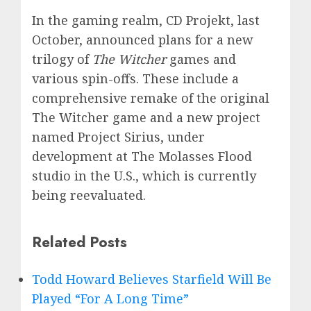
In the gaming realm, CD Projekt, last
October, announced plans for a new
trilogy of
The Witcher
games and
various spin-offs. These include a
comprehensive remake of the original
The Witcher game and a new project
named Project Sirius, under
development at The Molasses Flood
studio in the U.S., which is currently
being reevaluated.
Related Posts
Todd Howard Believes Starfield Will Be
Played “For A Long Time”