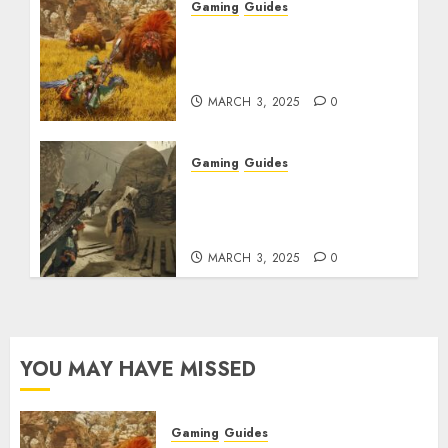
Gaming
Guides
Monster Hunter Wilds:
Max Armor & Weapon
Rarity Explained
MARCH 3, 2025
0
Gaming
Guides
Monster Hunter Wilds:
How to Get and Upgrade
Talismans
MARCH 3, 2025
0
YOU MAY HAVE MISSED
Gaming
Guides