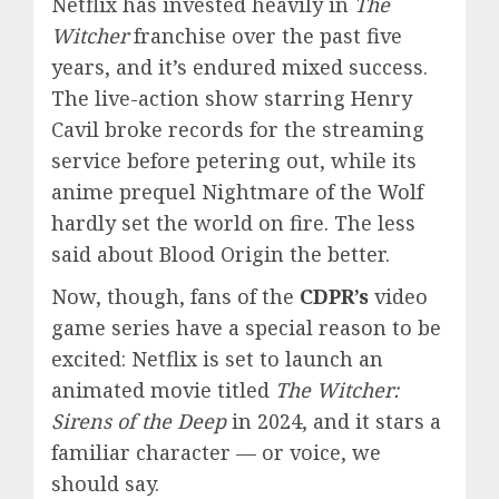
Netflix has invested heavily in
The
Witcher
franchise over the past five
years, and it’s endured mixed success.
The live-action show starring Henry
Cavil broke records for the streaming
service before petering out, while its
anime prequel Nightmare of the Wolf
hardly set the world on fire. The less
said about Blood Origin the better.
Now, though, fans of the
CDPR’s
video
game series have a special reason to be
excited: Netflix is set to launch an
animated movie titled
The Witcher:
Sirens of the Deep
in 2024, and it stars a
familiar character — or voice, we
should say.