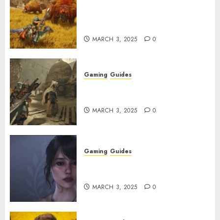
Monster Hunter Wilds: Max
Armor & Weapon Rarity
Explained
MARCH 3, 2025
0
Gaming
Guides
Monster Hunter Wilds: How to
Get and Upgrade Talismans
MARCH 3, 2025
0
Gaming
Guides
Best Monster Hunter Wilds
Character Codes
MARCH 3, 2025
0