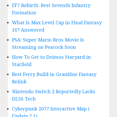
FF7 Rebirth: Best Seventh Infantry
Formation
What Is Max Level Cap in Final Fantasy
16? Answered
PSA: Super Mario Bros Movie Is
Streaming on Peacock Soon
How To Get to Deimos Staryard in
Starfield
Best Ferry Build in Granblue Fantasy
Relink
Nintendo Switch 2 Reportedly Lacks
DLSS Tech
Cyberpunk 2077 Interactive Map (
Update 2.1)