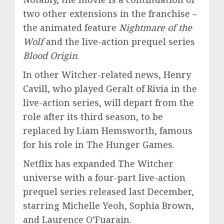
two other extensions in the franchise –
the animated feature
Nightmare of the
Wolf
and the live-action prequel series
Blood Origin
.
In other Witcher-related news, Henry
Cavill, who played Geralt of Rivia in the
live-action series, will depart from the
role after its third season, to be
replaced by Liam Hemsworth, famous
for his role in The Hunger Games.
Netflix has expanded The Witcher
universe with a four-part live-action
prequel series released last December,
starring Michelle Yeoh, Sophia Brown,
and Laurence O’Fuarain.