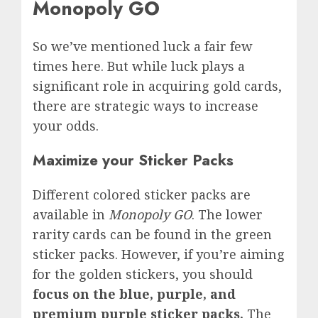
Monopoly GO
So we’ve mentioned luck a fair few
times here. But while luck plays a
significant role in acquiring gold cards,
there are strategic ways to increase
your odds.
Maximize your Sticker Packs
Different colored sticker packs are
available in
Monopoly GO
. The lower
rarity cards can be found in the green
sticker packs. However, if you’re aiming
for the golden stickers, you should
focus on the blue, purple, and
premium purple sticker packs.
The