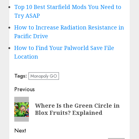
Top 10 Best Starfield Mods You Need to
Try ASAP
How to Increase Radiation Resistance in
Pacific Drive
How to Find Your Palworld Save File
Location
Tags:
Monopoly GO
Post
Previous
navigation
Previous
Where Is the Green Circle in
post:
Blox Fruits? Explained
Next