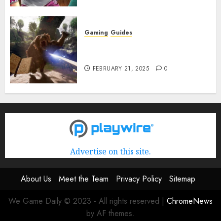
Gaming
Guides
Avowed XP Glitch: How to Get
XP Fast & Easy
FEBRUARY 21, 2025
0
Advertise on this site.
About Us
Meet the Team
Privacy Policy
Sitemap
We Game Daily © 2023 - All rights reserved
|
ChromeNews
by AF themes.