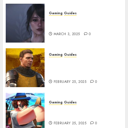
Gaming
Guides
Best Monster Hunter Wilds
Character Codes
MARCH 3, 2025
0
Gaming
Guides
Kingdom Come: Deliverance 2:
How to Get Something
Infested With Fleas
FEBRUARY 25, 2025
0
Gaming
Guides
Roblox: Verse Piece [Rimuru
Rerun] Codes (February 2025)
FEBRUARY 25, 2025
0