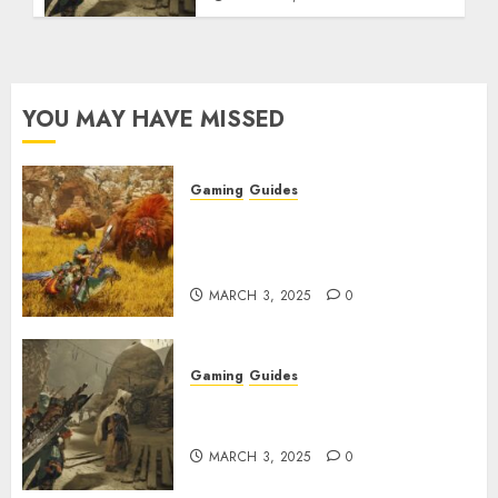
YOU MAY HAVE MISSED
Gaming
Guides
Monster Hunter Wilds: Max
Armor & Weapon Rarity
Explained
MARCH 3, 2025
0
Gaming
Guides
Monster Hunter Wilds: How to
Get and Upgrade Talismans
MARCH 3, 2025
0