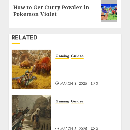
Next
How to Get Curry Powder in
post:
Pokemon Violet
RELATED
Gaming
Guides
Monster Hunter Wilds:
Max Armor & Weapon
Rarity Explained
MARCH 3, 2025
0
Gaming
Guides
Monster Hunter Wilds:
How to Get and Upgrade
Talismans
MARCH 3, 2025
0