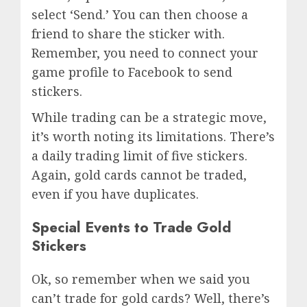
select ‘Send.’ You can then choose a
friend to share the sticker with.
Remember, you need to connect your
game profile to Facebook to send
stickers.
While trading can be a strategic move,
it’s worth noting its limitations. There’s
a daily trading limit of five stickers.
Again, gold cards cannot be traded,
even if you have duplicates.
Special Events to Trade Gold
Stickers
Ok, so remember when we said you
can’t trade for gold cards? Well, there’s