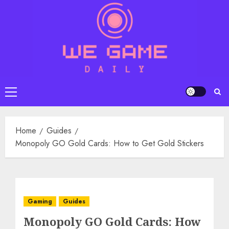
Skip
to
content
Primary
Menu
Home
Guides
Monopoly GO Gold Cards: How to Get Gold Stickers
Gaming
Guides
Monopoly GO Gold Cards: How