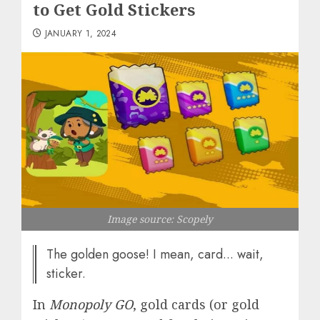
to Get Gold Stickers
JANUARY 1, 2024
Image source: Scopely
The golden goose! I mean, card... wait,
sticker.
In
Monopoly GO
, gold cards (or gold