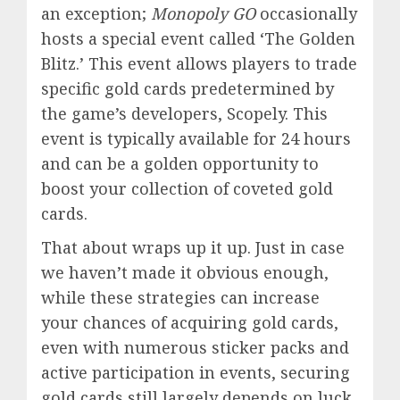
an exception;
Monopoly GO
occasionally
hosts a special event called ‘The Golden
Blitz.’ This event allows players to trade
specific gold cards predetermined by
the game’s developers, Scopely. This
event is typically available for 24 hours
and can be a golden opportunity to
boost your collection of coveted gold
cards.
That about wraps up it up. Just in case
we haven’t made it obvious enough,
while these strategies can increase
your chances of acquiring gold cards,
even with numerous sticker packs and
active participation in events, securing
gold cards still largely depends on luck.