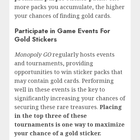
more packs you accumulate, the higher
your chances of finding gold cards.
Participate in Game Events For
Gold Stickers
Monopoly GO
regularly hosts events
and tournaments, providing
opportunities to win sticker packs that
may contain gold cards. Performing
well in these events is the key to
significantly increasing your chances of
securing these rare treasures.
Placing
in the top three of these
tournaments is one way to maximize
your chance of a gold sticker.