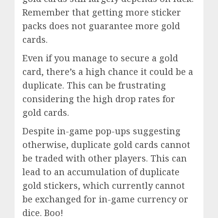
Remember that getting more sticker
packs does not guarantee more gold
cards.
Even if you manage to secure a gold
card, there’s a high chance it could be a
duplicate. This can be frustrating
considering the high drop rates for
gold cards.
Despite in-game pop-ups suggesting
otherwise, duplicate gold cards cannot
be traded with other players. This can
lead to an accumulation of duplicate
gold stickers, which currently cannot
be exchanged for in-game currency or
dice. Boo!