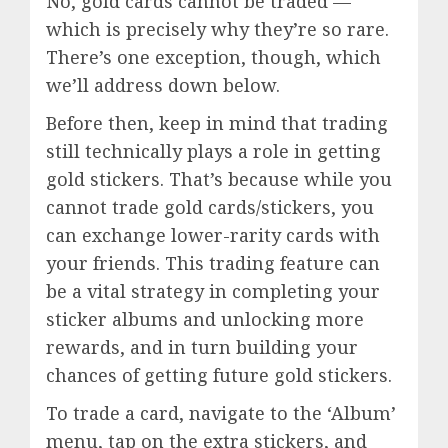
No, gold cards cannot be traded —
which is precisely why they’re so rare.
There’s one exception, though, which
we’ll address down below.
Before then, keep in mind that trading
still technically plays a role in getting
gold stickers. That’s because while you
cannot trade gold cards/stickers, you
can exchange lower-rarity cards with
your friends. This trading feature can
be a vital strategy in completing your
sticker albums and unlocking more
rewards, and in turn building your
chances of getting future gold stickers.
To trade a card, navigate to the ‘Album’
menu, tap on the extra stickers, and