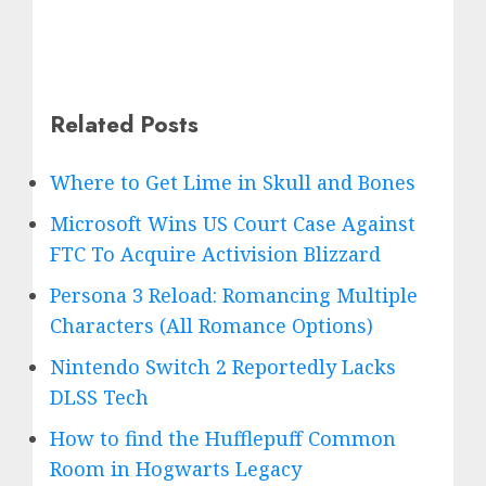
Related Posts
Where to Get Lime in Skull and Bones
Microsoft Wins US Court Case Against
FTC To Acquire Activision Blizzard
Persona 3 Reload: Romancing Multiple
Characters (All Romance Options)
Nintendo Switch 2 Reportedly Lacks
DLSS Tech
How to find the Hufflepuff Common
Room in Hogwarts Legacy