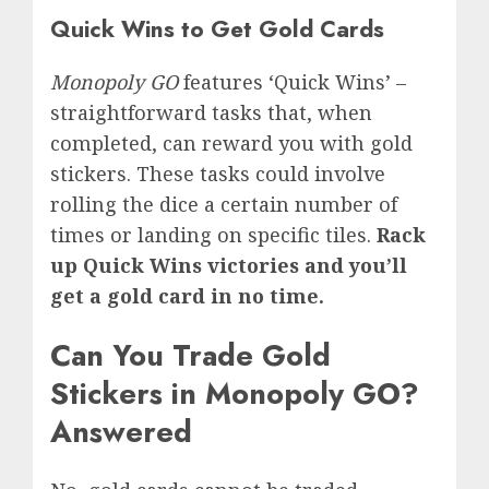
Quick Wins to Get Gold Cards
Monopoly GO
features ‘Quick Wins’ –
straightforward tasks that, when
completed, can reward you with gold
stickers. These tasks could involve
rolling the dice a certain number of
times or landing on specific tiles.
Rack
up Quick Wins victories and you’ll
get a gold card in no time.
Can You Trade Gold
Stickers in Monopoly GO?
Answered