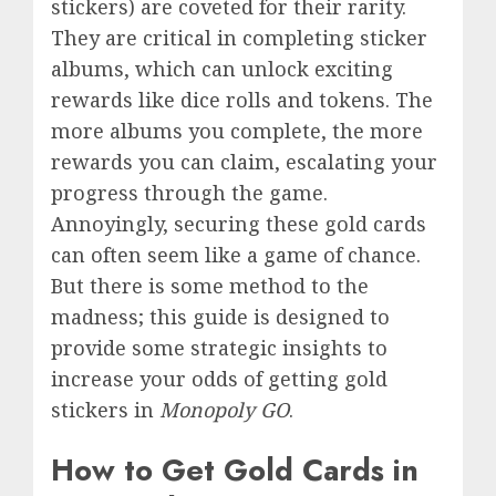
stickers) are coveted for their rarity.
They are critical in completing sticker
albums, which can unlock exciting
rewards like dice rolls and tokens. The
more albums you complete, the more
rewards you can claim, escalating your
progress through the game.
Annoyingly, securing these gold cards
can often seem like a game of chance.
But there is some method to the
madness; this guide is designed to
provide some strategic insights to
increase your odds of getting gold
stickers in
Monopoly GO
.
How to Get Gold Cards in