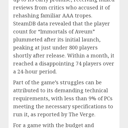
reviews from critics who accused it of
rehashing familiar AAA tropes.
SteamDB data revealed that the player
count for “Immortals of Aveum”
plummeted after its initial launch,
peaking at just under 800 players
shortly after release. Within a month, it
reached a disappointing 74 players over
a 24-hour period.
Part of the game’s struggles can be
attributed to its demanding technical
requirements, with less than 9% of PCs
meeting the necessary specifications to
run it, as reported by The Verge.
For a game with the budget and