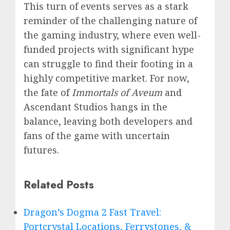
This turn of events serves as a stark
reminder of the challenging nature of
the gaming industry, where even well-
funded projects with significant hype
can struggle to find their footing in a
highly competitive market. For now,
the fate of
Immortals of Aveum
and
Ascendant Studios hangs in the
balance, leaving both developers and
fans of the game with uncertain
futures.
Related Posts
Dragon’s Dogma 2 Fast Travel:
Portcrystal Locations, Ferrystones, &