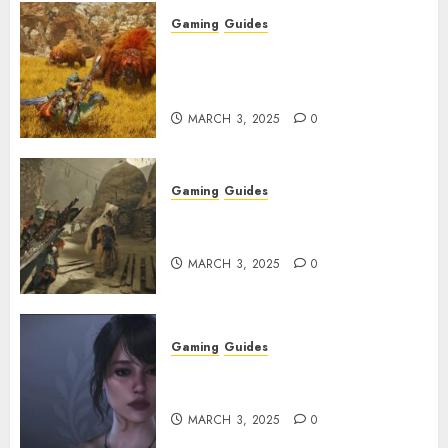
Gaming
Guides
Monster Hunter Wilds: Max
Armor & Weapon Rarity
Explained
MARCH 3, 2025
0
Gaming
Guides
Monster Hunter Wilds: How to
Get and Upgrade Talismans
MARCH 3, 2025
0
Gaming
Guides
Best Monster Hunter Wilds
Character Codes
MARCH 3, 2025
0