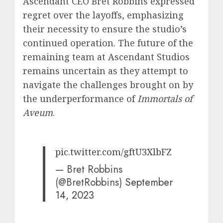
Ascendant CEO Bret Robbins expressed
regret over the layoffs, emphasizing
their necessity to ensure the studio’s
continued operation. The future of the
remaining team at Ascendant Studios
remains uncertain as they attempt to
navigate the challenges brought on by
the underperformance of
Immortals of
Aveum
.
pic.twitter.com/gftU3XlbFZ
— Bret Robbins
(@BretRobbins)
September
14, 2023