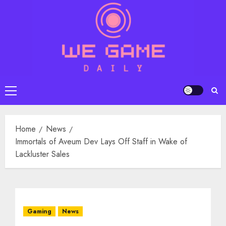
Skip
to
content
Primary
Menu
Home
News
Immortals of Aveum Dev Lays Off Staff in Wake of
Lackluster Sales
Gaming
News