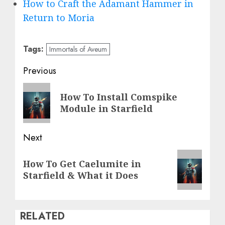
How to Craft the Adamant Hammer in
Return to Moria
Tags:
Immortals of Aveum
Post
Previous
navigation
Previous
How To Install Comspike
post:
Module in Starfield
Next
Next
How To Get Caelumite in
post:
Starfield & What it Does
RELATED