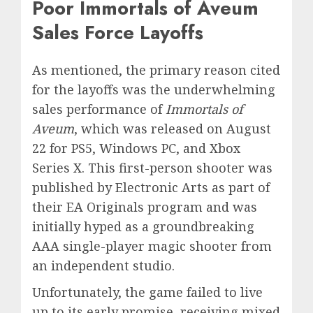
Poor Immortals of Aveum
Sales Force Layoffs
As mentioned, the primary reason cited
for the layoffs was the underwhelming
sales performance of
Immortals of
Aveum
, which was released on August
22 for PS5, Windows PC, and Xbox
Series X. This first-person shooter was
published by Electronic Arts as part of
their EA Originals program and was
initially hyped as a groundbreaking
AAA single-player magic shooter from
an independent studio.
Unfortunately, the game failed to live
up to its early promise, receiving mixed