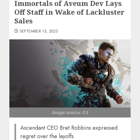
Immortals of Aveum Dev Lays
Off Staff in Wake of Lackluster
Sales
SEPTEMBER 15, 2023
Image source: EA
Ascendant CEO Bret Robbins expressed
regret over the layoffs