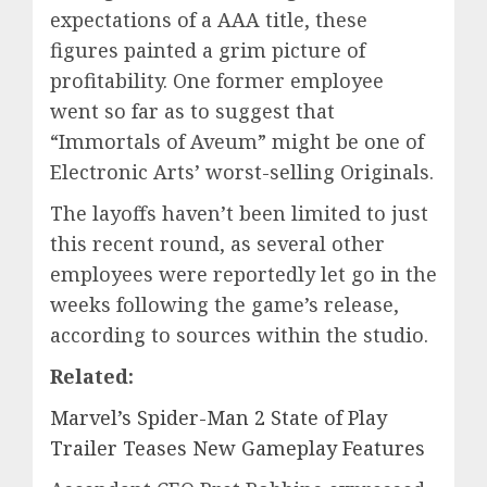
expectations of a AAA title, these
figures painted a grim picture of
profitability. One former employee
went so far as to suggest that
“Immortals of Aveum” might be one of
Electronic Arts’ worst-selling Originals.
The layoffs haven’t been limited to just
this recent round, as several other
employees were reportedly let go in the
weeks following the game’s release,
according to sources within the studio.
Related:
Marvel’s Spider-Man 2 State of Play
Trailer Teases New Gameplay Features