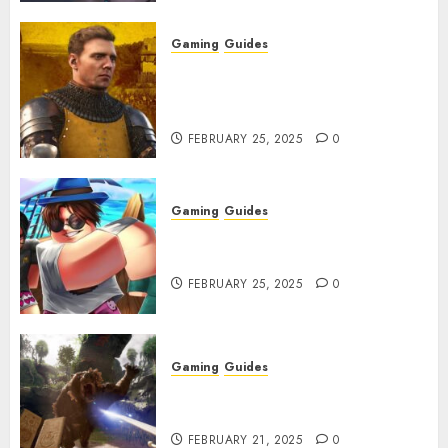
Gaming
Guides
Kingdom Come: Deliverance 2:
How to Get Something
Infested With Fleas
FEBRUARY 25, 2025
0
Gaming
Guides
Roblox: Verse Piece [Rimuru
Rerun] Codes (February 2025)
FEBRUARY 25, 2025
0
Gaming
Guides
Avowed XP Glitch: How to Get
XP Fast & Easy
FEBRUARY 21, 2025
0