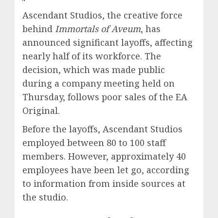
Ascendant Studios, the creative force
behind
Immortals of Aveum
, has
announced significant layoffs, affecting
nearly half of its workforce. The
decision, which was made public
during a company meeting held on
Thursday, follows poor sales of the EA
Original.
Before the layoffs, Ascendant Studios
employed between 80 to 100 staff
members. However, approximately 40
employees have been let go, according
to information from inside sources at
the studio.