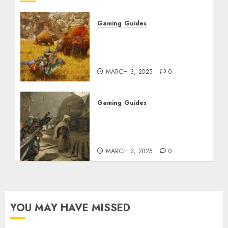
Gaming
Guides
Monster Hunter Wilds:
Max Armor & Weapon
Rarity Explained
MARCH 3, 2025
0
Gaming
Guides
Monster Hunter Wilds:
How to Get and Upgrade
Talismans
MARCH 3, 2025
0
YOU MAY HAVE MISSED