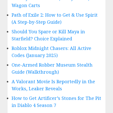
Wagon Carts
Path of Exile 2: How to Get & Use Spirit
(A Step-by-Step Guide)
Should You Spare or Kill Maya in
Starfield? Choice Explained
Roblox Midnight Chasers: All Active
Codes (January 2025)
One-Armed Robber Museum Stealth
Guide (Walkthrough)
A Valorant Movie Is Reportedly in the
Works, Leaker Reveals
How to Get Artificer’s Stones for The Pit
in Diablo 4 Season 7