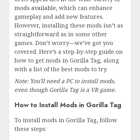
mods available
, which can enhance
gameplay and add new features.
However, installing these mods isn’t as
straightforward as in some other
games. Don’t worry—we’ve got you
covered. Here’s a step-by-step guide on
how to get mods in Gorilla Tag, along
with a list of the best mods to try.
Note: You’ll need a PC to install mods,
even though Gorilla Tag is a VR game.
How to Install Mods in Gorilla Tag
To install mods in Gorilla Tag, follow
these steps: