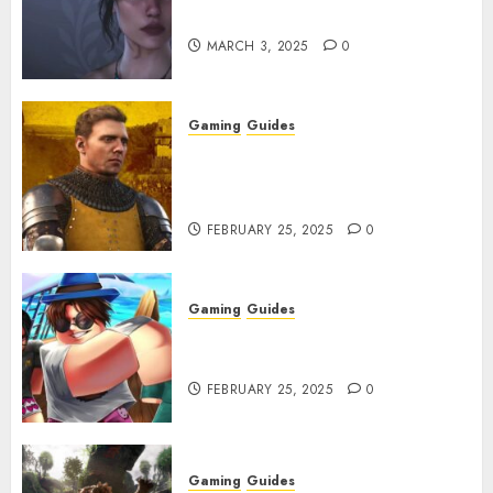
Character Codes
MARCH 3, 2025
0
Gaming
Guides
Kingdom Come: Deliverance 2:
How to Get Something
Infested With Fleas
FEBRUARY 25, 2025
0
Gaming
Guides
Roblox: Verse Piece [Rimuru
Rerun] Codes (February 2025)
FEBRUARY 25, 2025
0
Gaming
Guides