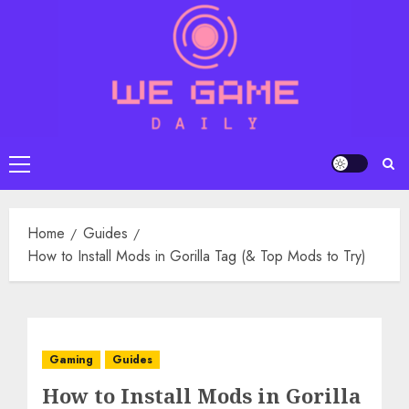
Skip
to
content
Primary
Menu
Home
Guides
How to Install Mods in Gorilla Tag (& Top Mods to Try)
Gaming
Guides
How to Install Mods in Gorilla