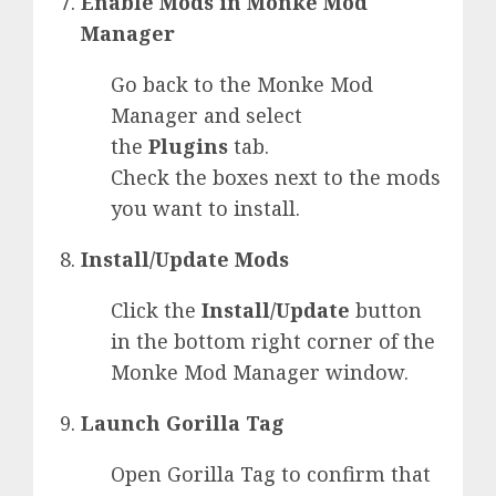
Enable Mods in Monke Mod
Manager
Go back to the Monke Mod
Manager and select
the
Plugins
tab.
Check the boxes next to the mods
you want to install.
Install/Update Mods
Click the
Install/Update
button
in the bottom right corner of the
Monke Mod Manager window.
Launch Gorilla Tag
Open Gorilla Tag to confirm that