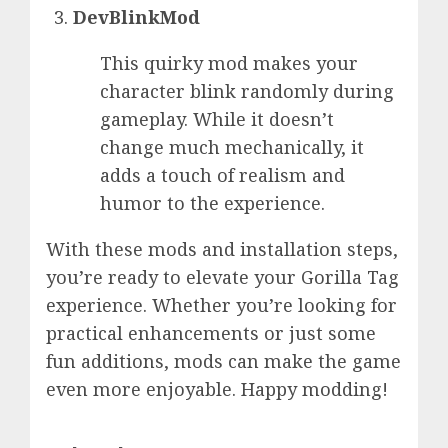
DevBlinkMod
This quirky mod makes your
character blink randomly during
gameplay. While it doesn’t
change much mechanically, it
adds a touch of realism and
humor to the experience.
With these mods and installation steps,
you’re ready to elevate your Gorilla Tag
experience. Whether you’re looking for
practical enhancements or just some
fun additions, mods can make the game
even more enjoyable. Happy modding!