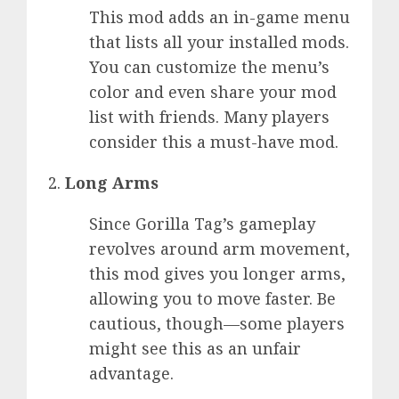
This mod adds an in-game menu
that lists all your installed mods.
You can customize the menu’s
color and even share your mod
list with friends. Many players
consider this a must-have mod.
Long Arms
Since Gorilla Tag’s gameplay
revolves around arm movement,
this mod gives you longer arms,
allowing you to move faster. Be
cautious, though—some players
might see this as an unfair
advantage.