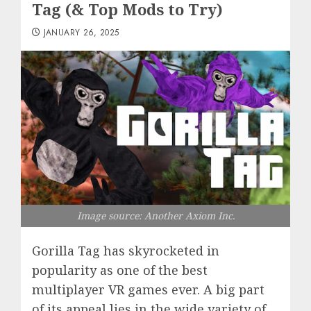
Tag (& Top Mods to Try)
JANUARY 26, 2025
Image source: Another Axiom Inc.
Gorilla Tag has skyrocketed in
popularity as one of the best
multiplayer VR games ever. A big part
of its appeal lies in the wide variety of