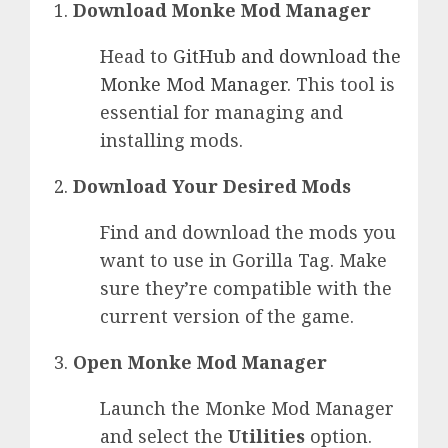
Download Monke Mod Manager
Head to
GitHub and download the
Monke Mod Manager
. This tool is
essential for managing and
installing mods.
Download Your Desired Mods
Find and download the mods you
want to use in Gorilla Tag. Make
sure they’re compatible with the
current version of the game.
Open Monke Mod Manager
Launch the Monke Mod Manager
and select the
Utilities
option.