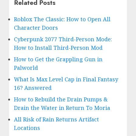
Related Posts
Roblox The Classic: How to Open All
Character Doors
Cyberpunk 2077 Third-Person Mode:
How to Install Third-Person Mod
How to Get the Grappling Gun in
Palworld
What Is Max Level Cap in Final Fantasy
16? Answered
How to Rebuild the Drain Pumps &
Drain the Water in Return To Moria
All Risk of Rain Returns Artifact
Locations