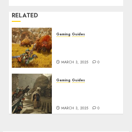
RELATED
Gaming
Guides
Monster Hunter Wilds:
Max Armor & Weapon
Rarity Explained
MARCH 3, 2025
0
Gaming
Guides
Monster Hunter Wilds:
How to Get and Upgrade
Talismans
MARCH 3, 2025
0