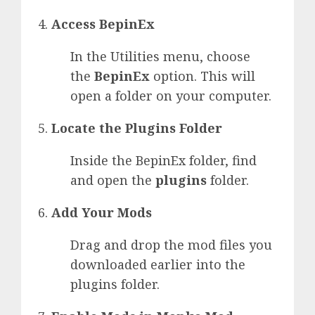
Access BepinEx
In the Utilities menu, choose
the
BepinEx
option. This will
open a folder on your computer.
Locate the Plugins Folder
Inside the BepinEx folder, find
and open the
plugins
folder.
Add Your Mods
Drag and drop the mod files you
downloaded earlier into the
plugins folder.