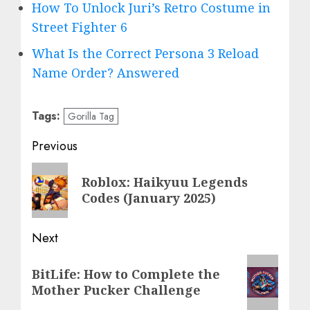
How To Unlock Juri’s Retro Costume in
Street Fighter 6
What Is the Correct Persona 3 Reload
Name Order? Answered
Tags:
Gorilla Tag
Post
Previous
navigation
Previous
Roblox: Haikyuu Legends
post:
Codes (January 2025)
Next
Next
BitLife: How to Complete the
post:
Mother Pucker Challenge