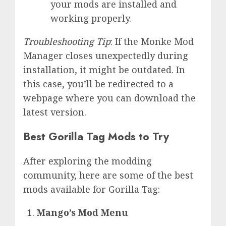
your mods are installed and
working properly.
Troubleshooting Tip
: If the Monke Mod
Manager closes unexpectedly during
installation, it might be outdated. In
this case, you’ll be redirected to a
webpage where you can download the
latest version.
Best Gorilla Tag Mods to Try
After exploring the modding
community, here are some of the best
mods available for Gorilla Tag:
Mango’s Mod Menu