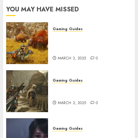
YOU MAY HAVE MISSED
Gaming
Guides
Monster Hunter Wilds: Max
Armor & Weapon Rarity
Explained
MARCH 3, 2025
0
Gaming
Guides
Monster Hunter Wilds: How to
Get and Upgrade Talismans
MARCH 3, 2025
0
Gaming
Guides
Best Monster Hunter Wilds