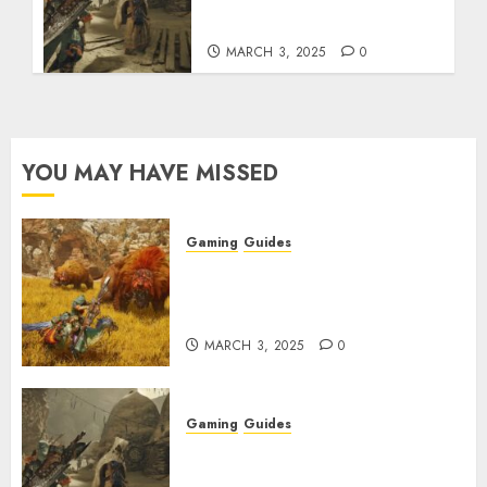
Talismans
MARCH 3, 2025
0
YOU MAY HAVE MISSED
Gaming
Guides
Monster Hunter Wilds: Max
Armor & Weapon Rarity
Explained
MARCH 3, 2025
0
Gaming
Guides
Monster Hunter Wilds: How to
Get and Upgrade Talismans