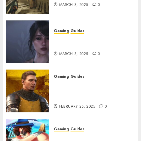
MARCH 3, 2025
0
Gaming
Guides
Best Monster Hunter Wilds
Character Codes
MARCH 3, 2025
0
Gaming
Guides
Kingdom Come: Deliverance 2:
How to Get Something
Infested With Fleas
FEBRUARY 25, 2025
0
Gaming
Guides
Roblox: Verse Piece [Rimuru