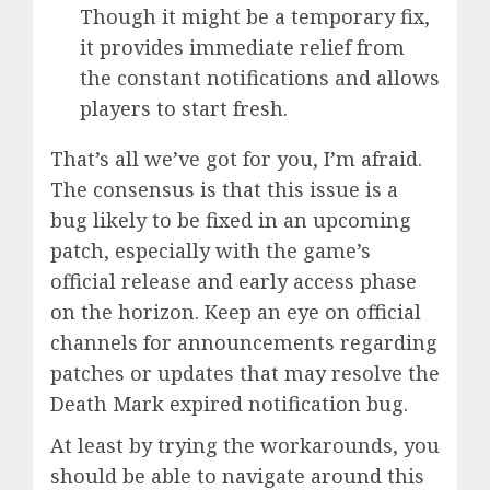
Though it might be a temporary fix,
it provides immediate relief from
the constant notifications and allows
players to start fresh.
That’s all we’ve got for you, I’m afraid.
The consensus is that this issue is a
bug likely to be fixed in an upcoming
patch, especially with the game’s
official release and early access phase
on the horizon. Keep an eye on official
channels for announcements regarding
patches or updates that may resolve the
Death Mark expired notification bug.
At least by trying the workarounds, you
should be able to navigate around this