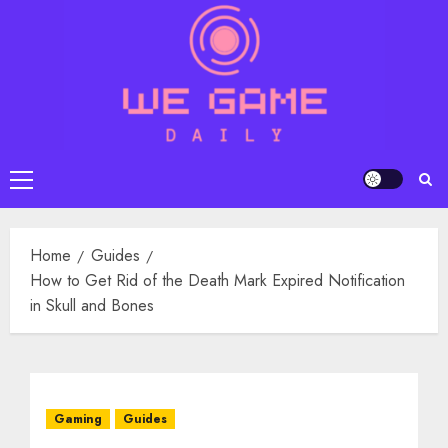
Skip
to
content
Primary
Menu
Home
Guides
How to Get Rid of the Death Mark Expired Notification
in Skull and Bones
Gaming
Guides