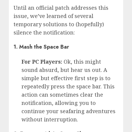
Until an official patch addresses this
issue, we’ve learned of several
temporary solutions to (hopefully)
silence the notification:
1.
Mash the Space Bar
For PC Players:
Ok, this might
sound absurd, but hear us out. A
simple but effective first step is to
repeatedly press the space bar. This
action can sometimes clear the
notification, allowing you to
continue your seafaring adventures
without interruption.