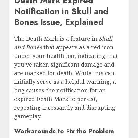
Death Mark Expired
Notification in Skull and
Bones Issue, Explained
The Death Mark is a feature in
Skull
and Bones
that appears as a red icon
under your health bar, indicating that
you’ve taken significant damage and
are marked for death. While this can
initially serve as a helpful warning, a
bug causes the notification for an
expired Death Mark to persist,
repeating incessantly and disrupting
gameplay.
Workarounds to Fix the Problem