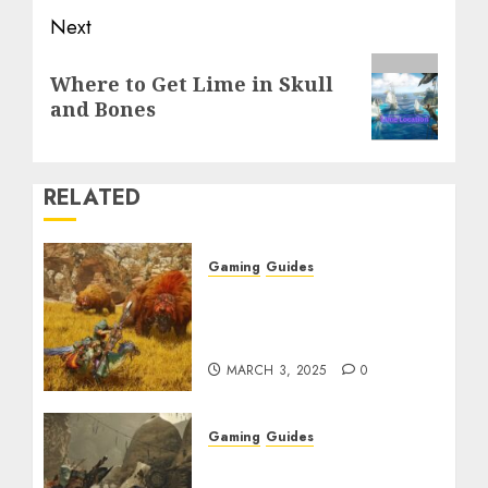
Next
Next
Where to Get Lime in Skull
post:
and Bones
RELATED
Gaming
Guides
Monster Hunter Wilds:
Max Armor & Weapon
Rarity Explained
MARCH 3, 2025
0
Gaming
Guides
Monster Hunter Wilds:
How to Get and Upgrade