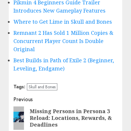
Pikmin 4 Beginners Guide Trailer
Introduces New Gameplay Features
Where to Get Lime in Skull and Bones
Remnant 2 Has Sold 1 Million Copies &
Concurrent Player Count Is Double
Original
Best Builds in Path of Exile 2 (Beginner,
Leveling, Endgame)
Tags:
Skull and Bones
Post
Previous
navigation
Previous
Missing Persons in Persona 3
Reload: Locations, Rewards, &
post:
Deadlines