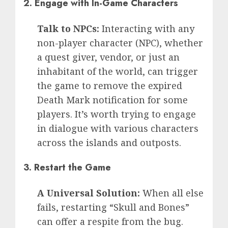
2.
Engage with In-Game Characters
Talk to NPCs:
Interacting with any
non-player character (NPC), whether
a quest giver, vendor, or just an
inhabitant of the world, can trigger
the game to remove the expired
Death Mark notification for some
players. It’s worth trying to engage
in dialogue with various characters
across the islands and outposts.
3.
Restart the Game
A Universal Solution:
When all else
fails, restarting “Skull and Bones”
can offer a respite from the bug.