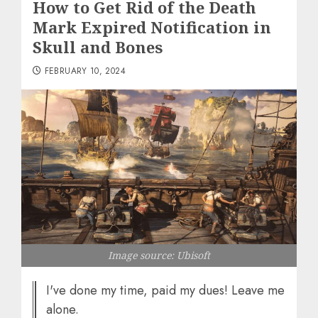
How to Get Rid of the Death
Mark Expired Notification in
Skull and Bones
FEBRUARY 10, 2024
Image source: Ubisoft
I've done my time, paid my dues! Leave me
alone.