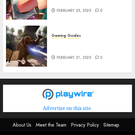
Rerun] Codes (February 2025)
FEBRUARY 25, 2025
0
Gaming
Guides
Avowed XP Glitch: How to Get
XP Fast & Easy
FEBRUARY 21, 2025
0
Advertise on this site.
About Us
Meet the Team
Privacy Policy
Sitemap