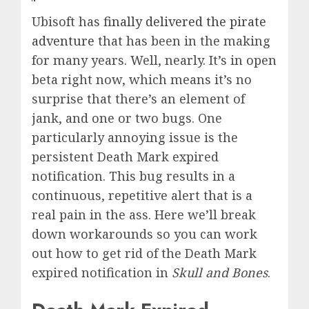
Ubisoft has
finally delivered the pirate
adventure
that has been in the making
for many years. Well, nearly. It’s in open
beta right now, which means it’s no
surprise that there’s an element of
jank, and one or two bugs. One
particularly annoying issue is the
persistent Death Mark expired
notification. This bug results in a
continuous, repetitive alert that is a
real pain in the ass. Here we’ll break
down workarounds so you can work
out how to get rid of the Death Mark
expired notification in
Skull and Bones
.