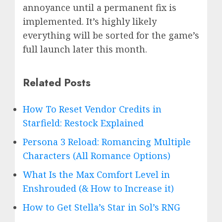
annoyance until a permanent fix is
implemented. It’s highly likely
everything will be sorted for the game’s
full launch later this month.
Related Posts
How To Reset Vendor Credits in
Starfield: Restock Explained
Persona 3 Reload: Romancing Multiple
Characters (All Romance Options)
What Is the Max Comfort Level in
Enshrouded (& How to Increase it)
How to Get Stella’s Star in Sol’s RNG