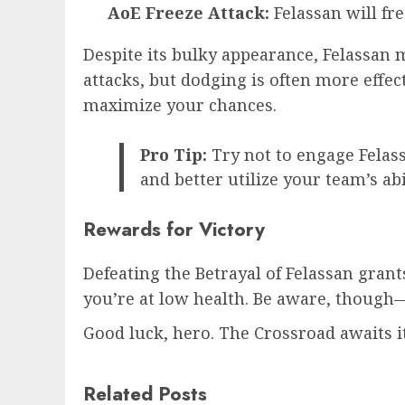
AoE Freeze Attack:
Felassan will fr
Despite its bulky appearance, Felassan 
attacks, but dodging is often more effec
maximize your chances.
Pro Tip:
Try not to engage Felass
and better utilize your team’s abil
Rewards for Victory
Defeating the Betrayal of Felassan gran
you’re at low health. Be aware, though—i
Good luck, hero. The Crossroad awaits it
Related Posts