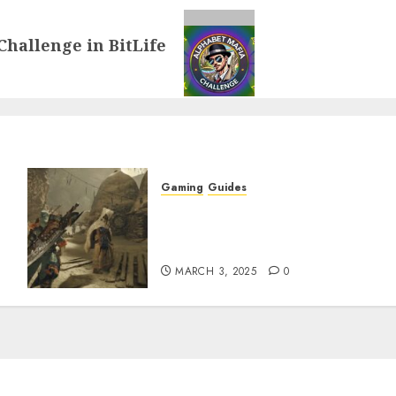
Challenge in BitLife
Gaming
Guides
x
Monster Hunter Wilds: How
to Get and Upgrade
Talismans
MARCH 3, 2025
0