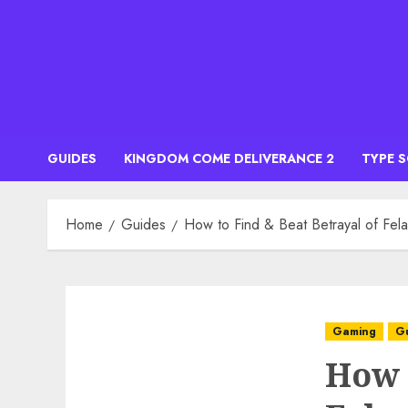
Skip
to
content
GUIDES
KINGDOM COME DELIVERANCE 2
TYPE 
Home
Guides
How to Find & Beat Betrayal of Fel
Gaming
G
How 