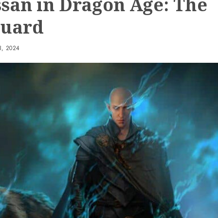
ssan in Dragon Age: The
guard
, 2024