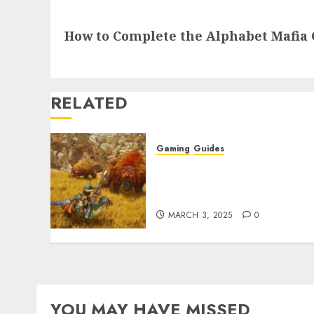
Next
How to Complete the Alphabet Mafia 
post:
RELATED
Gaming
Guides
Monster Hunter Wilds: Ma
Armor & Weapon Rarity
Explained
MARCH 3, 2025
0
YOU MAY HAVE MISSED