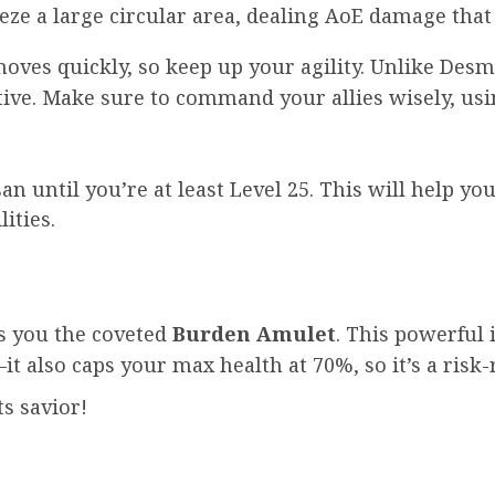
eeze a large circular area, dealing AoE damage that
moves quickly, so keep up your agility. Unlike Des
tive. Make sure to command your allies wisely, usin
an until you’re at least Level 25. This will help y
ities.
ts you the coveted
Burden Amulet
. This powerful
t also caps your max health at 70%, so it’s a risk-
s savior!