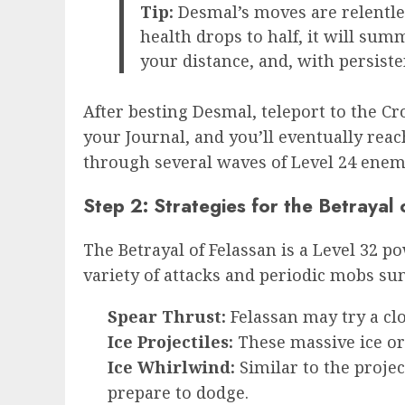
Tip:
Desmal’s moves are relentles
health drops to half, it will sum
your distance, and, with persisten
After besting Desmal, teleport to the Cr
your Journal, and you’ll eventually rea
through several waves of Level 24 enemi
Step 2: Strategies for the Betrayal 
The Betrayal of Felassan is a Level 32 p
variety of attacks and periodic mobs su
Spear Thrust:
Felassan may try a clo
Ice Projectiles:
These massive ice orb
Ice Whirlwind:
Similar to the proje
prepare to dodge.