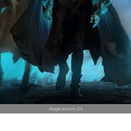
Image source: EA