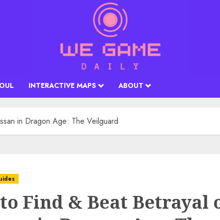
SOUL
INTERACTIVE MAPS
ABOUT
assan in Dragon Age: The Veilguard
uides
to Find & Beat Betrayal 