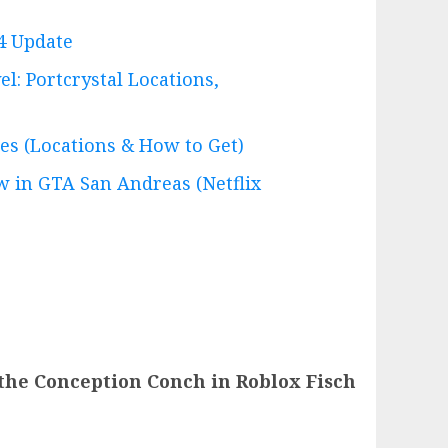
4 Update
l: Portcrystal Locations,
es (Locations & How to Get)
 in GTA San Andreas (Netflix
the Conception Conch in Roblox Fisch