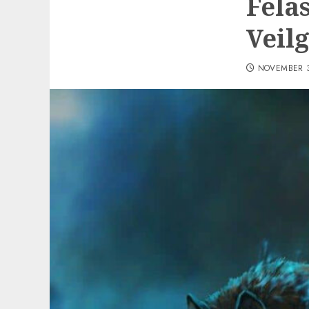
Fela
Veil
NOVEMBER 3