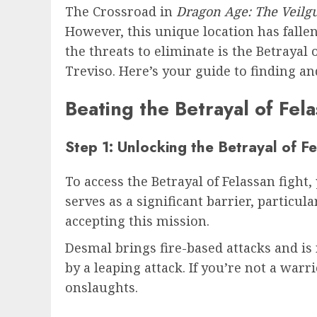
The Crossroad in
Dragon Age: The Veilg
However, this unique location has falle
the threats to eliminate is the Betraya
Treviso. Here’s your guide to finding an
Beating the Betrayal of Fel
Step 1: Unlocking the Betrayal of F
To access the Betrayal of Felassan figh
serves as a significant barrier, particul
accepting this mission.
Desmal brings fire-based attacks and is 
by a leaping attack. If you’re not a warri
onslaughts.