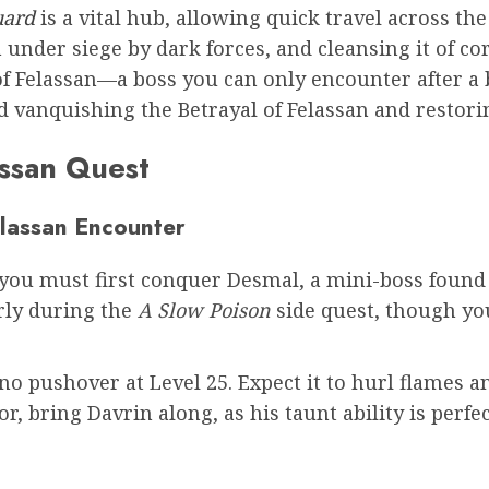
uard
is a vital hub, allowing quick travel across t
n under siege by dark forces, and cleansing it of 
l of Felassan—a boss you can only encounter after 
d vanquishing the Betrayal of Felassan and restori
assan Quest
elassan Encounter
t, you must first conquer Desmal, a mini-boss foun
arly during the
A Slow Poison
side quest, though you
no pushover at Level 25. Expect it to hurl flames an
or, bring Davrin along, as his taunt ability is perfe