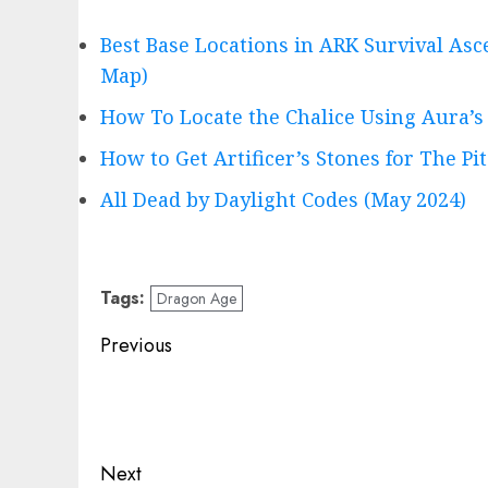
Best Base Locations in ARK Survival Asc
Map)
How To Locate the Chalice Using Aura’s
How to Get Artificer’s Stones for The Pit
All Dead by Daylight Codes (May 2024)
Tags:
Dragon Age
Post
Previous
navigation
Previous
post:
Next