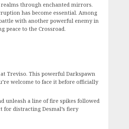
he realms through enchanted mirrors.
corruption has become essential. Among
a battle with another powerful enemy in
ng peace to the Crossroad.
d at Treviso. This powerful Darkspawn
’re welcome to face it before officially
d unleash a line of fire spikes followed
ct for distracting Desmal’s fiery