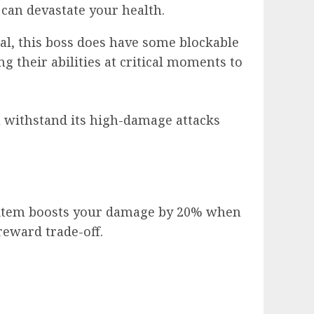
 can devastate your health.
mal, this boss does have some blockable
g their abilities at critical moments to
ou withstand its high-damage attacks
 item boosts your damage by 20% when
reward trade-off.