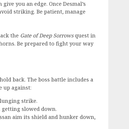
n give you an edge. Once Desmal’s
avoid striking. Be patient, manage
track the
Gate of Deep Sorrows
quest in
horns. Be prepared to fight your way
hold back. The boss battle includes a
e up against:
lunging strike.
id getting slowed down.
assan aim its shield and hunker down,