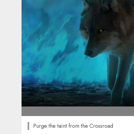
Purge the taint from the Crossroad