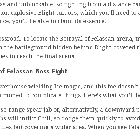
s and unblockable, so fighting from a distance ca
mon explosive Blight tumors, which you’ll need to 
ce, you’ll be able to claim its essence.
ossroad. To locate the Betrayal of Felassan arena, 
ch the battleground hidden behind Blight-covered t
es to reach the final arena.
of Felassan Boss Fight
owerhouse wielding Ice magic, and this foe doesn’t 
mmoned to complicate things. Here’s what you’ll b
se-range spear jab or, alternatively, a downward p
s will inflict Chill, so dodge them quickly to avo
ctiles but covering a wider area. When you see Fel