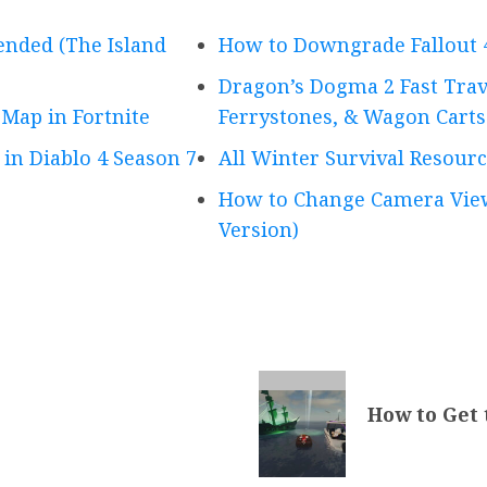
ended (The Island
How to Downgrade Fallout 
Dragon’s Dogma 2 Fast Trave
 Map in Fortnite
Ferrystones, & Wagon Carts
 in Diablo 4 Season 7
All Winter Survival Resourc
How to Change Camera View
Version)
How to Get 