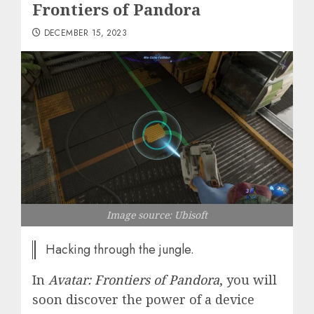
Frontiers of Pandora
DECEMBER 15, 2023
Image source: Ubisoft
Hacking through the jungle.
In
Avatar: Frontiers of Pandora
, you will
soon discover the power of a device