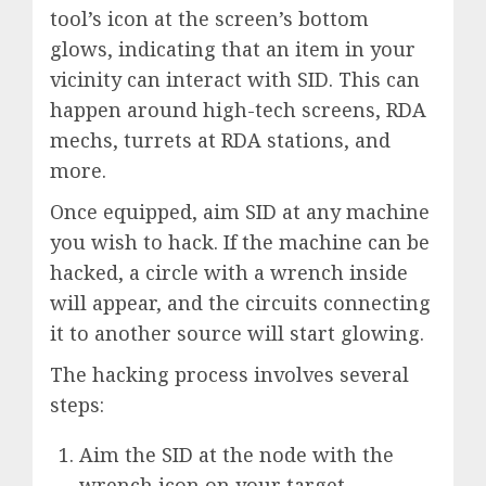
tool’s icon at the screen’s bottom
glows, indicating that an item in your
vicinity can interact with SID. This can
happen around high-tech screens, RDA
mechs, turrets at RDA stations, and
more.
Once equipped, aim SID at any machine
you wish to hack. If the machine can be
hacked, a circle with a wrench inside
will appear, and the circuits connecting
it to another source will start glowing.
The hacking process involves several
steps:
Aim the SID at the node with the
wrench icon on your target.