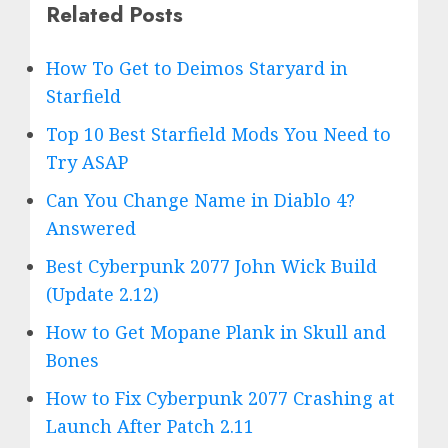
Related Posts
How To Get to Deimos Staryard in
Starfield
Top 10 Best Starfield Mods You Need to
Try ASAP
Can You Change Name in Diablo 4?
Answered
Best Cyberpunk 2077 John Wick Build
(Update 2.12)
How to Get Mopane Plank in Skull and
Bones
How to Fix Cyberpunk 2077 Crashing at
Launch After Patch 2.11