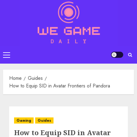
Skip
to
content
Primary
Menu
Home
Guides
How to Equip SID in Avatar Frontiers of Pandora
Gaming
Guides
How to Equip SID in Avatar