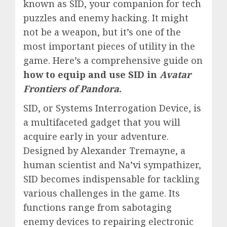
known as SID, your companion for tech
puzzles and enemy hacking. It might
not be a weapon, but it’s one of the
most important pieces of utility in the
game. Here’s a comprehensive guide on
how to equip and use SID in
Avatar
Frontiers of Pandora
.
SID, or Systems Interrogation Device, is
a multifaceted gadget that you will
acquire early in your adventure.
Designed by Alexander Tremayne, a
human scientist and Na’vi sympathizer,
SID becomes indispensable for tackling
various challenges in the game. Its
functions range from sabotaging
enemy devices to repairing electronic