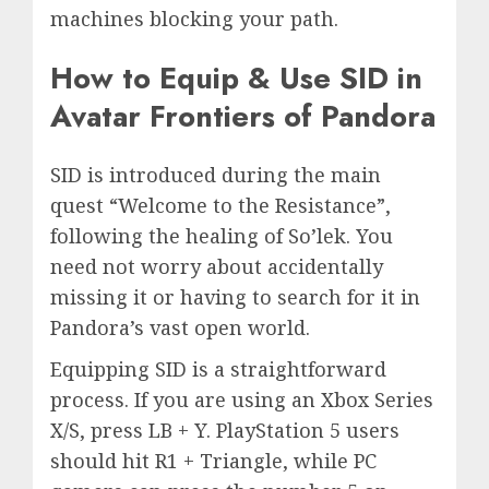
machines blocking your path.
How to Equip & Use SID in
Avatar Frontiers of Pandora
SID is introduced during the main
quest “Welcome to the Resistance”,
following the healing of So’lek. You
need not worry about accidentally
missing it or having to search for it in
Pandora’s vast open world.
Equipping SID is a straightforward
process. If you are using an Xbox Series
X/S, press LB + Y. PlayStation 5 users
should hit R1 + Triangle, while PC