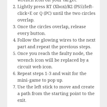
Lightly press RT (Xbox)/R2 (PS5)/left-
click+E or Q (PC) until the two circles
overlap.
Once the circles overlap, release
every button.
Follow the glowing wires to the next
part and repeat the previous steps.
Once you reach the faulty node, the
wrench icon will be replaced by a
circuit web icon.
Repeat steps 1-3 and wait for the
mini-game to pop up.
Use the left stick to move and create
a path from the starting point to the
exit.