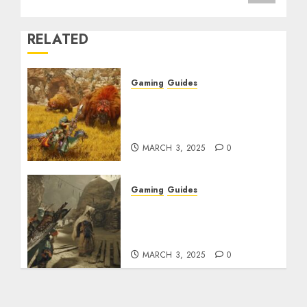
RELATED
Gaming
Guides
Monster Hunter Wilds:
Max Armor & Weapon
Rarity Explained
MARCH 3, 2025
0
Gaming
Guides
Monster Hunter Wilds:
How to Get and Upgrade
Talismans
MARCH 3, 2025
0