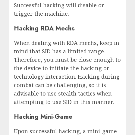
Successful hacking will disable or
trigger the machine.
Hacking RDA Mechs
When dealing with RDA mechs, keep in
mind that SID has a limited range.
Therefore, you must be close enough to
the device to initiate the hacking or
technology interaction. Hacking during
combat can be challenging, so it is
advisable to use stealth tactics when
attempting to use SID in this manner.
Hacking Mini-Game
Upon successful hacking, a mini-game