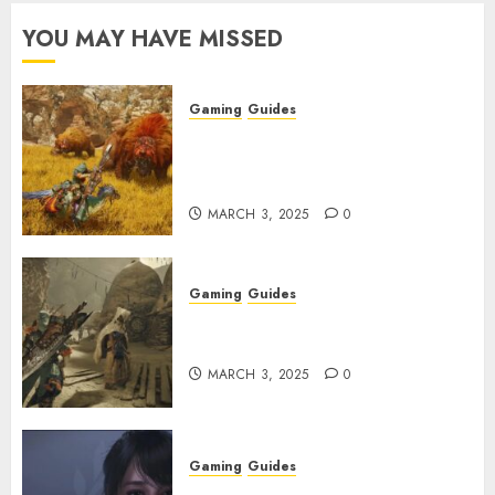
YOU MAY HAVE MISSED
Gaming
Guides
Monster Hunter Wilds: Max
Armor & Weapon Rarity
Explained
MARCH 3, 2025
0
Gaming
Guides
Monster Hunter Wilds: How to
Get and Upgrade Talismans
MARCH 3, 2025
0
Gaming
Guides
Best Monster Hunter Wilds