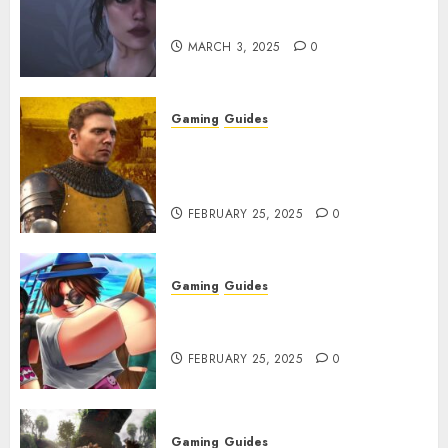
Character Codes
MARCH 3, 2025
0
Gaming
Guides
Kingdom Come: Deliverance 2:
How to Get Something
Infested With Fleas
FEBRUARY 25, 2025
0
Gaming
Guides
Roblox: Verse Piece [Rimuru
Rerun] Codes (February 2025)
FEBRUARY 25, 2025
0
Gaming
Guides