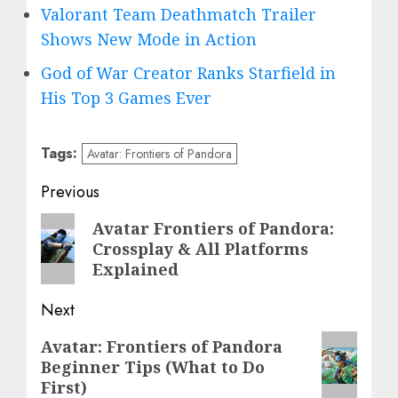
Valorant Team Deathmatch Trailer
Shows New Mode in Action
God of War Creator Ranks Starfield in
His Top 3 Games Ever
Tags:
Avatar: Frontiers of Pandora
Post
Previous
navigation
Previous
Avatar Frontiers of Pandora:
Crossplay & All Platforms
post:
Explained
Next
Next
Avatar: Frontiers of Pandora
Beginner Tips (What to Do
post:
First)