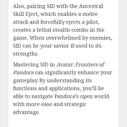
Also, pairing SID with the Ancestral
Skill Eject, which enables a melee
attack and forcefully ejects a pilot,
creates a lethal stealth combo in the
game. When overwhelmed by enemies,
SID can be your savior if used to its
strengths.
Mastering SID in
Avatar: Frontiers of
Pandora
can significantly enhance your
gameplay. By understanding its
functions and applications, you’ll be
able to navigate Pandora’s open world
with more ease and strategic
advantage.