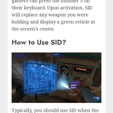
gamers can press the number 5 on
their keyboard. Upon activation, SID
will replace any weapon you were
holding and display a green reticle at
the screen’s center.
How to Use SID?
Typically, you should use SID when the