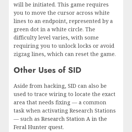
will be initiated. This game requires
you to move the cursor across white
lines to an endpoint, represented by a
green dot in a white circle. The
difficulty level varies, with some
requiring you to unlock locks or avoid
zigzag lines, which can reset the game.
Other Uses of SID
Aside from hacking, SID can also be
used to trace wiring to locate the exact
area that needs fixing — a common
task when activating Research Stations
— such as
Research Station A in the
Feral Hunter quest
.