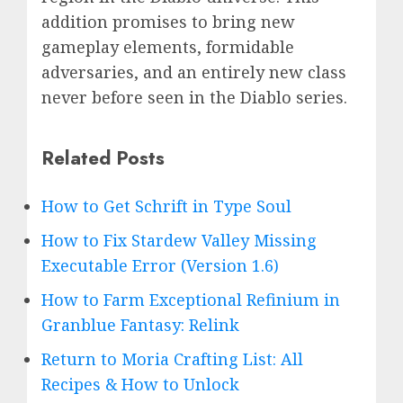
addition promises to bring new
gameplay elements, formidable
adversaries, and an entirely new class
never before seen in the Diablo series.
Related Posts
How to Get Schrift in Type Soul
How to Fix Stardew Valley Missing
Executable Error (Version 1.6)
How to Farm Exceptional Refinium in
Granblue Fantasy: Relink
Return to Moria Crafting List: All
Recipes & How to Unlock