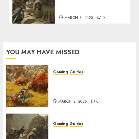
How to Get and Upgrade
Talismans
MARCH 3, 2025
0
YOU MAY HAVE MISSED
Gaming
Guides
Monster Hunter Wilds: Max
Armor & Weapon Rarity
Explained
MARCH 3, 2025
0
Gaming
Guides
Monster Hunter Wilds: How to
Get and Upgrade Talismans