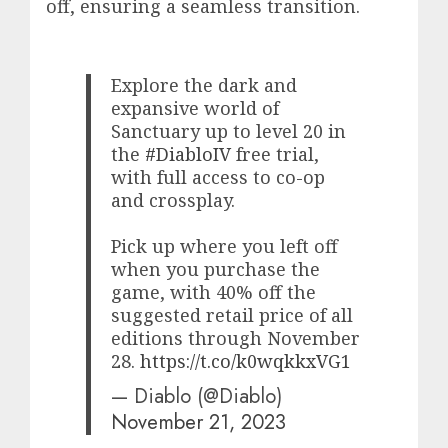
off, ensuring a seamless transition.
Explore the dark and
expansive world of
Sanctuary up to level 20 in
the
#DiabloIV
free trial,
with full access to co-op
and crossplay.
Pick up where you left off
when you purchase the
game, with 40% off the
suggested retail price of all
editions through November
28.
https://t.co/k0wqkkxVG1
— Diablo (@Diablo)
November 21, 2023