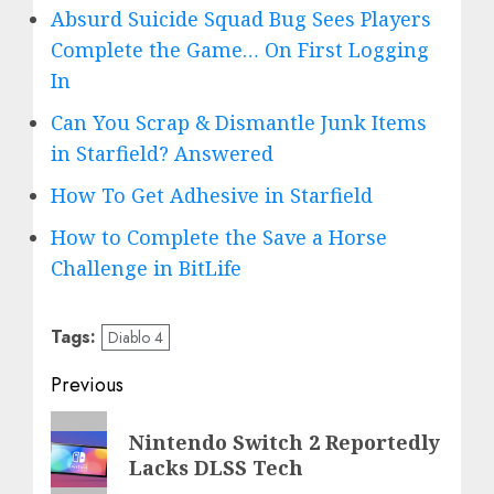
Absurd Suicide Squad Bug Sees Players
Complete the Game… On First Logging
In
Can You Scrap & Dismantle Junk Items
in Starfield? Answered
How To Get Adhesive in Starfield
How to Complete the Save a Horse
Challenge in BitLife
Tags:
Diablo 4
Post
Previous
navigation
Previous
Nintendo Switch 2 Reportedly
post:
Lacks DLSS Tech