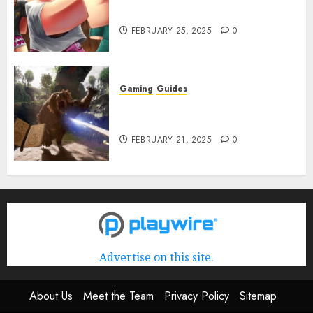
Rerun] Codes (February 2025)
FEBRUARY 25, 2025
0
Gaming
Guides
Avowed XP Glitch: How to Get
XP Fast & Easy
FEBRUARY 21, 2025
0
Advertise on this site.
About Us
Meet the Team
Privacy Policy
Sitemap