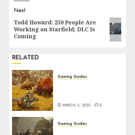
Next
Next
Todd Howard: 250 People Are
Working on Starfield; DLC Is
post:
Coming
RELATED
Gaming
Guides
Monster Hunter Wilds:
Max Armor & Weapon
Rarity Explained
MARCH 3, 2025
0
Gaming
Guides
Monster Hunter Wilds: