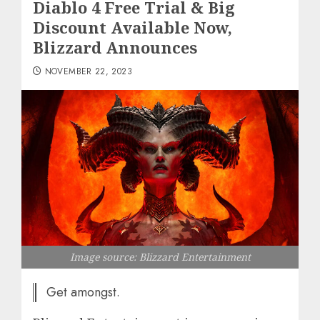
Diablo 4 Free Trial & Big
Discount Available Now,
Blizzard Announces
NOVEMBER 22, 2023
Image source: Blizzard Entertainment
Get amongst.