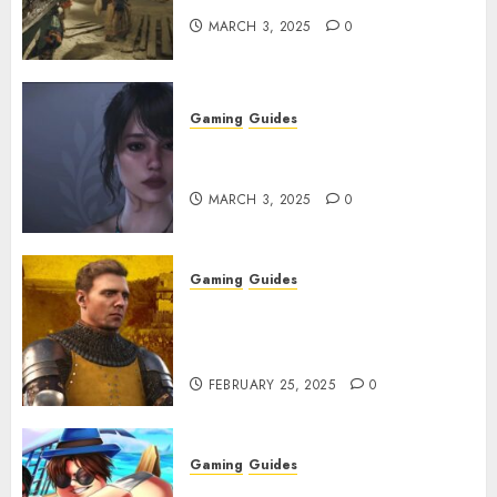
MARCH 3, 2025
0
Gaming
Guides
Best Monster Hunter Wilds
Character Codes
MARCH 3, 2025
0
Gaming
Guides
Kingdom Come: Deliverance 2:
How to Get Something
Infested With Fleas
FEBRUARY 25, 2025
0
Gaming
Guides
Roblox: Verse Piece [Rimuru