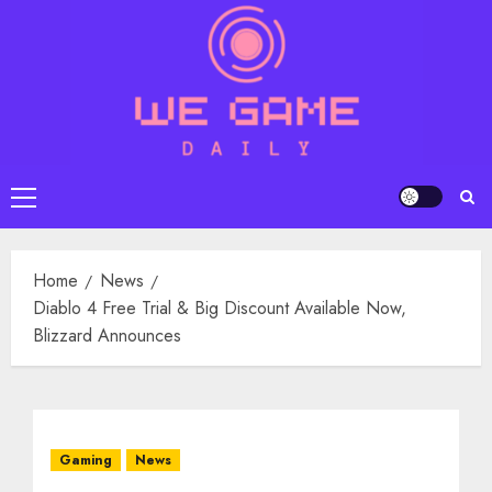
Skip
to
content
Primary
Menu
Home
News
Diablo 4 Free Trial & Big Discount Available Now,
Blizzard Announces
Gaming
News