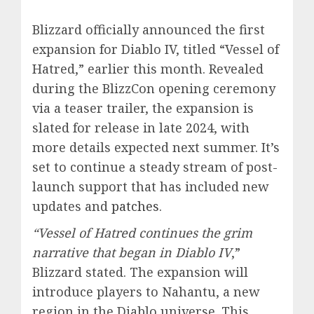
Blizzard officially announced the first
expansion for Diablo IV, titled “Vessel of
Hatred,” earlier this month. Revealed
during the BlizzCon opening ceremony
via a teaser trailer, the expansion is
slated for release in late 2024, with
more details expected next summer. It’s
set to continue a steady stream of post-
launch support that has included new
updates and
patches
.
“Vessel of Hatred continues the grim
narrative that began in Diablo IV
,”
Blizzard stated. The expansion will
introduce players to Nahantu, a new
region in the Diablo universe. This