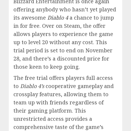
Blizzard Entertainment is
once again
offering anybody who hasn’t yet played
its awesome
Diablo 4
a chance to jump
in for free. Over on Steam, the offer
allows players to experience the game
up to level 20 without any cost. This
trial period is set to end on November
28, and there’s a discounted price for
those keen to keep going.
The free trial offers players full access
to
Diablo 4’s
cooperative gameplay and
crossplay features, allowing them to
team up with friends regardless of
their gaming platform. This
unrestricted access provides a
comprehensive taste of the game’s