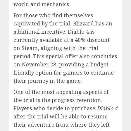
world and mechanics.
For those who find themselves
captivated by the trial, Blizzard has an
additional incentive. Diablo 4 is
currently available at a 40% discount
on Steam, aligning with the trial
period. This special offer also concludes
on November 28, providing a budget-
friendly option for gamers to continue
their journey in the game.
One of the most appealing aspects of
the trial is the progress retention.
Players who decide to purchase
Diablo 4
after the trial will be able to resume
their adventure from where they left