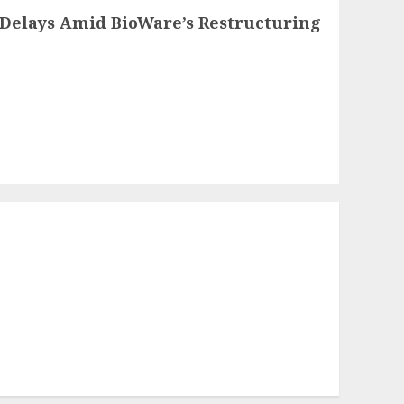
Delays Amid BioWare’s Restructuring