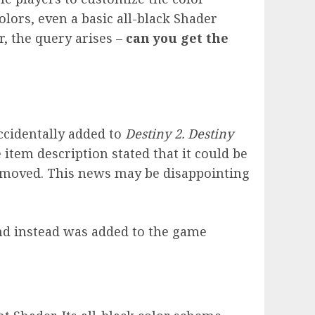
olors, even a basic all-black Shader
, the query arises –
can you get the
ccidentally added to
Destiny 2. Destiny
 item description stated that it could be
removed. This news may be disappointing
and instead was added to the game