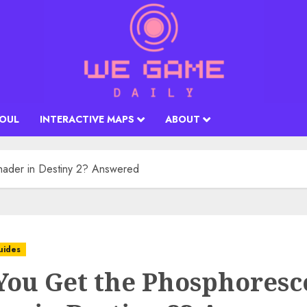
SOUL
INTERACTIVE MAPS
ABOUT
hader in Destiny 2? Answered
uides
You Get the Phosphoresc