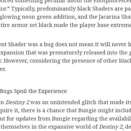
ticed something peculiar about the Phosphorescent
lor.” Typically, predominantly black Shaders are pa
 glowing neon green addition, and the Jacarina Sh
ntire armor set black made the player base extreme
nt Shader was a bug does not mean it will never 
expansion that was prematurely released into the 
 However, considering the presence of other black
er.
 Bugs Spoil the Experience
in
Destiny 2
was an unintended glitch that made it
uire it, there is a chance that Bungie might include
ut for updates from Bungie regarding the availabil
e themselves in the expansive world of
Destiny 2
, d