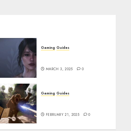
Gaming
Guides
Best Monster Hunter Wilds
Character Codes
MARCH 3, 2025
0
Gaming
Guides
Avowed XP Glitch: How to
Get XP Fast & Easy
FEBRUARY 21, 2025
0