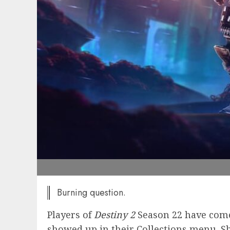
Burning question.
Players of
Destiny 2
Season 22 have come
showed up in their Collections menu. S