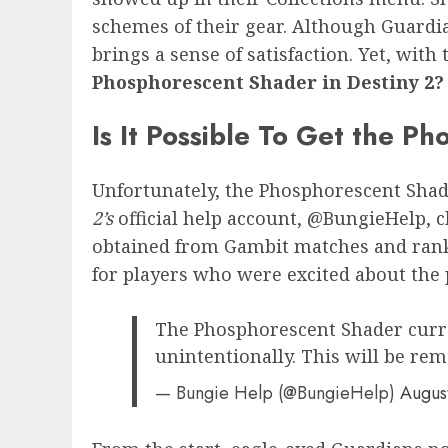
schemes of their gear. Although Guardian
brings a sense of satisfaction. Yet, wit
Phosphorescent Shader in Destiny 2?
Is It Possible To Get the P
Unfortunately, the Phosphorescent Shade
2’s
official help account, @BungieHelp, cl
obtained from Gambit matches and rank-
for players who were excited about the 
The Phosphorescent Shader curren
unintentionally. This will be rem
— Bungie Help (@BungieHelp)
Augus