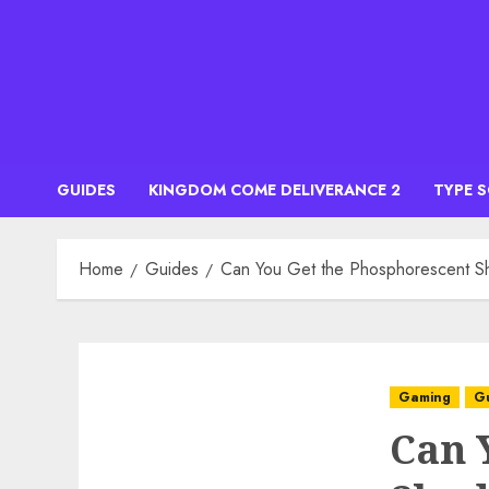
Skip
to
content
GUIDES
KINGDOM COME DELIVERANCE 2
TYPE 
Home
Guides
Can You Get the Phosphorescent S
Gaming
G
Can 