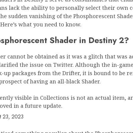
s lack the ability to personally select their own c
h the sudden vanishing of the Phosphorescent Shader
Here’s what you need to know.
hosphorescent Shader in Destiny 2?
r cannot be obtained as it was a glitch that was a
arified the issue on Twitter. Although the in-game
up packages from the Drifter, it is bound to be 
prospect of having an all-black Shader.
tly visible in Collections is not an actual item, 
oved in a future update.
t 23, 2023