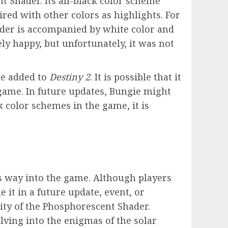
 Shader. Its all-black color scheme
ired with other colors as highlights. For
ader is accompanied by white color and
ly happy, but unfortunately, it was not
be added to
Destiny 2
. It is possible that it
game. In future updates, Bungie might
 color schemes in the game, it is
s way into the game. Although players
 it in a future update, event, or
ity of the Phosphorescent Shader.
elving into the enigmas of the solar