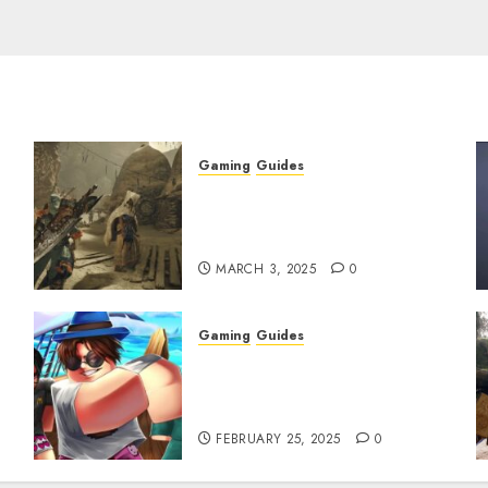
Gaming
Guides
x
Monster Hunter Wilds: How
to Get and Upgrade
Talismans
MARCH 3, 2025
0
Gaming
Guides
Roblox: Verse Piece [Rimuru
Rerun] Codes (February
2025)
FEBRUARY 25, 2025
0