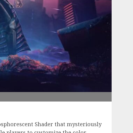
osphorescent Shader that mysteriously
e players to customize the color