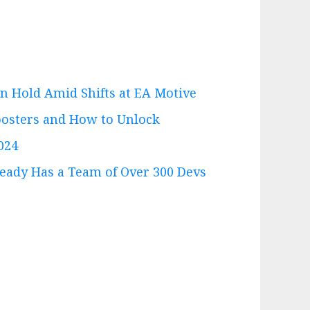
n Hold Amid Shifts at EA Motive
Boosters and How to Unlock
024
eady Has a Team of Over 300 Devs