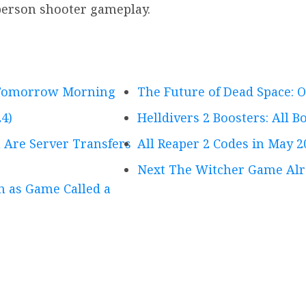
-person shooter gameplay.
g Tomorrow Morning
The Future of Dead Space: O
4)
Helldivers 2 Boosters: All 
 Are Server Transfers
All Reaper 2 Codes in May 2
Next The Witcher Game Alr
on as Game Called a