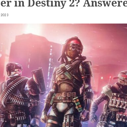
er in Destiny 2? Answer
 2023