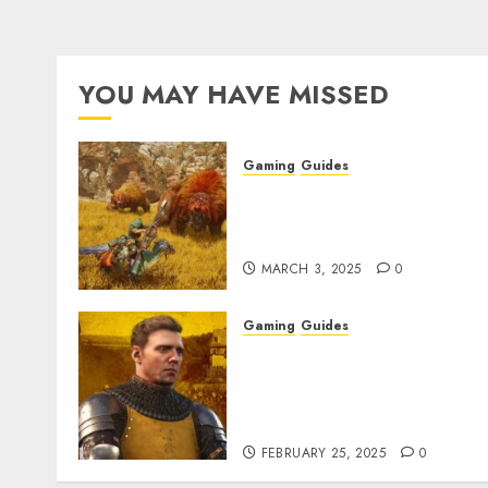
YOU MAY HAVE MISSED
Gaming
Guides
Monster Hunter Wilds: Ma
Armor & Weapon Rarity
Explained
MARCH 3, 2025
0
Gaming
Guides
Kingdom Come:
Deliverance 2: How to Get
Something Infested With
Fleas
FEBRUARY 25, 2025
0