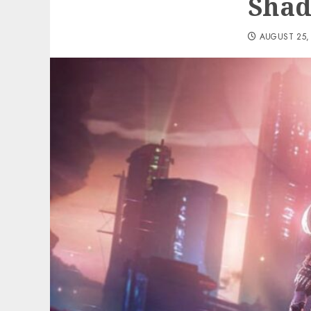
Shad
AUGUST 25,