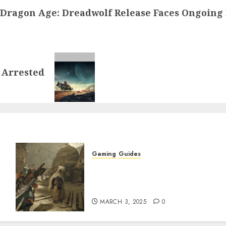
Dragon Age: Dreadwolf Release Faces Ongoing 
 Arrested
Gaming
Guides
x
Monster Hunter Wilds: How
to Get and Upgrade
Talismans
MARCH 3, 2025
0