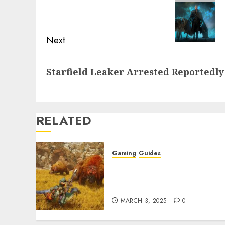
post:
Next
Next
Starfield Leaker Arrested Reportedly
post:
RELATED
Gaming
Guides
Monster Hunter Wilds: Ma
Armor & Weapon Rarity
Explained
MARCH 3, 2025
0