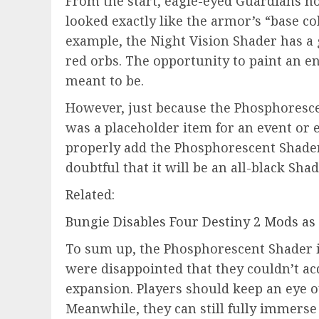
From the start, eagle-eyed Guardians no
looked exactly like the armor’s “base co
example, the Night Vision Shader has a
red orbs. The opportunity to paint an e
meant to be.
However, just because the Phosphoresce
was a placeholder item for an event or 
properly add the Phosphorescent Shader.
doubtful that it will be an all-black Shad
Related:
Bungie Disables Four Destiny 2 Mods as
To sum up, the Phosphorescent Shader 
were disappointed that they couldn’t acq
expansion. Players should keep an eye o
Meanwhile, they can still fully immers