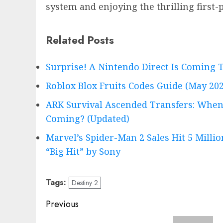
system and enjoying the thrilling first
Related Posts
Surprise! A Nintendo Direct Is Comin
Roblox Blox Fruits Codes Guide (May 202
ARK Survival Ascended Transfers: When
Coming? (Updated)
Marvel’s Spider-Man 2 Sales Hit 5 Milli
“Big Hit” by Sony
Tags:
Destiny 2
Post
Previous
navigation
Previous