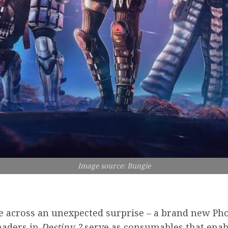
Image source: Bungie
 across an unexpected surprise – a brand new Ph
haders in
Destiny 2
serve as consumables that enabl