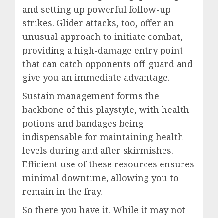
and setting up powerful follow-up
strikes. Glider attacks, too, offer an
unusual approach to initiate combat,
providing a high-damage entry point
that can catch opponents off-guard and
give you an immediate advantage.
Sustain management forms the
backbone of this playstyle, with health
potions and bandages being
indispensable for maintaining health
levels during and after skirmishes.
Efficient use of these resources ensures
minimal downtime, allowing you to
remain in the fray.
So there you have it. While it may not