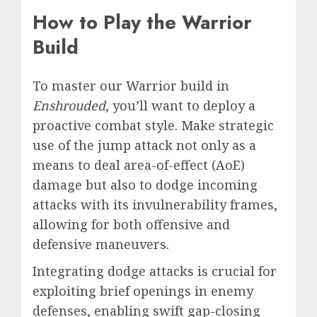
How to Play the Warrior
Build
To master our Warrior build in
Enshrouded
, you’ll want to deploy a
proactive combat style. Make strategic
use of the jump attack not only as a
means to deal area-of-effect (AoE)
damage but also to dodge incoming
attacks with its invulnerability frames,
allowing for both offensive and
defensive maneuvers.
Integrating dodge attacks is crucial for
exploiting brief openings in enemy
defenses, enabling swift gap-closing