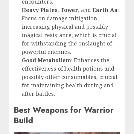
encounters.
Heavy Plates
,
Tower
, and
Earth Aa
:
Focus on damage mitigation,
increasing physical and possibly
magical resistance, which is crucial
for withstanding the onslaught of
powerful enemies.
Good Metabolism
: Enhances the
effectiveness of health potions and
possibly other consumables, crucial
for maintaining health during and
after battles.
Best Weapons for Warrior
Build