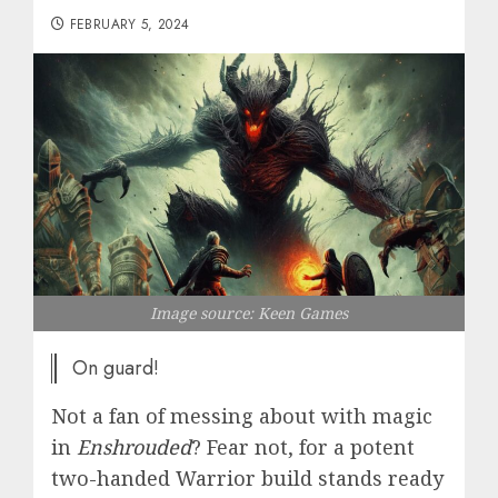
FEBRUARY 5, 2024
Image source: Keen Games
On guard!
Not a fan of messing about with magic
in
Enshrouded
? Fear not, for a potent
two-handed Warrior build stands ready