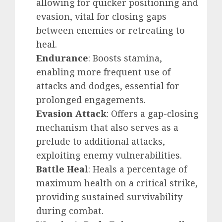
allowing for quicker positioning and
evasion, vital for closing gaps
between enemies or retreating to
heal.
Endurance
: Boosts stamina,
enabling more frequent use of
attacks and dodges, essential for
prolonged engagements.
Evasion Attack
: Offers a gap-closing
mechanism that also serves as a
prelude to additional attacks,
exploiting enemy vulnerabilities.
Battle Heal
: Heals a percentage of
maximum health on a critical strike,
providing sustained survivability
during combat.