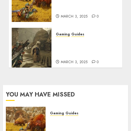
Max Armor & Weapon
Rarity Explained
MARCH 3, 2025
0
Gaming
Guides
Monster Hunter Wilds:
How to Get and Upgrade
Talismans
MARCH 3, 2025
0
YOU MAY HAVE MISSED
Gaming
Guides
Monster Hunter Wilds: Max
Armor & Weapon Rarity