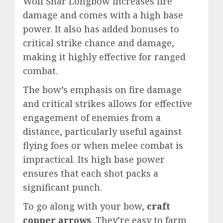
Wolf Snar Longbow increases fire
damage and comes with a high base
power. It also has added bonuses to
critical strike chance and damage,
making it highly effective for ranged
combat.
The bow’s emphasis on fire damage
and critical strikes allows for effective
engagement of enemies from a
distance, particularly useful against
flying foes or when melee combat is
impractical. Its high base power
ensures that each shot packs a
significant punch.
To go along with your bow,
craft
copper arrows
. They’re easy to farm