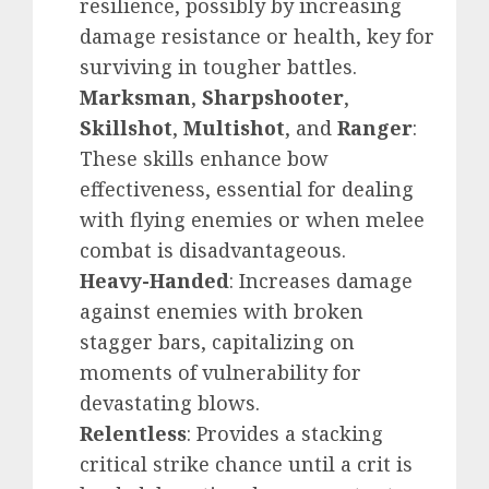
resilience, possibly by increasing
damage resistance or health, key for
surviving in tougher battles.
Marksman
,
Sharpshooter
,
Skillshot
,
Multishot
, and
Ranger
:
These skills enhance bow
effectiveness, essential for dealing
with flying enemies or when melee
combat is disadvantageous.
Heavy-Handed
: Increases damage
against enemies with broken
stagger bars, capitalizing on
moments of vulnerability for
devastating blows.
Relentless
: Provides a stacking
critical strike chance until a crit is