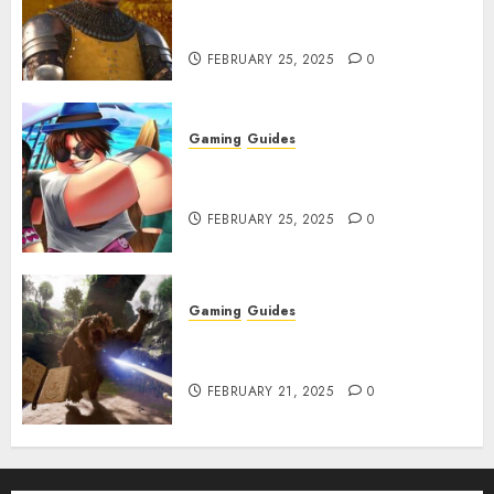
How to Get Something
Infested With Fleas
FEBRUARY 25, 2025
0
Gaming
Guides
Roblox: Verse Piece [Rimuru
Rerun] Codes (February 2025)
FEBRUARY 25, 2025
0
Gaming
Guides
Avowed XP Glitch: How to Get
XP Fast & Easy
FEBRUARY 21, 2025
0