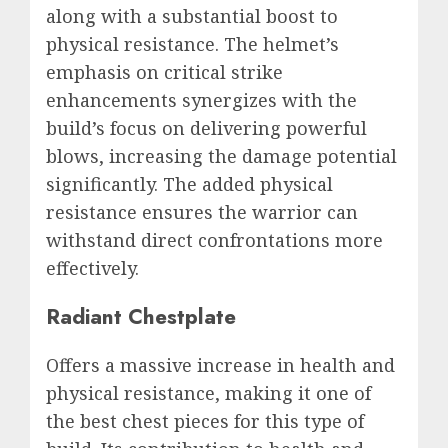
along with a substantial boost to
physical resistance. The helmet’s
emphasis on critical strike
enhancements synergizes with the
build’s focus on delivering powerful
blows, increasing the damage potential
significantly. The added physical
resistance ensures the warrior can
withstand direct confrontations more
effectively.
Radiant Chestplate
Offers a massive increase in health and
physical resistance, making it one of
the best chest pieces for this type of