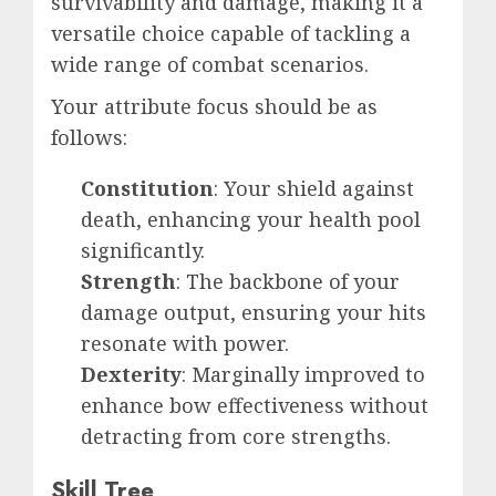
survivability and damage, making it a
versatile choice capable of tackling a
wide range of combat scenarios.
Your attribute focus should be as
follows:
Constitution
: Your shield against
death, enhancing your health pool
significantly.
Strength
: The backbone of your
damage output, ensuring your hits
resonate with power.
Dexterity
: Marginally improved to
enhance bow effectiveness without
detracting from core strengths.
Skill Tree