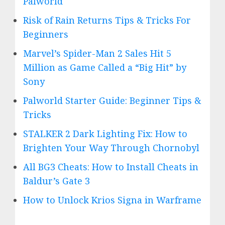
Palworld
Risk of Rain Returns Tips & Tricks For
Beginners
Marvel’s Spider-Man 2 Sales Hit 5
Million as Game Called a “Big Hit” by
Sony
Palworld Starter Guide: Beginner Tips &
Tricks
STALKER 2 Dark Lighting Fix: How to
Brighten Your Way Through Chornobyl
All BG3 Cheats: How to Install Cheats in
Baldur’s Gate 3
How to Unlock Krios Signa in Warframe