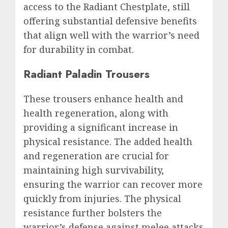
access to the Radiant Chestplate, still
offering substantial defensive benefits
that align well with the warrior’s need
for durability in combat.
Radiant Paladin Trousers
These trousers enhance health and
health regeneration, along with
providing a significant increase in
physical resistance. The added health
and regeneration are crucial for
maintaining high survivability,
ensuring the warrior can recover more
quickly from injuries. The physical
resistance further bolsters the
warrior’s defense against melee attacks