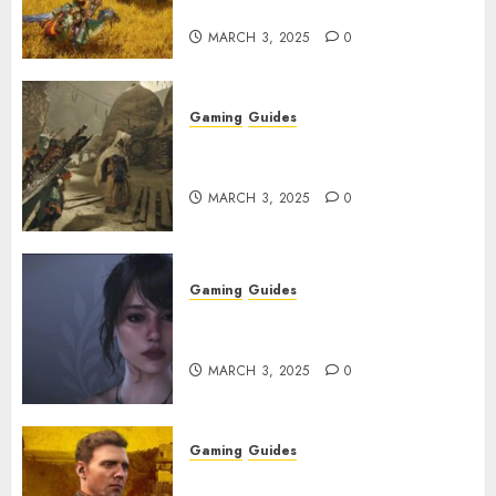
Explained
MARCH 3, 2025
0
Gaming
Guides
Monster Hunter Wilds: How to
Get and Upgrade Talismans
MARCH 3, 2025
0
Gaming
Guides
Best Monster Hunter Wilds
Character Codes
MARCH 3, 2025
0
Gaming
Guides
Kingdom Come: Deliverance 2: