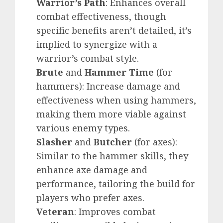
Warrior’s Path
: Enhances overall
combat effectiveness, though
specific benefits aren’t detailed, it’s
implied to synergize with a
warrior’s combat style.
Brute
and
Hammer Time
(for
hammers): Increase damage and
effectiveness when using hammers,
making them more viable against
various enemy types.
Slasher
and
Butcher
(for axes):
Similar to the hammer skills, they
enhance axe damage and
performance, tailoring the build for
players who prefer axes.
Veteran
: Improves combat