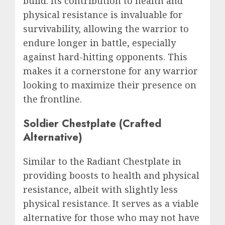
build. Its contribution to health and
physical resistance is invaluable for
survivability, allowing the warrior to
endure longer in battle, especially
against hard-hitting opponents. This
makes it a cornerstone for any warrior
looking to maximize their presence on
the frontline.
Soldier Chestplate (Crafted
Alternative)
Similar to the Radiant Chestplate in
providing boosts to health and physical
resistance, albeit with slightly less
physical resistance. It serves as a viable
alternative for those who may not have