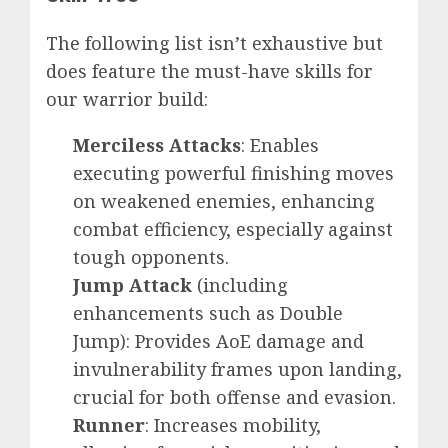
The following list isn’t exhaustive but
does feature the must-have skills for
our warrior build:
Merciless Attacks
: Enables
executing powerful finishing moves
on weakened enemies, enhancing
combat efficiency, especially against
tough opponents.
Jump Attack
(including
enhancements such as Double
Jump): Provides AoE damage and
invulnerability frames upon landing,
crucial for both offense and evasion.
Runner
: Increases mobility,