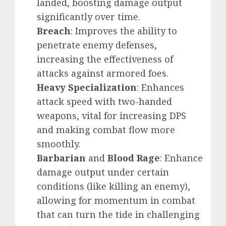
landed, boosting damage output
significantly over time.
Breach
: Improves the ability to
penetrate enemy defenses,
increasing the effectiveness of
attacks against armored foes.
Heavy Specialization
: Enhances
attack speed with two-handed
weapons, vital for increasing DPS
and making combat flow more
smoothly.
Barbarian
and
Blood Rage
: Enhance
damage output under certain
conditions (like killing an enemy),
allowing for momentum in combat
that can turn the tide in challenging