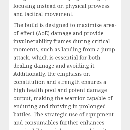
focusing instead on physical prowess
and tactical movement.
The build is designed to maximize area-
of-effect (AoE) damage and provide
invulnerability frames during critical
moments, such as landing from a jump
attack, which is essential for both
dealing damage and avoiding it.
Additionally, the emphasis on
constitution and strength ensures a
high health pool and potent damage
output, making the warrior capable of
enduring and thriving in prolonged
battles. The strategic use of equipment
and consumables further enhances