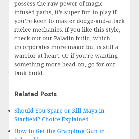
possess the raw power of magic-
infused paths, it’s super fun to play if
you’re keen to master dodge-and-attack
melee mechanics. If you like this style,
check out our
Paladin build
, which
incorporates more magic but is still a
warrior at heart. Or if you’re wanting
something more head-on, go for our
tank build
.
Related Posts
Should You Spare or Kill Maya in
Starfield? Choice Explained
How to Get the Grappling Gun in