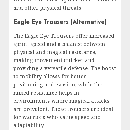
and other physical threats.
Eagle Eye Trousers (Alternative)
The Eagle Eye Trousers offer increased
sprint speed and a balance between
physical and magical resistance,
making movement quicker and
providing a versatile defense. The boost
to mobility allows for better
positioning and evasion, while the
mixed resistance helps in
environments where magical attacks
are prevalent. These trousers are ideal
for warriors who value speed and
adaptability.