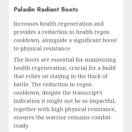
Paladin Radiant Boots
Increases health regeneration and
provides a reduction in health regen
cooldown, alongside a significant boost
to physical resistance.
The boots are essential for maximizing
health regeneration, crucial for a build
that relies on staying in the thick of
battle. The reduction in regen
cooldown, despite the transcript’s
indication it might not be as impactful,
together with high physical resistance,
ensures the warrior remains combat-
ready.