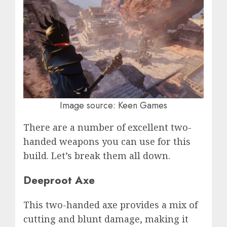
Image source: Keen Games
There are a number of excellent two-
handed weapons you can use for this
build. Let’s break them all down.
Deeproot Axe
This two-handed axe provides a mix of
cutting and blunt damage, making it