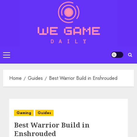
Skip
to
content
Primary
Menu
Home
Guides
Best Warrior Build in Enshrouded
Gaming
Guides
Best Warrior Build in
Enshrouded