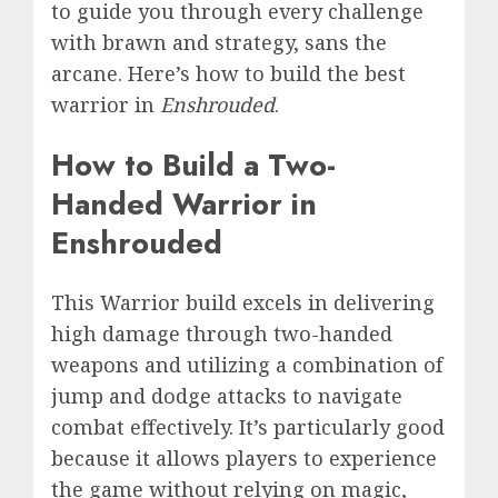
to guide you through every challenge
with brawn and strategy, sans the
arcane. Here’s how to build the best
warrior in
Enshrouded
.
How to Build a Two-
Handed Warrior in
Enshrouded
This Warrior build excels in delivering
high damage through two-handed
weapons and utilizing a combination of
jump and dodge attacks to navigate
combat effectively. It’s particularly good
because it allows players to experience
the game without relying on magic,