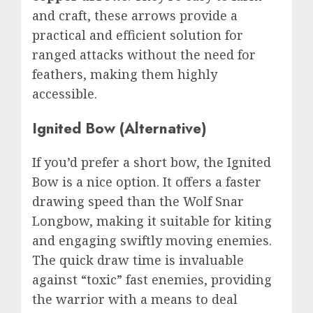
and craft, these arrows provide a
practical and efficient solution for
ranged attacks without the need for
feathers, making them highly
accessible.
Ignited Bow (Alternative)
If you’d prefer a short bow, the Ignited
Bow is a nice option. It offers a faster
drawing speed than the Wolf Snar
Longbow, making it suitable for kiting
and engaging swiftly moving enemies.
The quick draw time is invaluable
against “toxic” fast enemies, providing
the warrior with a means to deal