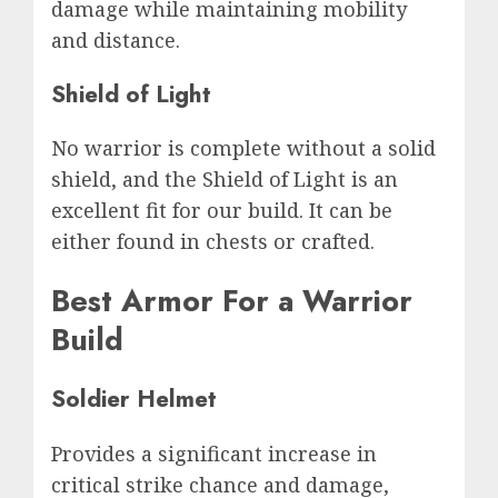
damage while maintaining mobility
and distance.
Shield of Light
No warrior is complete without a solid
shield, and the Shield of Light is an
excellent fit for our build. It can be
either found in chests or crafted.
Best Armor For a Warrior
Build
Soldier Helmet
Provides a significant increase in
critical strike chance and damage,