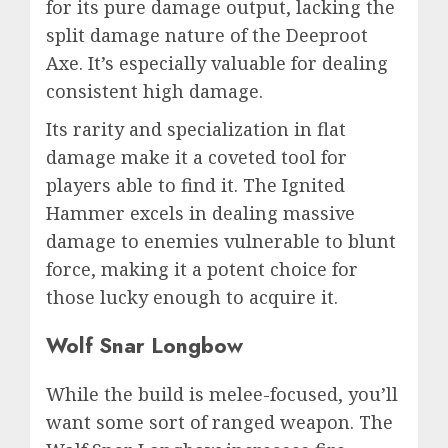
for its pure damage output, lacking the
split damage nature of the Deeproot
Axe. It’s especially valuable for dealing
consistent high damage.
Its rarity and specialization in flat
damage make it a coveted tool for
players able to find it. The Ignited
Hammer excels in dealing massive
damage to enemies vulnerable to blunt
force, making it a potent choice for
those lucky enough to acquire it.
Wolf Snar Longbow
While the build is melee-focused, you’ll
want some sort of ranged weapon. The