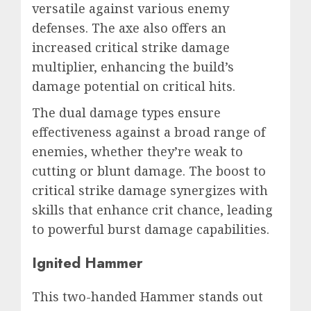
versatile against various enemy
defenses. The axe also offers an
increased critical strike damage
multiplier, enhancing the build’s
damage potential on critical hits.
The dual damage types ensure
effectiveness against a broad range of
enemies, whether they’re weak to
cutting or blunt damage. The boost to
critical strike damage synergizes with
skills that enhance crit chance, leading
to powerful burst damage capabilities.
Ignited Hammer
This two-handed Hammer stands out