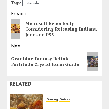
Tags:
Enshrouded
Post
Previous
navigation
Previous
Microsoft Reportedly
Considering Releasing Indiana
post:
Jones on PS5
Next
Next
Granblue Fantasy Relink
post:
Fortitude Crystal Farm Guide
RELATED
Gaming
Guides
Monster Hunter Wilds: