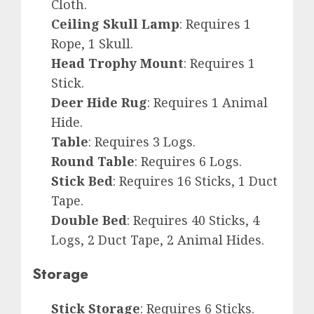
Cloth.
Ceiling Skull Lamp
: Requires 1
Rope, 1 Skull.
Head Trophy Mount
: Requires 1
Stick.
Deer Hide Rug
: Requires 1 Animal
Hide.
Table
: Requires 3 Logs.
Round Table
: Requires 6 Logs.
Stick Bed
: Requires 16 Sticks, 1 Duct
Tape.
Double Bed
: Requires 40 Sticks, 4
Logs, 2 Duct Tape, 2 Animal Hides.
Storage
Stick Storage
: Requires 6 Sticks.