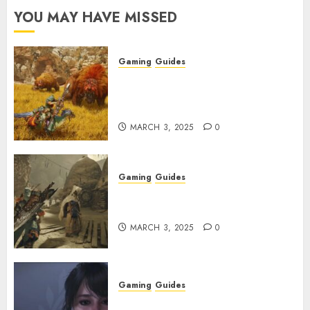
YOU MAY HAVE MISSED
Gaming
Guides
Monster Hunter Wilds: Max
Armor & Weapon Rarity
Explained
MARCH 3, 2025
0
Gaming
Guides
Monster Hunter Wilds: How to
Get and Upgrade Talismans
MARCH 3, 2025
0
Gaming
Guides
Best Monster Hunter Wilds