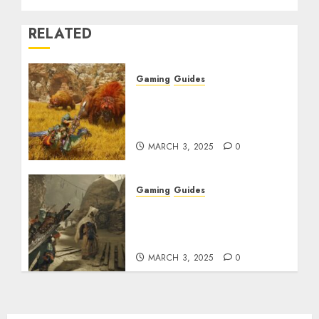
RELATED
Gaming
Guides
Monster Hunter Wilds:
Max Armor & Weapon
Rarity Explained
MARCH 3, 2025
0
Gaming
Guides
Monster Hunter Wilds:
How to Get and Upgrade
Talismans
MARCH 3, 2025
0