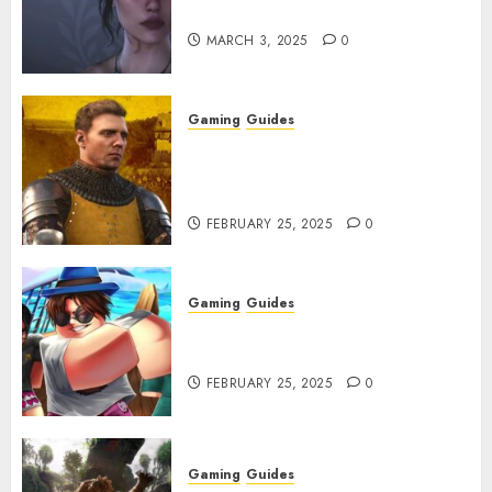
Character Codes
MARCH 3, 2025
0
Gaming
Guides
Kingdom Come: Deliverance 2:
How to Get Something
Infested With Fleas
FEBRUARY 25, 2025
0
Gaming
Guides
Roblox: Verse Piece [Rimuru
Rerun] Codes (February 2025)
FEBRUARY 25, 2025
0
Gaming
Guides