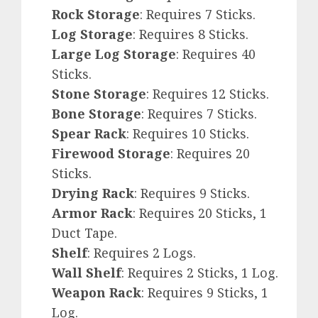
Rock Storage
: Requires 7 Sticks.
Log Storage
: Requires 8 Sticks.
Large Log Storage
: Requires 40
Sticks.
Stone Storage
: Requires 12 Sticks.
Bone Storage
: Requires 7 Sticks.
Spear Rack
: Requires 10 Sticks.
Firewood Storage
: Requires 20
Sticks.
Drying Rack
: Requires 9 Sticks.
Armor Rack
: Requires 20 Sticks, 1
Duct Tape.
Shelf
: Requires 2 Logs.
Wall Shelf
: Requires 2 Sticks, 1 Log.
Weapon Rack
: Requires 9 Sticks, 1
Log.