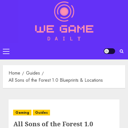
Skip
to
content
Primary
Menu
Home
Guides
All Sons of the Forest 1.0 Blueprints & Locations
Gaming
Guides
All Sons of the Forest 1.0