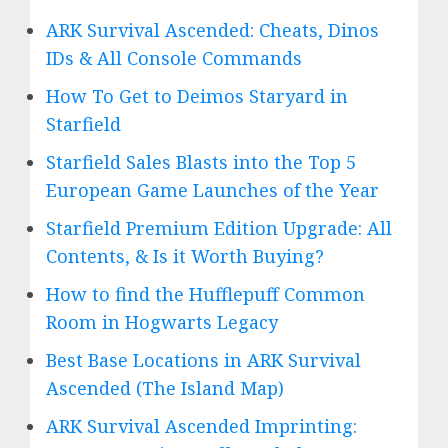
ARK Survival Ascended: Cheats, Dinos
IDs & All Console Commands
How To Get to Deimos Staryard in
Starfield
Starfield Sales Blasts into the Top 5
European Game Launches of the Year
Starfield Premium Edition Upgrade: All
Contents, & Is it Worth Buying?
How to find the Hufflepuff Common
Room in Hogwarts Legacy
Best Base Locations in ARK Survival
Ascended (The Island Map)
ARK Survival Ascended Imprinting: