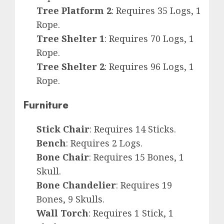
Tree Platform 2
: Requires 35 Logs, 1
Rope.
Tree Shelter 1
: Requires 70 Logs, 1
Rope.
Tree Shelter 2
: Requires 96 Logs, 1
Rope.
Furniture
Stick Chair
: Requires 14 Sticks.
Bench
: Requires 2 Logs.
Bone Chair
: Requires 15 Bones, 1
Skull.
Bone Chandelier
: Requires 19
Bones, 9 Skulls.
Wall Torch
: Requires 1 Stick, 1