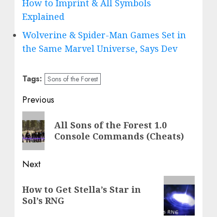
How to Imprint & All Symbols
Explained
Wolverine & Spider-Man Games Set in
the Same Marvel Universe, Says Dev
Tags:
Sons of the Forest
Post
Previous
navigation
Previous
All Sons of the Forest 1.0
post:
Console Commands (Cheats)
Next
Next
How to Get Stella’s Star in
post:
Sol’s RNG