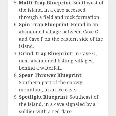
Multi Trap Blueprint
: Southwest of
the island, in a cave accessed
through a field and rock formation.
Spin Trap Blueprint
: Found in an
abandoned village between Cave G
and Cave F on the eastern side of the
island.
Grind Trap Blueprint
: In Cave G,
near abandoned fishing villages,
behind a waterfall.
Spear Thrower Blueprint
:
Southern part of the snowy
mountain, in an ice cave.
Spotlight Blueprint
: Southeast of
the island, in a cave signaled by a
soldier with a red flare.