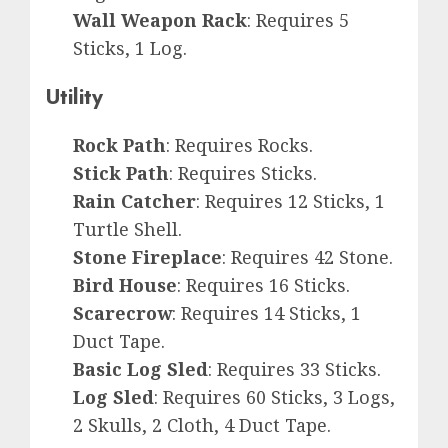
Wall Weapon Rack
: Requires 5
Sticks, 1 Log.
Utility
Rock Path
: Requires Rocks.
Stick Path
: Requires Sticks.
Rain Catcher
: Requires 12 Sticks, 1
Turtle Shell.
Stone Fireplace
: Requires 42 Stone.
Bird House
: Requires 16 Sticks.
Scarecrow
: Requires 14 Sticks, 1
Duct Tape.
Basic Log Sled
: Requires 33 Sticks.
Log Sled
: Requires 60 Sticks, 3 Logs,
2 Skulls, 2 Cloth, 4 Duct Tape.