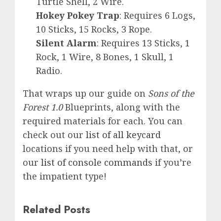
Turtle Shell, 2 Wire.
Hokey Pokey Trap
: Requires 6 Logs,
10 Sticks, 15 Rocks, 3 Rope.
Silent Alarm
: Requires 13 Sticks, 1
Rock, 1 Wire, 8 Bones, 1 Skull, 1
Radio.
That wraps up our guide on
Sons of the
Forest 1.0
Blueprints, along with the
required materials for each. You can
check out our
list of all keycard
locations if you need help with that, or
our
list of console commands
if you’re
the impatient type!
Related Posts