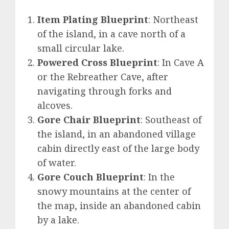
Item Plating Blueprint
: Northeast
of the island, in a cave north of a
small circular lake.
Powered Cross Blueprint
: In Cave A
or the Rebreather Cave, after
navigating through forks and
alcoves.
Gore Chair Blueprint
: Southeast of
the island, in an abandoned village
cabin directly east of the large body
of water.
Gore Couch Blueprint
: In the
snowy mountains at the center of
the map, inside an abandoned cabin
by a lake.