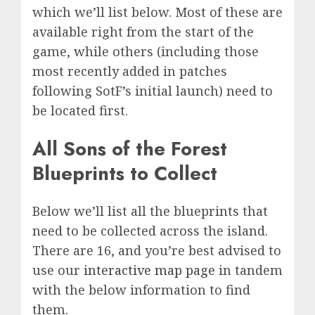
which we’ll list below. Most of these are
available right from the start of the
game, while others (including those
most recently added in patches
following SotF’s initial launch) need to
be located first.
All Sons of the Forest
Blueprints to Collect
Below we’ll list all the blueprints that
need to be collected across the island.
There are 16, and you’re best advised to
use our
interactive map page
in tandem
with the below information to find
them.