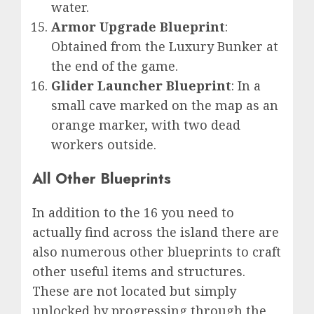
water.
Armor Upgrade Blueprint
:
Obtained from the Luxury Bunker at
the end of the game.
Glider Launcher Blueprint
: In a
small cave marked on the map as an
orange marker, with two dead
workers outside.
All Other Blueprints
In addition to the 16 you need to
actually find across the island there are
also numerous other blueprints to craft
other useful items and structures.
These are not located but simply
unlocked by progressing through the