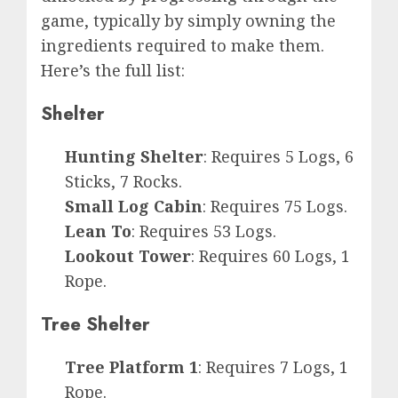
game, typically by simply owning the
ingredients required to make them.
Here’s the full list:
Shelter
Hunting Shelter
: Requires 5 Logs, 6
Sticks, 7 Rocks.
Small Log Cabin
: Requires 75 Logs.
Lean To
: Requires 53 Logs.
Lookout Tower
: Requires 60 Logs, 1
Rope.
Tree Shelter
Tree Platform 1
: Requires 7 Logs, 1
Rope.