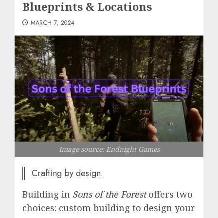
Blueprints & Locations
MARCH 7, 2024
Image source: Endnight Games
Crafting by design.
Building in
Sons of the Forest
offers two
choices: custom building to design your