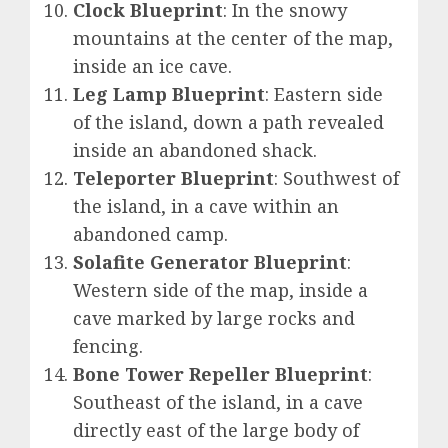
Clock Blueprint
: In the snowy
mountains at the center of the map,
inside an ice cave.
Leg Lamp Blueprint
: Eastern side
of the island, down a path revealed
inside an abandoned shack.
Teleporter Blueprint
: Southwest of
the island, in a cave within an
abandoned camp.
Solafite Generator Blueprint
:
Western side of the map, inside a
cave marked by large rocks and
fencing.
Bone Tower Repeller Blueprint
:
Southeast of the island, in a cave
directly east of the large body of