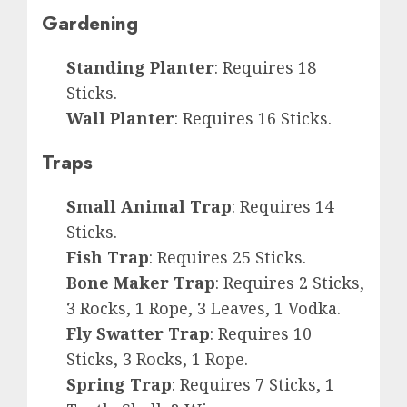
Gardening
Standing Planter
: Requires 18
Sticks.
Wall Planter
: Requires 16 Sticks.
Traps
Small Animal Trap
: Requires 14
Sticks.
Fish Trap
: Requires 25 Sticks.
Bone Maker Trap
: Requires 2 Sticks,
3 Rocks, 1 Rope, 3 Leaves, 1 Vodka.
Fly Swatter Trap
: Requires 10
Sticks, 3 Rocks, 1 Rope.
Spring Trap
: Requires 7 Sticks, 1