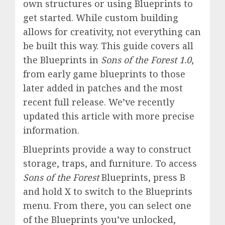
own structures or using Blueprints to
get started. While custom building
allows for creativity, not everything can
be built this way. This guide covers all
the Blueprints in
Sons of the Forest 1.0
,
from early game blueprints to those
later added in patches and the most
recent full release. We’ve recently
updated this article with more precise
information.
Blueprints provide a way to construct
storage, traps, and furniture. To access
Sons of the Forest
Blueprints, press B
and hold X to switch to the Blueprints
menu. From there, you can select one
of the Blueprints you’ve unlocked,