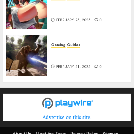
Roblox: Verse Piece [Rimuru
Rerun] Codes (February 2025)
FEBRUARY 25, 2025
0
Gaming
Guides
Avowed XP Glitch: How to Get
XP Fast & Easy
FEBRUARY 21, 2025
0
Advertise on this site.
About Us
Meet the Team
Privacy Policy
Sitemap