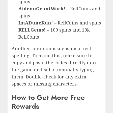
spins
AidennGruntWork!
– RellCoins and
spins
ImADuneKun!
– RellCoins and spins
RELLGems!
– 100 spins and 10k
RellCoins
Another common issue is incorrect
spelling. To avoid this, make sure to
copy and paste the codes directly into
the game instead of manually typing
them. Double-check for any extra
spaces or missing characters.
How to Get More Free
Rewards