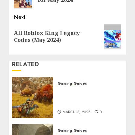
Next
Next
All Roblox King Legacy
post:
Codes (May 2024)
RELATED
Gaming
Guides
Monster Hunter Wilds:
Max Armor & Weapon
Rarity Explained
MARCH 3, 2025
0
Gaming
Guides