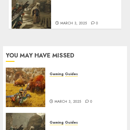
Monster Hunter Wilds:
How to Get and Upgrade
Talismans
MARCH 3, 2025
0
YOU MAY HAVE MISSED
Gaming
Guides
Monster Hunter Wilds: Max
Armor & Weapon Rarity
Explained
MARCH 3, 2025
0
Gaming
Guides
Monster Hunter Wilds: How to