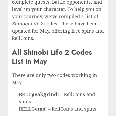
complete quests, battle opponents, and
level up your character. To help you on
your journey, we’ve compiled a list of
Shinobi Life 2
codes. These have been
updated for May, offering free spins and
RellCoins.
All Shinobi Life 2 Codes
List in May
There are only two codes working in
May:
RELLpeakgrind!
– RellCoins and
spins
RELLGems!
– RellCoins and spins