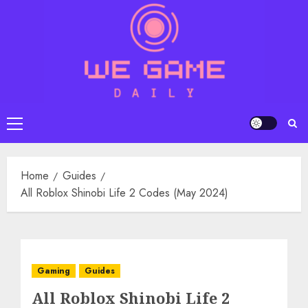
Skip
to
content
Primary
Menu
Home
Guides
All Roblox Shinobi Life 2 Codes (May 2024)
Gaming
Guides
All Roblox Shinobi Life 2