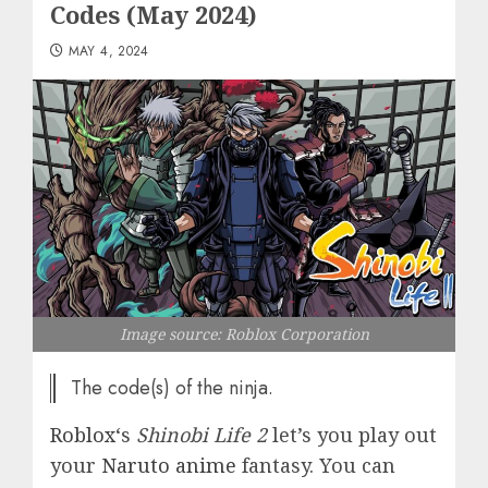
Codes (May 2024)
MAY 4, 2024
Image source: Roblox Corporation
The code(s) of the ninja.
Roblox
‘s
Shinobi Life 2
let’s you play out
your
Naruto anime
fantasy. You can