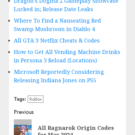
Dragon’s Dogma 2 Gameplay Showcase
Locked in; Release Date Leaks
Where To Find a Nauseating Red
Swamp Mushroom in Diablo 4
All GTA 3 Netflix Cheats & Codes
How to Get All Vending Machine Drinks
in Persona 3 Reload (Locations)
Microsoft Reportedly Considering
Releasing Indiana Jones on PS5
Tags:
Roblox
Post
Previous
navigation
Previous
All Ragnarok Origin Codes
post:
for May 2024