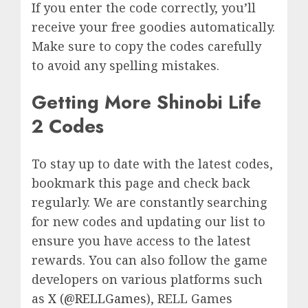
If you enter the code correctly, you’ll
receive your free goodies automatically.
Make sure to copy the codes carefully
to avoid any spelling mistakes.
Getting More Shinobi Life
2 Codes
To stay up to date with the latest codes,
bookmark this page and check back
regularly. We are constantly searching
for new codes and updating our list to
ensure you have access to the latest
rewards. You can also follow the game
developers on various platforms such
as
X (@RELLGames)
, RELL Games