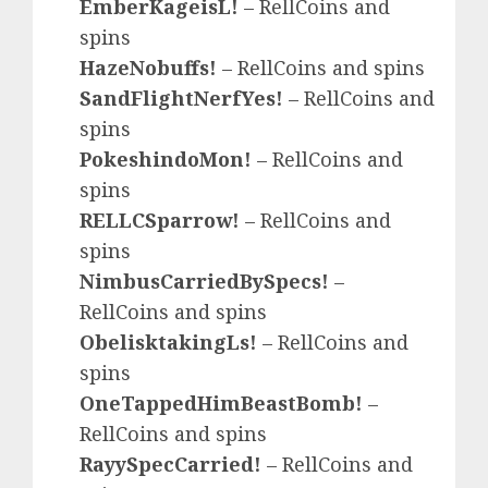
EmberKageisL!
– RellCoins and
spins
HazeNobuffs!
– RellCoins and spins
SandFlightNerfYes!
– RellCoins and
spins
PokeshindoMon!
– RellCoins and
spins
RELLCSparrow!
– RellCoins and
spins
NimbusCarriedBySpecs!
–
RellCoins and spins
ObelisktakingLs!
– RellCoins and
spins
OneTappedHimBeastBomb!
–
RellCoins and spins
RayySpecCarried!
– RellCoins and