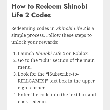
How to Redeem Shinobi
Life 2 Codes
Redeeming codes in
Shinobi Life 2
is a
simple process. Follow these steps to
unlock your rewards:
Launch
Shinobi Life 2
on Roblox.
Go to the “Edit” section of the main
menu.
Look for the “[Subscribe-to-
RELLGAMES]” text box in the upper
right corner.
Enter the code into the text box and
click redeem.