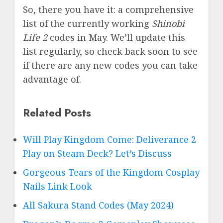
So, there you have it: a comprehensive
list of the currently working
Shinobi
Life 2
codes in May. We’ll update this
list regularly, so check back soon to see
if there are any new codes you can take
advantage of.
Related Posts
Will Play Kingdom Come: Deliverance 2
Play on Steam Deck? Let’s Discuss
Gorgeous Tears of the Kingdom Cosplay
Nails Link Look
All Sakura Stand Codes (May 2024)