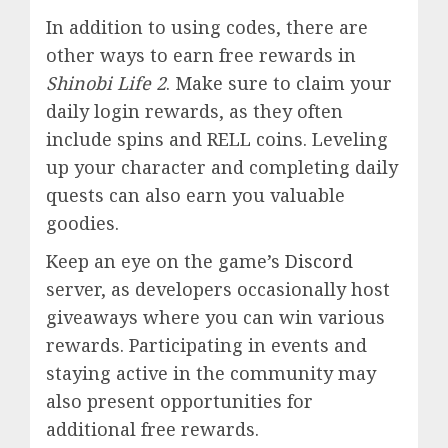
In addition to using codes, there are
other ways to earn free rewards in
Shinobi Life 2
. Make sure to claim your
daily login rewards, as they often
include spins and RELL coins. Leveling
up your character and completing daily
quests can also earn you valuable
goodies.
Keep an eye on the game’s
Discord
server, as developers occasionally host
giveaways where you can win various
rewards. Participating in events and
staying active in the community may
also present opportunities for
additional free rewards.