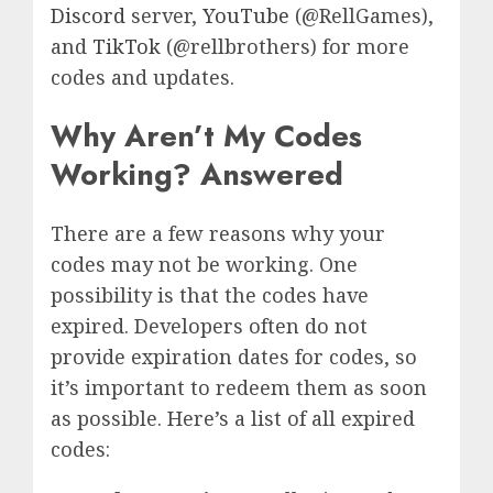
Discord
server,
YouTube
(@RellGames),
and
TikTok
(@rellbrothers) for more
codes and updates.
Why Aren’t My Codes
Working? Answered
There are a few reasons why your
codes may not be working. One
possibility is that the codes have
expired. Developers often do not
provide expiration dates for codes, so
it’s important to redeem them as soon
as possible. Here’s a list of all expired
codes: