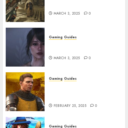
Get and Upgrade Talismans
MARCH 3, 2025
0
Gaming
Guides
Best Monster Hunter Wilds
Character Codes
MARCH 3, 2025
0
Gaming
Guides
Kingdom Come: Deliverance 2:
How to Get Something
Infested With Fleas
FEBRUARY 25, 2025
0
Gaming
Guides