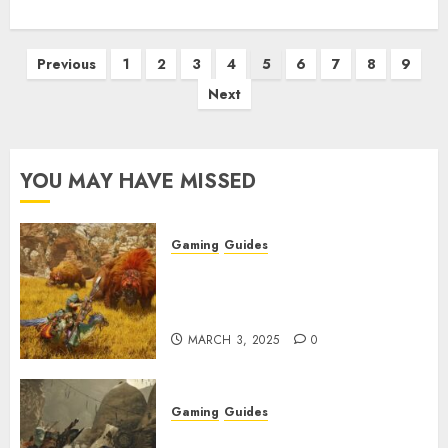
Posts
Previous
1
2
3
4
5
6
7
8
9
pagination
Next
YOU MAY HAVE MISSED
Gaming
Guides
Monster Hunter Wilds: Max
Armor & Weapon Rarity
Explained
MARCH 3, 2025
0
Gaming
Guides
Monster Hunter Wilds: How to