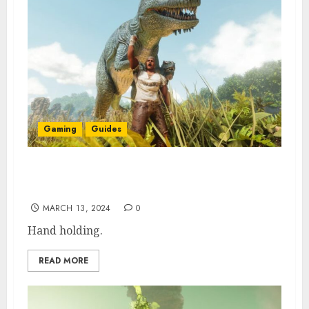
Gaming
Guides
How to Change Tether Distance in ARK
Survival Ascended
MARCH 13, 2024
0
Hand holding.
READ MORE