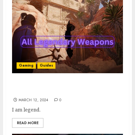
Gaming
Guides
All Enshrouded Legendary Weapons:
Locations & How to Get Them
MARCH 12, 2024
0
I am legend.
READ MORE