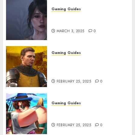
Gaming
Guides
Best Monster Hunter Wilds
Character Codes
MARCH 3, 2025
0
Gaming
Guides
Kingdom Come: Deliverance 2:
How to Get Something
Infested With Fleas
FEBRUARY 25, 2025
0
Gaming
Guides
Roblox: Verse Piece [Rimuru
Rerun] Codes (February 2025)
FEBRUARY 25, 2025
0