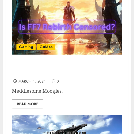
Gaming
Guides
FF7 Censorship: Is FF7 Rebirth Censored?
Explained
MARCH 1, 2024
0
Meddlesome Moogles.
READ MORE