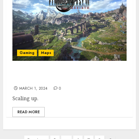
Gaming
Maps
FF7 Interactive Map: All Rebirth POIs,
Shops, & Collectibles
MARCH 1, 2024
0
Scaling up.
READ MORE