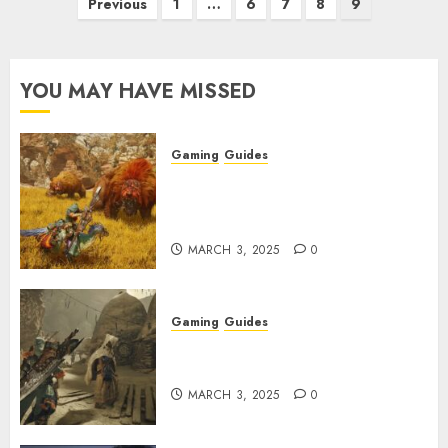
Posts
Previous
1
…
6
7
8
9
pagination
YOU MAY HAVE MISSED
Gaming
Guides
Monster Hunter Wilds: Max
Armor & Weapon Rarity
Explained
MARCH 3, 2025
0
Gaming
Guides
Monster Hunter Wilds: How to
Get and Upgrade Talismans
MARCH 3, 2025
0