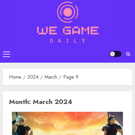
Skip
to
content
Primary
Menu
Home
2024
March
Page 9
Month:
March 2024